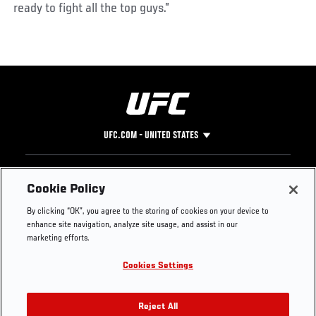
ready to fight all the top guys.”
UFC.COM - UNITED STATES
Footer
UFC
SOCIAL MEDIA
HELP
Cookie Policy
The Sport
Facebook
Fight Pass FAQ
By clicking “OK”, you agree to the storing of cookies on your device to
UFC Foundation
Instagram
Press
enhance site navigation, analyze site usage, and assist in our
UFC Careers
Threads
Credentials
marketing efforts.
Zuffa Boxing
WhatsApp
Cookies Settings
Careers
YouTube
Store
TikTok
UFC Fight Club
Twitter
Reject All