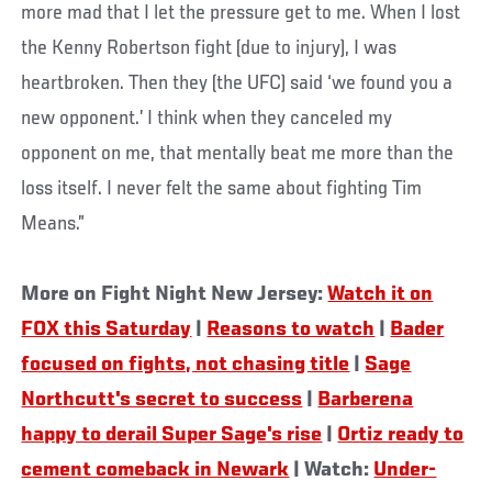
more mad that I let the pressure get to me. When I lost
the Kenny Robertson fight (due to injury), I was
heartbroken. Then they (the UFC) said ‘we found you a
new opponent.’ I think when they canceled my
opponent on me, that mentally beat me more than the
loss itself. I never felt the same about fighting Tim
Means.”
More on Fight Night New Jersey:
Watch it on
FOX this Saturday
|
Reasons to watch
|
Bader
focused on fights, not chasing title
|
Sage
Northcutt's secret to success
|
Barberena
happy to derail Super Sage's rise
|
Ortiz ready to
cement comeback in Newark
| Watch:
Under-