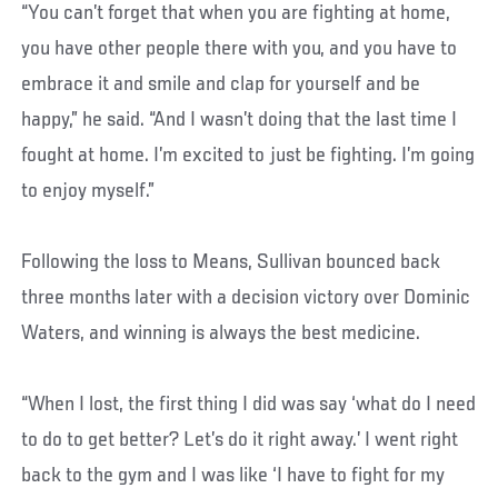
“You can’t forget that when you are fighting at home,
you have other people there with you, and you have to
embrace it and smile and clap for yourself and be
happy,” he said. “And I wasn’t doing that the last time I
fought at home. I’m excited to just be fighting. I’m going
to enjoy myself.”
Following the loss to Means, Sullivan bounced back
three months later with a decision victory over Dominic
Waters, and winning is always the best medicine.
“When I lost, the first thing I did was say ‘what do I need
to do to get better? Let’s do it right away.’ I went right
back to the gym and I was like ‘I have to fight for my