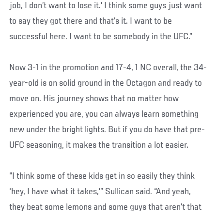
job, I don’t want to lose it.’ I think some guys just want
to say they got there and that’s it. I want to be
successful here. I want to be somebody in the UFC.”
Now 3-1 in the promotion and 17-4, 1 NC overall, the 34-
year-old is on solid ground in the Octagon and ready to
move on. His journey shows that no matter how
experienced you are, you can always learn something
new under the bright lights. But if you do have that pre-
UFC seasoning, it makes the transition a lot easier.
“I think some of these kids get in so easily they think
‘hey, I have what it takes,’” Sullican said. “And yeah,
they beat some lemons and some guys that aren’t that