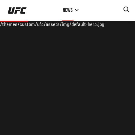
Skip
NEWS
to
main
/themes/custom/ufc/assets/img/default-hero.jpg
content