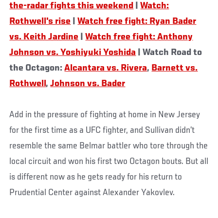
the-radar fights this weekend
|
Watch:
Rothwell's rise
|
Watch free fight: Ryan Bader
vs. Keith Jardine
|
Watch free fight: Anthony
Johnson vs. Yoshiyuki Yoshida
| Watch Road to
the Octagon:
Alcantara vs. Rivera
,
Barnett vs.
Rothwell
,
Johnson vs. Bader
Add in the pressure of fighting at home in New Jersey
for the first time as a UFC fighter, and Sullivan didn’t
resemble the same Belmar battler who tore through the
local circuit and won his first two Octagon bouts. But all
is different now as he gets ready for his return to
Prudential Center against Alexander Yakovlev.