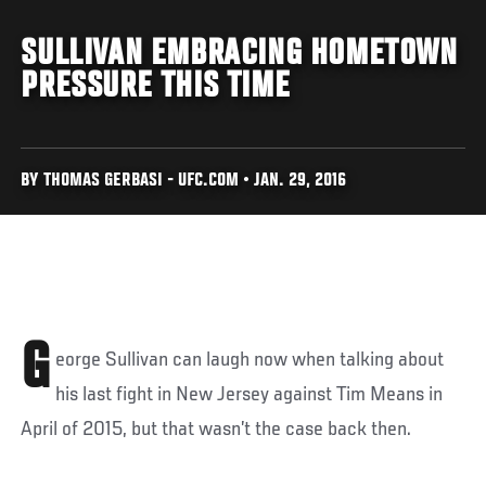
SULLIVAN EMBRACING HOMETOWN
PRESSURE THIS TIME
BY THOMAS GERBASI - UFC.COM • JAN. 29, 2016
G
eorge Sullivan can laugh now when talking about
his last fight in New Jersey against Tim Means in
April of 2015, but that wasn’t the case back then.