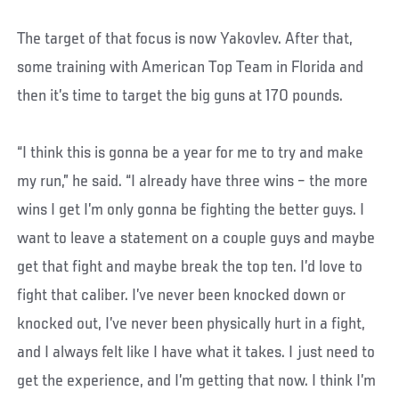
The target of that focus is now Yakovlev. After that,
some training with American Top Team in Florida and
then it’s time to target the big guns at 170 pounds.
“I think this is gonna be a year for me to try and make
my run,” he said. “I already have three wins – the more
wins I get I’m only gonna be fighting the better guys. I
want to leave a statement on a couple guys and maybe
get that fight and maybe break the top ten. I’d love to
fight that caliber. I’ve never been knocked down or
knocked out, I’ve never been physically hurt in a fight,
and I always felt like I have what it takes. I just need to
get the experience, and I’m getting that now. I think I’m