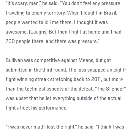
“It’s scary, man,” he said. “You don’t feel any pressure
traveling to enemy territory. When I fought in Brazil,
people wanted to kill me there. I thought it was
awesome. (Laughs) But then I fight at home and I had
700 people there, and there was pressure.”
Sullivan was competitive against Means, but got
submitted in the third round. The loss snapped an eight-
fight winning streak stretching back to 2011, but more
than the technical aspects of the defeat, “The Silencer”
was upset that he let everything outside of the actual
fight affect his performance.
“I was never mad I lost the fight,” he said. “I think I was