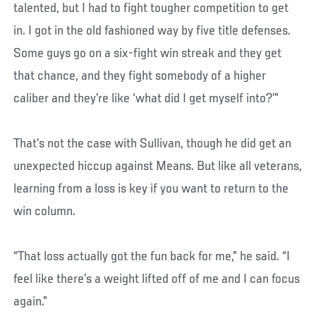
talented, but I had to fight tougher competition to get
in. I got in the old fashioned way by five title defenses.
Some guys go on a six-fight win streak and they get
that chance, and they fight somebody of a higher
caliber and they’re like ‘what did I get myself into?’”
That’s not the case with Sullivan, though he did get an
unexpected hiccup against Means. But like all veterans,
learning from a loss is key if you want to return to the
win column.
“That loss actually got the fun back for me,” he said. “I
feel like there’s a weight lifted off of me and I can focus
again.”