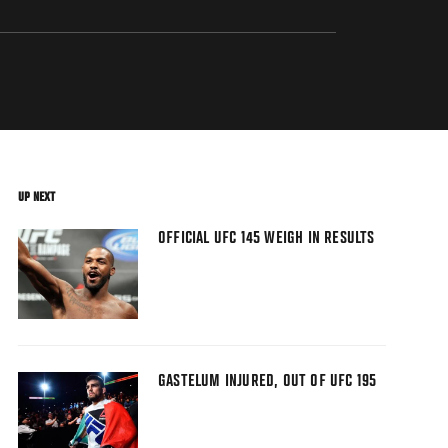
UP NEXT
OFFICIAL UFC 145 WEIGH IN RESULTS
GASTELUM INJURED, OUT OF UFC 195