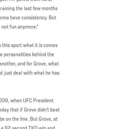
training the last few months
 gonna have consistency. But
s not fun anymore.”
this sport what it is comes
e personalities behind the
another, and for Grove, what
nd just deal with what he has
 2009, when UFC President
day that if Grove didn’t beat
e on the line. But Grove, at
ed a 92 second TKO win and