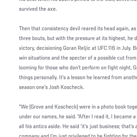
survived the axe.
Then that consistency devil reared its head again, as
three bouts, but with the pressure at its highest, he
victory, decisioning Goran Reljic at UFC 116 in July.
win situations and the specter of a possible cut fro
looming for those who don’t perform on fight night, G
things personally. It’s a lesson he learned from anot
season one’s Josh Koscheck.
“We (Grove and Koscheck) were in a photo book toge
under our names, he said. “After I read it, I became a f
all his antics aside. He said ‘it’s just business; that’s all
company and I’m just privileged to be fighting for the