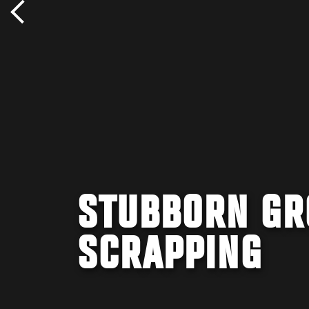
STUBBORN GR
SCRAPPING