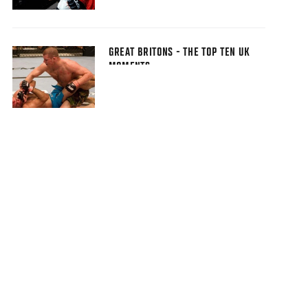
GREAT BRITONS - THE TOP TEN UK
MOMENTS