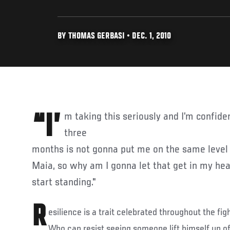
BY THOMAS GERBASI • DEC. 1, 2010
“I’m taking this seriously and I’m confident in what I have. Two,
three
months is not gonna put me on the same level 
Maia, so why am I gonna let that get in my hea
start standing."
R
esilience is a trait celebrated throughout the figh
Who can resist seeing someone lift himself up of