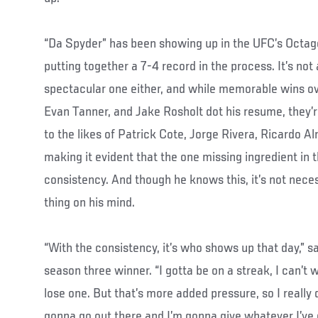
“Da Spyder” has been showing up in the UFC’s Octago
putting together a 7-4 record in the process. It’s not
spectacular one either, and while memorable wins o
Evan Tanner, and Jake Rosholt dot his resume, they’
to the likes of Patrick Cote, Jorge Rivera, Ricardo 
making it evident that the one missing ingredient in
consistency. And though he knows this, it’s not nece
thing on his mind.
“With the consistency, it’s who shows up that day,” s
season three winner. “I gotta be on a streak, I can’t 
lose one. But that’s more added pressure, so I really do
gonna go out there and I’m gonna give whatever I’ve g