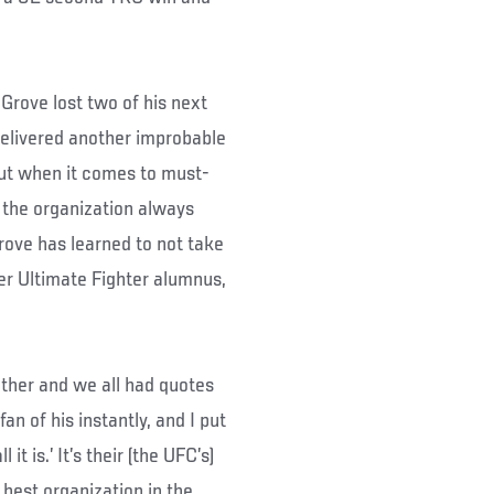
 Grove lost two of his next
 delivered another improbable
 But when it comes to must-
m the organization always
rove has learned to not take
her Ultimate Fighter alumnus,
ther and we all had quotes
an of his instantly, and I put
 it is.’ It’s their (the UFC’s)
 best organization in the