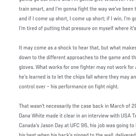
train smart, and I’m gonna fight the way we’ve been 
and if I come up short, I come up short; if I win, I’m
I’m tired of putting that pressure on myself where it’
It may come as a shock to hear that, but what makes 
down to the different approaches to the game and th
gloves. What works for one fighter may not work for 
he’s learned is to let the chips fall where they may a
control over – his performance on fight night.
That wasn’t necessarily the case back in March of
Dana White made it clear in an interview with USA To
Canada’s Jason Day at UFC 96, his job was going to b
his best when his back’s pinned to the wall, deliver