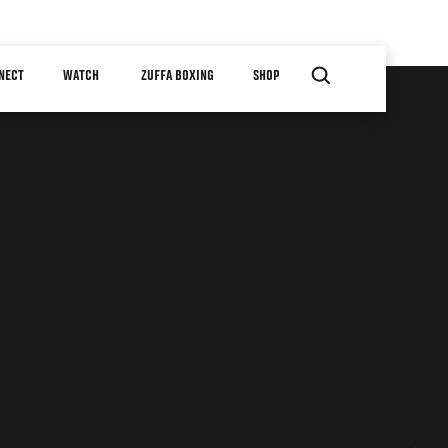
NECT
WATCH
ZUFFA BOXING
SHOP