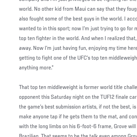
world. No other kid from Maui can say that they fough
also fought some of the best guys in the world. I acc
wanted to in this sport; now I’m just trying to go for
top ten fighter in the world. And when I realized that
away. Now I’m just having fun, enjoying my time here
getting to fight one of the UFC’s top ten middleweight
anything more.”
That top ten middleweight is former world title chal
opponent this Saturday night on the TUF12 finale car
the game’s best submission artists, if not the best, i
make anyone tap if he gets them to the mat, and co
with the long limbs on his 6-foot-6 frame, Grove will 
Brazilian. That seems to be the talk even among Grov