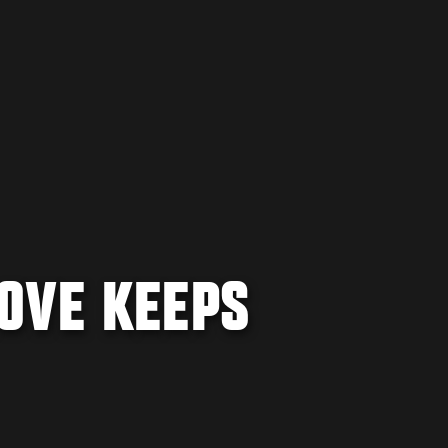
OVE KEEPS