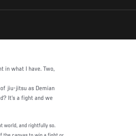
of jiu-jitsu as Demian
d? It’s a fight and we
t world, and rightfully so.
f the canvas to win a fight or