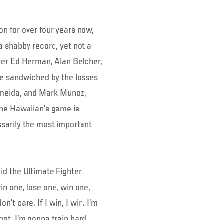
n for over four years now,
 a shabby record, yet not a
ver Ed Herman, Alan Belcher,
re sandwiched by the losses
Almeida, and Mark Munoz,
 the Hawaiian’s game is
ssarily the most important
aid the Ultimate Fighter
win one, lose one, win one,
n’t care. If I win, I win. I’m
ot. I’m gonna train hard,