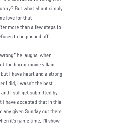
ictory? But what about simply
e love for that
fter more than a few steps to
 refuses to be pushed off.
y wrong,” he laughs, when
f the horror movie villain
d, but I have heart and a strong
r I did, I wasn’t the best
 and I still get submitted by
 I have accepted that in this
’s any given Sunday out there
hen it’s game time, I’ll show