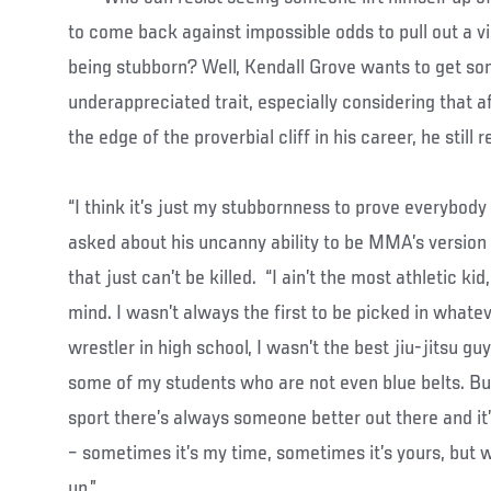
to come back against impossible odds to pull out a v
being stubborn? Well, Kendall Grove wants to get som
underappreciated trait, especially considering that a
the edge of the proverbial cliff in his career, he still
“I think it’s just my stubbornness to prove everybod
asked about his uncanny ability to be MMA’s version o
that just can’t be killed. “I ain’t the most athletic ki
mind. I wasn’t always the first to be picked in whateve
wrestler in high school, I wasn’t the best jiu-jitsu guy
some of my students who are not even blue belts. But
sport there’s always someone better out there and it
– sometimes it’s my time, sometimes it’s yours, but w
up.”