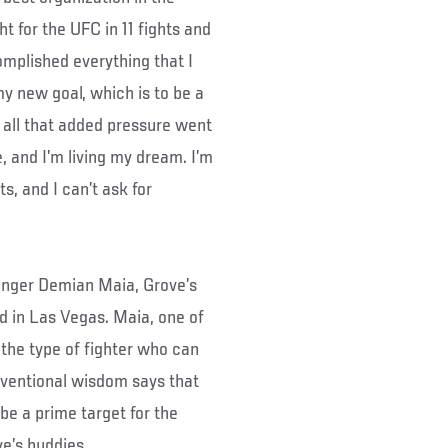
t for the UFC in 11 fights and
omplished everything that I
 my new goal, which is to be a
, all that added pressure went
, and I’m living my dream. I’m
s, and I can’t ask for
lenger Demian Maia, Grove’s
d in Las Vegas. Maia, one of
s the type of fighter who can
nventional wisdom says that
be a prime target for the
e’s buddies.