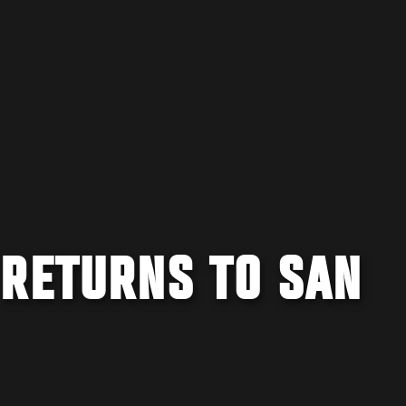
 RETURNS TO SAN