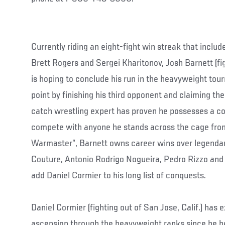
Currently riding an eight-fight win streak that inclu
Brett Rogers and Sergei Kharitonov, Josh Barnett (figh
is hoping to conclude his run in the heavyweight to
point by finishing his third opponent and claiming the
catch wrestling expert has proven he possesses a c
compete with anyone he stands across the cage fr
Warmaster”, Barnett owns career wins over legendar
Couture, Antonio Rodrigo Nogueira, Pedro Rizzo and 
add Daniel Cormier to his long list of conquests.
Daniel Cormier (fighting out of San Jose, Calif.) has 
ascension through the heavyweight ranks since he 