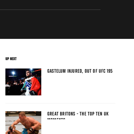
UP NEXT
GASTELUM INJURED, OUT OF UFC 195
GREAT BRITONS - THE TOP TEN UK
MOMENTS