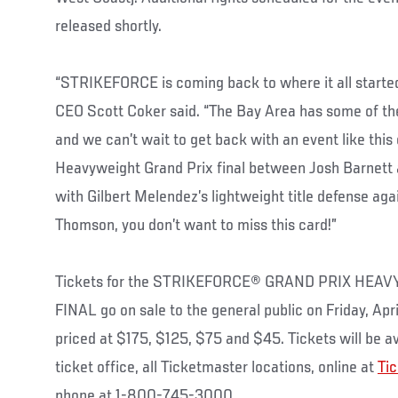
released shortly.
“STRIKEFORCE is coming back to where it all start
CEO Scott Coker said. “The Bay Area has some of the 
and we can’t wait to get back with an event like this
Heavyweight Grand Prix final between Josh Barnett 
with Gilbert Melendez’s lightweight title defense aga
Thomson, you don’t want to miss this card!”
Tickets for the STRIKEFORCE® GRAND PRIX H
FINAL go on sale to the general public on Friday, Apr
priced at $175, $125, $75 and $45. Tickets will be av
ticket office, all Ticketmaster locations, online at
Ti
phone at 1-800-745-3000.