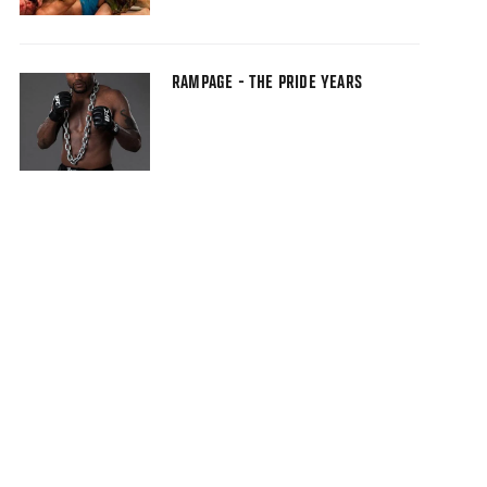
RAMPAGE - THE PRIDE YEARS