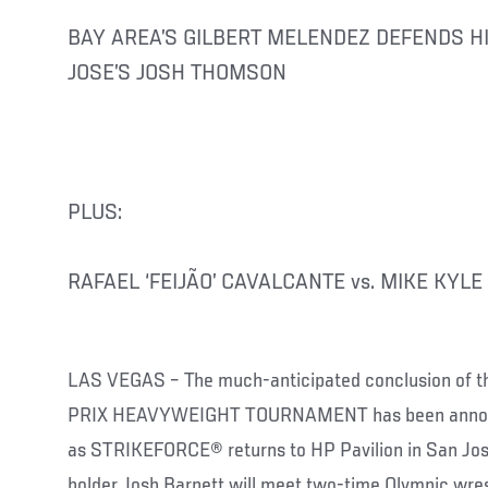
BAY AREA’S GILBERT MELENDEZ DEFENDS HI
JOSE’S JOSH THOMSON
PLUS:
RAFAEL ‘FEIJÃO’ CAVALCANTE vs. MIKE KYLE
LAS VEGAS – The much-anticipated conclusion o
PRIX HEAVYWEIGHT TOURNAMENT has been announc
as STRIKEFORCE® returns to HP Pavilion in San Jose
holder Josh Barnett will meet two-time Olympic wrest