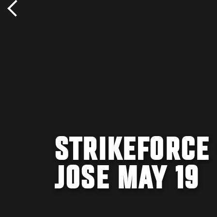
STRIKEFORCE
JOSE MAY 19