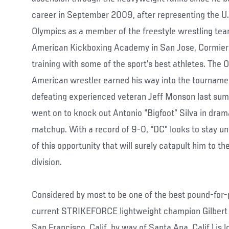
career in September 2009, after representing the 
Olympics as a member of the freestyle wrestling tea
American Kickboxing Academy in San Jose, Cormier 
training with some of the sport’s best athletes. The 
American wrestler earned his way into the tournamen
defeating experienced veteran Jeff Monson last sum
went on to knock out Antonio “Bigfoot” Silva in drama
matchup. With a record of 9-0, “DC” looks to stay 
of this opportunity that will surely catapult him to t
division.
Considered by most to be one of the best pound-for
current STRIKEFORCE lightweight champion Gilbert M
San Francisco, Calif. by way of Santa Ana, Calif.) is 