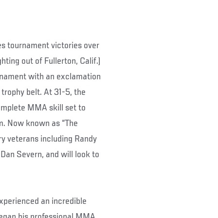
des tournament victories over
ting out of Fullerton, Calif.)
urnament with an exclamation
 trophy belt. At 31-5, the
omplete MMA skill set to
om. Now known as “The
y veterans including Randy
Dan Severn, and will look to
experienced an incredible
began his professional MMA