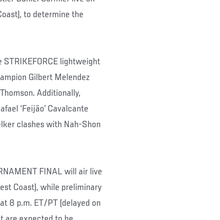
ast), to determine the
 the STRIKEFORCE lightweight
hampion Gilbert Melendez
 Thomson. Additionally,
ael ‘Feijão’ Cavalcante
elker clashes with Nah-Shon
MENT FINAL will air live
t Coast), while preliminary
t 8 p.m. ET/PT (delayed on
nt are expected to be