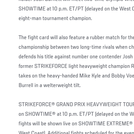
SHOWTIME at 10 p.m. ET/PT (delayed on the West Co
eight-man tournament champion.
The fight card will also feature a rubber match for
championship between two long-time rivals when c
defends his title against number one contender Josh
former STRIKEFORCE light heavyweight champion Raf
takes on the heavy-handed Mike Kyle and Bobby Vo
Burrell in a welterweight tilt.
STRIKEFORCE® GRAND PRIX HEAVYWEIGHT TOURNA
on SHOWTIME® at 10 p.m. ET/PT (delayed on the Wes
fights will be shown live on SHOWTIME EXTREME® a
West Coast). Additional fights scheduled for the eve