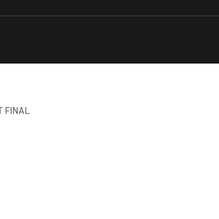
 FINAL