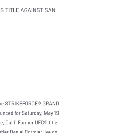
S TITLE AGAINST SAN
f the STRIKEFORCE® GRAND
ed for Saturday, May 19,
, Calif. Former UFC® title
ler Daniel Cormier live on