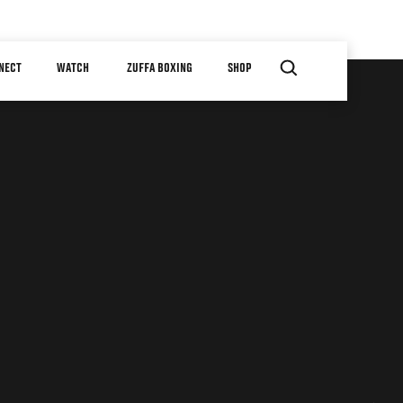
NECT
WATCH
ZUFFA BOXING
SHOP