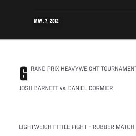
MAY. 7, 2012
GRAND PRIX HEAVYWEIGHT TOURNAMENT
JOSH BARNETT vs. DANIEL CORMIER
LIGHTWEIGHT TITLE FIGHT – RUBBER MATCH