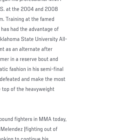
U.S. at the 2004 and 2008
m. Training at the famed
has had the advantage of
Oklahoma State University All-
t as an alternate after
mer in a reserve bout and
tic fashion in his semi-final
undefeated and make the most
he top of the heavyweight
-pound fighters in MMA today,
elendez (fighting out of
looking to continue his