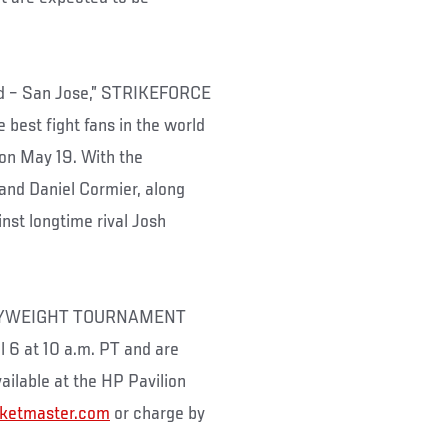
ed – San Jose,” STRIKEFORCE
best fight fans in the world
 on May 19. With the
and Daniel Cormier, along
inst longtime rival Josh
EAVYWEIGHT TOURNAMENT
il 6 at 10 a.m. PT and are
ailable at the HP Pavilion
cketmaster.com
or charge by