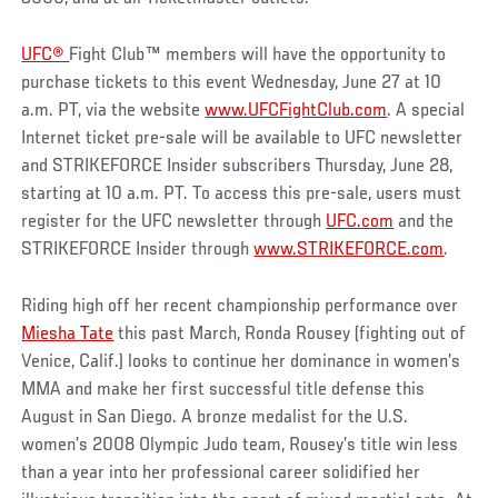
UFC®
Fight Club™ members will have the opportunity to
purchase tickets to this event Wednesday, June 27 at 10
a.m. PT, via the website
www.UFCFightClub.com
. A special
Internet ticket pre-sale will be available to UFC newsletter
and STRIKEFORCE Insider subscribers Thursday, June 28,
starting at 10 a.m. PT. To access this pre-sale, users must
register for the UFC newsletter through
UFC.com
and the
STRIKEFORCE Insider through
www.STRIKEFORCE.com
.
Riding high off her recent championship performance over
Miesha Tate
this past March, Ronda Rousey (fighting out of
Venice, Calif.) looks to continue her dominance in women’s
MMA and make her first successful title defense this
August in San Diego. A bronze medalist for the U.S.
women’s 2008 Olympic Judo team, Rousey’s title win less
than a year into her professional career solidified her