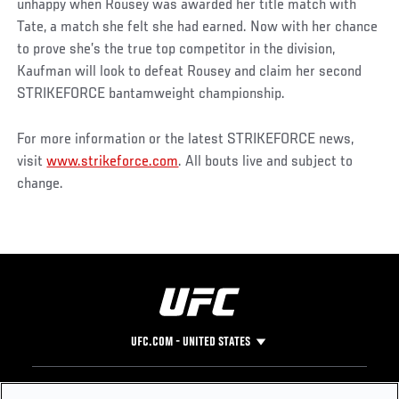
unhappy when Rousey was awarded her title match with
Tate, a match she felt she had earned. Now with her chance
to prove she’s the true top competitor in the division,
Kaufman will look to defeat Rousey and claim her second
STRIKEFORCE bantamweight championship.
For more information or the latest STRIKEFORCE news,
visit
www.strikeforce.com
. All bouts live and subject to
change.
UFC.COM - UNITED STATES