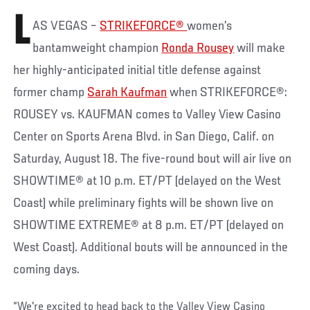
L
AS VEGAS –
STRIKEFORCE®
women’s
bantamweight champion
Ronda Rousey
will make
her highly-anticipated initial title defense against
former champ
Sarah Kaufman
when STRIKEFORCE®:
ROUSEY vs. KAUFMAN comes to Valley View Casino
Center on Sports Arena Blvd. in San Diego, Calif. on
Saturday, August 18. The five-round bout will air live on
SHOWTIME® at 10 p.m. ET/PT (delayed on the West
Coast) while preliminary fights will be shown live on
SHOWTIME EXTREME® at 8 p.m. ET/PT (delayed on
West Coast). Additional bouts will be announced in the
coming days.
“We're excited to head back to the Valley View Casino