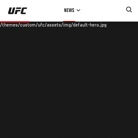
Skip
NEWS
to
main
/themes/custom/ufc/assets/img/default-hero.jpg
content