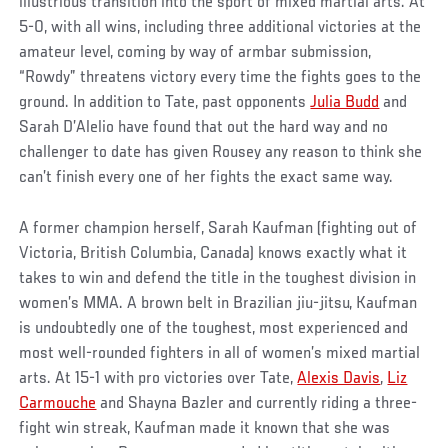
illustrious transition into the sport of mixed martial arts. At
5-0, with all wins, including three additional victories at the
amateur level, coming by way of armbar submission,
“Rowdy” threatens victory every time the fights goes to the
ground. In addition to Tate, past opponents
Julia Budd
and
Sarah D’Alelio have found that out the hard way and no
challenger to date has given Rousey any reason to think she
can’t finish every one of her fights the exact same way.
A former champion herself, Sarah Kaufman (fighting out of
Victoria, British Columbia, Canada) knows exactly what it
takes to win and defend the title in the toughest division in
women’s MMA. A brown belt in Brazilian jiu-jitsu, Kaufman
is undoubtedly one of the toughest, most experienced and
most well-rounded fighters in all of women’s mixed martial
arts. At 15-1 with pro victories over Tate,
Alexis Davis
,
Liz
Carmouche
and Shayna Bazler and currently riding a three-
fight win streak, Kaufman made it known that she was