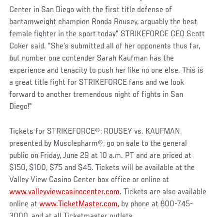
Center in San Diego with the first title defense of
bantamweight champion Ronda Rousey, arguably the best
female fighter in the sport today," STRIKEFORCE CEO Scott
Coker said. "She's submitted all of her opponents thus far,
but number one contender Sarah Kaufman has the
experience and tenacity to push her like no one else. This is
a great title fight for STRIKEFORCE fans and we look
forward to another tremendous night of fights in San
Diego!"
Tickets for STRIKEFORCE®: ROUSEY vs. KAUFMAN,
presented by Musclepharm®, go on sale to the general
public on Friday, June 29 at 10 a.m. PT and are priced at
$150, $100, $75 and $45. Tickets will be available at the
Valley View Casino Center box office or online at
www.valleyviewcasinocenter.com
. Tickets are also available
online at
www.TicketMaster.com
,
by phone at 800-745-
3000, and at all Ticketmaster outlets.