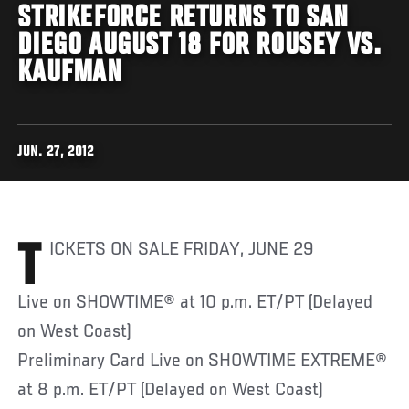
STRIKEFORCE RETURNS TO SAN
DIEGO AUGUST 18 FOR ROUSEY VS.
KAUFMAN
JUN. 27, 2012
TICKETS ON SALE FRIDAY, JUNE 29
Live on SHOWTIME® at 10 p.m. ET/PT (Delayed
on West Coast)
Preliminary Card Live on SHOWTIME EXTREME®
at 8 p.m. ET/PT (Delayed on West Coast)