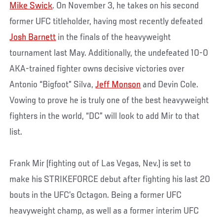
Mike Swick
. On November 3, he takes on his second
former UFC titleholder, having most recently defeated
Josh Barnett
in the finals of the heavyweight
tournament last May. Additionally, the undefeated 10-0
AKA-trained fighter owns decisive victories over
Antonio “Bigfoot” Silva,
Jeff Monson
and Devin Cole.
Vowing to prove he is truly one of the best heavyweight
fighters in the world, “DC” will look to add Mir to that
list.
Frank Mir (fighting out of Las Vegas, Nev.) is set to
make his STRIKEFORCE debut after fighting his last 20
bouts in the UFC’s Octagon. Being a former UFC
heavyweight champ, as well as a former interim UFC