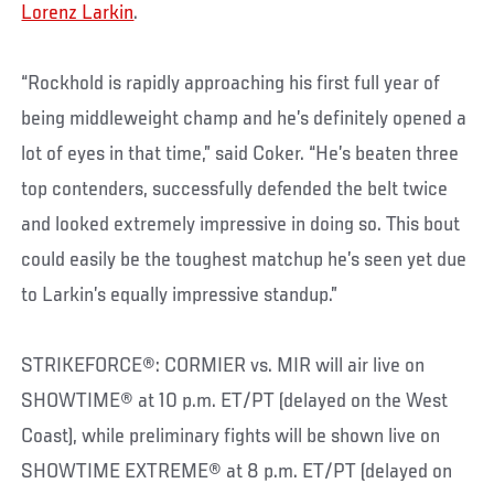
Lorenz Larkin
.
“Rockhold is rapidly approaching his first full year of
being middleweight champ and he’s definitely opened a
lot of eyes in that time,” said Coker. “He’s beaten three
top contenders, successfully defended the belt twice
and looked extremely impressive in doing so. This bout
could easily be the toughest matchup he’s seen yet due
to Larkin’s equally impressive standup.”
STRIKEFORCE®: CORMIER vs. MIR will air live on
SHOWTIME® at 10 p.m. ET/PT (delayed on the West
Coast), while preliminary fights will be shown live on
SHOWTIME EXTREME® at 8 p.m. ET/PT (delayed on