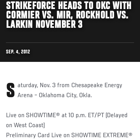
STRIKEFORCE HEADS TO OKC WITH
CORMIER VS. MIR, ROCKHOLD VS.
LARKIN NOVEMBER 3
SEP. 4, 2012
Saturday, Nov. 3 from Chesapeake Energy
Arena – Oklahoma City, Okla.
Live on SHOWTIME® at 10 p.m. ET/PT (Delayed
on West Coast)
Preliminary Card Live on SHOWTIME EXTREME®