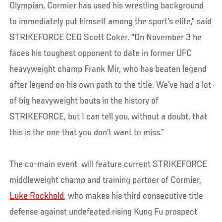
Olympian, Cormier has used his wrestling background
to immediately put himself among the sport’s elite,” said
STRIKEFORCE CEO Scott Coker. “On November 3 he
faces his toughest opponent to date in former UFC
heavyweight champ Frank Mir, who has beaten legend
after legend on his own path to the title. We’ve had a lot
of big heavyweight bouts in the history of
STRIKEFORCE, but I can tell you, without a doubt, that
this is the one that you don’t want to miss.”
The co-main event will feature current STRIKEFORCE
middleweight champ and training partner of Cormier,
Luke Rockhold
, who makes his third consecutive title
defense against undefeated rising Kung Fu prospect