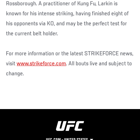
Rossborough. A practitioner of Kung Fu, Larkin is
known for his intense striking, having finished eight of
his opponents via KO, and may be the perfect test for
the current belt holder.
For more information or the latest STRIKEFORCE news,
visit
www.strikeforce.com
. All bouts live and subject to
change.