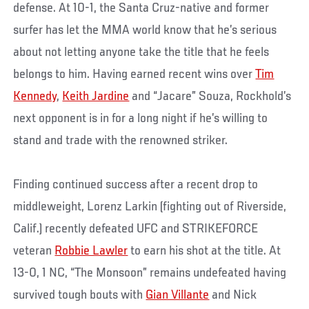
defense. At 10-1, the Santa Cruz-native and former
surfer has let the MMA world know that he’s serious
about not letting anyone take the title that he feels
belongs to him. Having earned recent wins over
Tim
Kennedy
,
Keith Jardine
and “Jacare” Souza, Rockhold’s
next opponent is in for a long night if he’s willing to
stand and trade with the renowned striker.
Finding continued success after a recent drop to
middleweight, Lorenz Larkin (fighting out of Riverside,
Calif.) recently defeated UFC and STRIKEFORCE
veteran
Robbie Lawler
to earn his shot at the title. At
13-0, 1 NC, “The Monsoon” remains undefeated having
survived tough bouts with
Gian Villante
and Nick