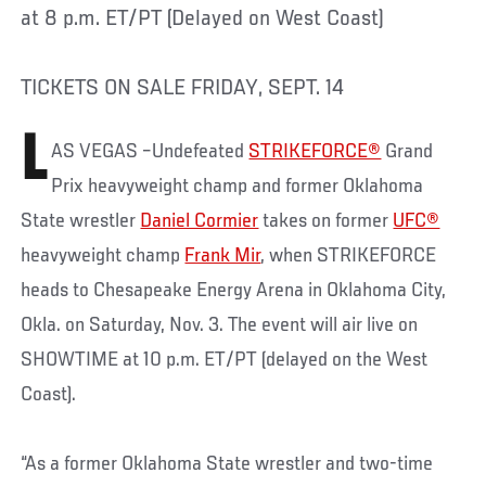
at 8 p.m. ET/PT (Delayed on West Coast)
TICKETS ON SALE FRIDAY, SEPT. 14
L
AS VEGAS –Undefeated
STRIKEFORCE®
Grand
Prix heavyweight champ and former Oklahoma
State wrestler
Daniel Cormier
takes on former
UFC®
heavyweight champ
Frank Mir
, when STRIKEFORCE
heads to Chesapeake Energy Arena in Oklahoma City,
Okla. on Saturday, Nov. 3. The event will air live on
SHOWTIME at 10 p.m. ET/PT (delayed on the West
Coast).
“As a former Oklahoma State wrestler and two-time