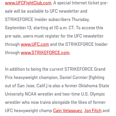
www.UFCFightClub.com
. A special Internet ticket pre-
sale will be available to UFC newsletter and
STRIKEFORCE Insider subscribers Thursday,
September 13, starting at 10 a.m. CT. To access this
pre-sale, users must register for the UFC newsletter
through
www.UFC.com
and the STRIKEFORCE Insider
through
www.STRIKEFORCE.com
.
In addition to being the current STRIKEFORCE Grand
Prix heavyweight champion, Daniel Cormier (fighting
out of San Jose, Calif.) is also a former Oklahoma State
University NCAA wrestler and two-time U.S. Olympic
wrestler who now trains alongside the likes of former
UFC heavyweight champ
Cain Velasquez
,
Jon Fitch
and