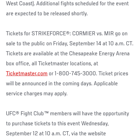
West Coast). Additional fights scheduled for the event
are expected to be released shortly.
Tickets for STRIKEFORCE®: CORMIER vs. MIR go on
sale to the public on Friday, September 14 at 10 a.m. CT.
Tickets are available at the Chesapeake Energy Arena
box office, all Ticketmaster locations, at
Ticketmaster.com
or 1-800-745-3000. Ticket prices
will be announced in the coming days. Applicable
service charges may apply.
UFC® Fight Club™ members will have the opportunity
to purchase tickets to this event Wednesday,
September 12 at 10 a.m. CT, via the website