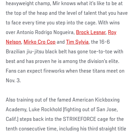
heavyweight champ, Mir knows what it’s like to be at
the top of the heap and the level of talent that you have
to face every time you step into the cage. With wins
over Antonio Rodrigo Nogueira,
Brock Lesnar
,
Roy
Nelson
,
Mirko Cro Cop
and
Tim Sylvia
, the 16-6
Brazilian jiu-jitsu black belt has gone toe-to-toe with
best and has proven he is among the division’s elite.
Fans can expect fireworks when these titans meet on
Nov. 3.
Also training out of the famed American Kickboxing
Academy, Luke Rockhold (fighting out of San Jose,
Calif.) steps back into the STRIKEFORCE cage for the
tenth consecutive time, including his third straight title