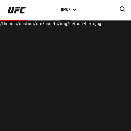
Skip
NEWS
to
main
/themes/custom/ufc/assets/img/default-hero.jpg
content