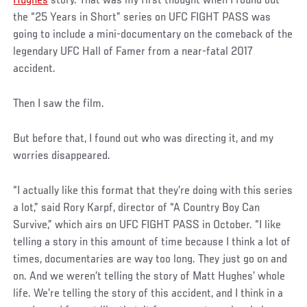
Hughes
story. That was my first thought when I found out
the “25 Years in Short” series on UFC FIGHT PASS was
going to include a mini-documentary on the comeback of the
legendary UFC Hall of Famer from a near-fatal 2017
accident.
Then I saw the film.
But before that, I found out who was directing it, and my
worries disappeared.
“I actually like this format that they’re doing with this series
a lot,” said Rory Karpf, director of “A Country Boy Can
Survive,” which airs on UFC FIGHT PASS in October. “I like
telling a story in this amount of time because I think a lot of
times, documentaries are way too long. They just go on and
on. And we weren’t telling the story of Matt Hughes’ whole
life. We’re telling the story of this accident, and I think in a