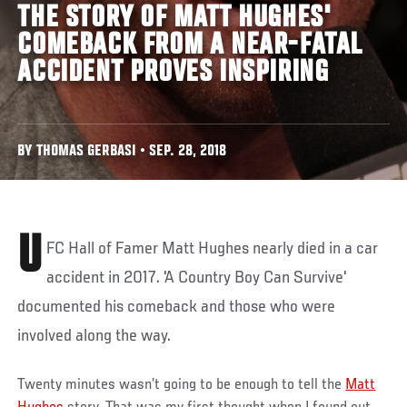
THE STORY OF MATT HUGHES'
COMEBACK FROM A NEAR-FATAL
ACCIDENT PROVES INSPIRING
BY THOMAS GERBASI • SEP. 28, 2018
U
FC Hall of Famer Matt Hughes nearly died in a car
accident in 2017. 'A Country Boy Can Survive'
documented his comeback and those who were
involved along the way.
Twenty minutes wasn’t going to be enough to tell the
Matt