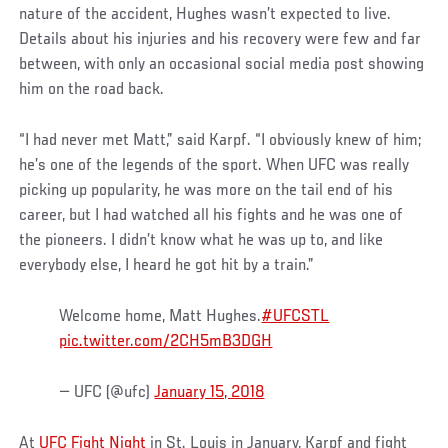
nature of the accident, Hughes wasn’t expected to live.
Details about his injuries and his recovery were few and far
between, with only an occasional social media post showing
him on the road back.
“I had never met Matt,” said Karpf. “I obviously knew of him;
he’s one of the legends of the sport. When UFC was really
picking up popularity, he was more on the tail end of his
career, but I had watched all his fights and he was one of
the pioneers. I didn’t know what he was up to, and like
everybody else, I heard he got hit by a train.”
Welcome home, Matt Hughes.
#UFCSTL
pic.twitter.com/2CH5mB3DGH
— UFC (@ufc)
January 15, 2018
At
UFC Fight Night
in St. Louis in January, Karpf and fight