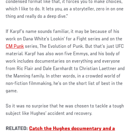
condensed format like that, it forces you to make choices,
which I like to do. It lets you, as a storyteller, zero in on one
thing and really do a deep dive.”
If Karpf’s name sounds familiar, it may be because of his
work on Dana White’s Lookin’ for a Fight series and on the
CM Punk
series, The Evolution of Punk. But that’s just UFC
material. Karpf has also won five Emmys, and his body of
work includes documentaries on everything and everyone
from Ric Flair and Dale Earnhardt to Christian Laettner and
the Manning family. In other words, in a crowded world of
non-fiction filmmaking, he’s on the short list of best in the
game.
So it was no surprise that he was chosen to tackle a tough
subject like Hughes’ accident and recovery.
RELATED:
Catch the Hughes documentary and a