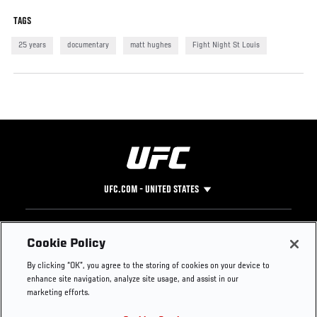
TAGS
25 years
documentary
matt hughes
Fight Night St Louis
UFC.COM - UNITED STATES
Footer
UFC
SOCIAL MEDIA
HELP
Cookie Policy
The Sport
Facebook
Fight Pass FAQ
By clicking “OK”, you agree to the storing of cookies on your device to
UFC Foundation
Instagram
Press
enhance site navigation, analyze site usage, and assist in our
UFC Careers
Threads
Credentials
marketing efforts.
Zuffa Boxing
WhatsApp