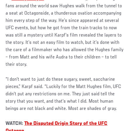
fans around the world saw Hughes walk from the tunnel to
a seat at Octagonside, a thunderous ovation accompanying
him every step of the way. He’s since appeared at several
UFC events, but how he got from the train tracks to now
was still a mystery until Karpf’s film revealed the layers to
the story. It’s not an easy film to watch, but it’s done with
the care of a filmmaker who has allowed the Hughes family
– from Matt and his wife Audra to their children – to tell
their story.
“I don’t want to just do these sugary, sweet, saccharine
pieces,” Karpf said. “Luckily for the Matt Hughes film, UFC
didn’t put any restrictions on me. They just said tell the
story that you want, and that’s what I did. Most human
beings are not black and white. Most are shades of gray.
WATCH:
The Disputed Origin Story of the UFC
Octagon