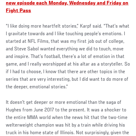
new episode each Monday, Wednesday and Friday on
Fight Pass
“I like doing more heartfelt stories,” Karpf said. “That’s what
I gravitate towards and I like touching people’s emotions. I
started at NFL Films, that was my first job out of college,
and Steve Sabol wanted everything we did to touch, move
and inspire. That’s football, there’s a lot of emotion in that
game, and I really worshipped at his altar as a storyteller. So
if I had to choose, I know that there are other topics in the
series that are very interesting, but I did want to do more of
the deeper, emotional stories.”
It doesn’t get deeper or more emotional than the saga of
Hughes from June 2017 to the present. It was a shocker to
the entire MMA world when the news hit that the two-time
welterweight champion was hit by a train while driving his
truck in his home state of Illinois. Not surprisingly, given the