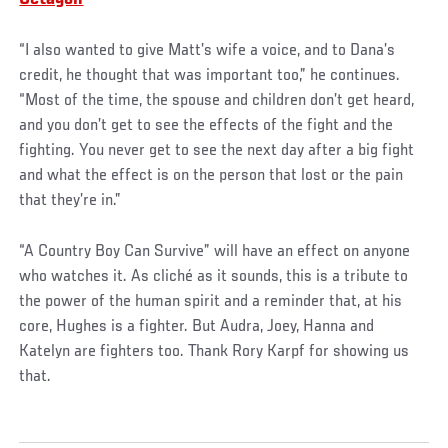
“I also wanted to give Matt’s wife a voice, and to Dana’s
credit, he thought that was important too,” he continues.
“Most of the time, the spouse and children don’t get heard,
and you don’t get to see the effects of the fight and the
fighting. You never get to see the next day after a big fight
and what the effect is on the person that lost or the pain
that they’re in.”
“A Country Boy Can Survive” will have an effect on anyone
who watches it. As cliché as it sounds, this is a tribute to
the power of the human spirit and a reminder that, at his
core, Hughes is a fighter. But Audra, Joey, Hanna and
Katelyn are fighters too. Thank Rory Karpf for showing us
that.