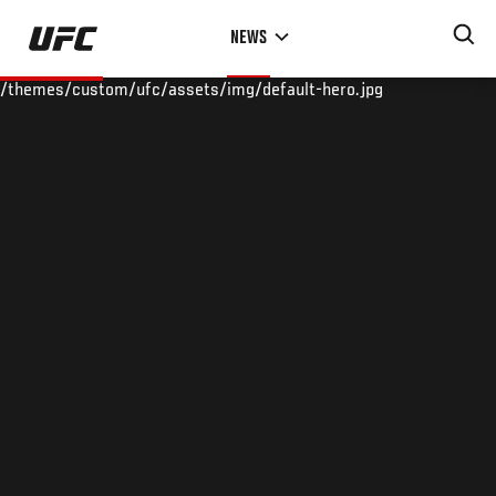
Skip
NEWS
to
main
/themes/custom/ufc/assets/img/default-hero.jpg
content