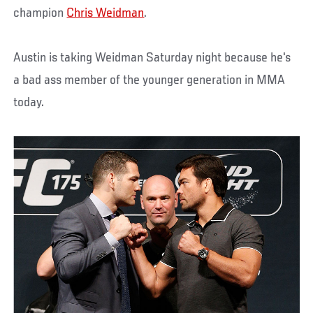
champion
Chris Weidman
.
Austin is taking Weidman Saturday night because he's
a bad ass member of the younger generation in MMA
today.