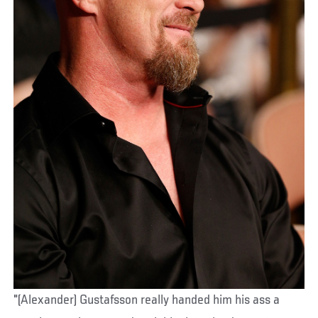
"(Alexander) Gustafsson really handed him his ass a