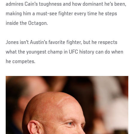
admires Cain's toughness and how dominant he's been,
making him a must-see fighter every time he steps
inside the Octagon.
Jones isn't Austin's favorite fighter, but he respects
what the youngest champ in UFC history can do when
he competes.