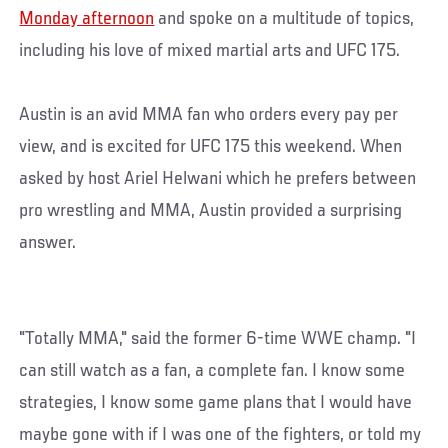
Monday afternoon
and spoke on a multitude of topics,
including his love of mixed martial arts and UFC 175.
Austin is an avid MMA fan who orders every pay per
view, and is excited for UFC 175 this weekend. When
asked by host Ariel Helwani which he prefers between
pro wrestling and MMA, Austin provided a surprising
answer.
"Totally MMA," said the former 6-time WWE champ. "I
can still watch as a fan, a complete fan. I know some
strategies, I know some game plans that I would have
maybe gone with if I was one of the fighters, or told my