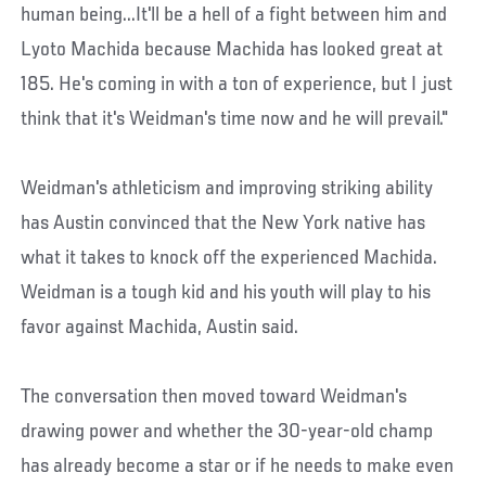
human being...It'll be a hell of a fight between him and
Lyoto Machida because Machida has looked great at
185. He's coming in with a ton of experience, but I just
think that it's Weidman's time now and he will prevail."
Weidman's athleticism and improving striking ability
has Austin convinced that the New York native has
what it takes to knock off the experienced Machida.
Weidman is a tough kid and his youth will play to his
favor against Machida, Austin said.
The conversation then moved toward Weidman's
drawing power and whether the 30-year-old champ
has already become a star or if he needs to make even