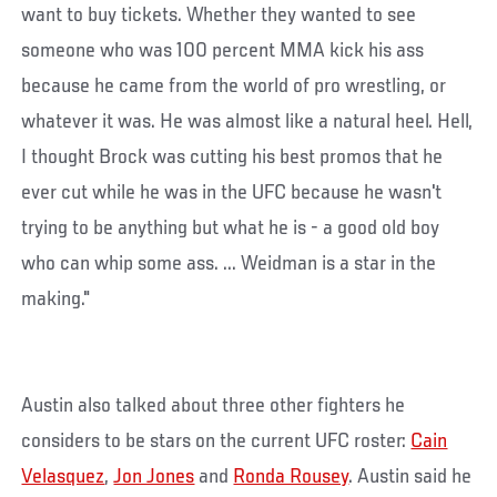
want to buy tickets. Whether they wanted to see
someone who was 100 percent MMA kick his ass
because he came from the world of pro wrestling, or
whatever it was. He was almost like a natural heel. Hell,
I thought Brock was cutting his best promos that he
ever cut while he was in the UFC because he wasn't
trying to be anything but what he is - a good old boy
who can whip some ass. ... Weidman is a star in the
making."
Austin also talked about three other fighters he
considers to be stars on the current UFC roster:
Cain
Velasquez
,
Jon Jones
and
Ronda Rousey
. Austin said he