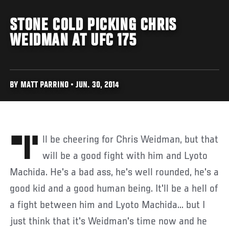
STONE COLD PICKING CHRIS
WEIDMAN AT UFC 175
BY MATT PARRINO • JUN. 30, 2014
"I'll be cheering for Chris Weidman, but that
will be a good fight with him and Lyoto
Machida. He's a bad ass, he's well rounded, he's a
good kid and a good human being. It'll be a hell of
a fight between him and Lyoto Machida... but I
just think that it's Weidman's time now and he