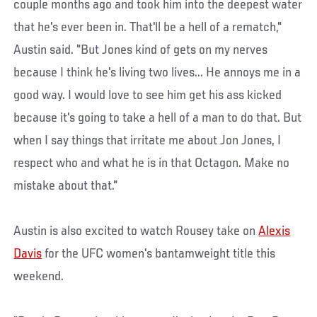
couple months ago and took him into the deepest water
that he's ever been in. That'll be a hell of a rematch,"
Austin said. "But Jones kind of gets on my nerves
because I think he's living two lives... He annoys me in a
good way. I would love to see him get his ass kicked
because it's going to take a hell of a man to do that. But
when I say things that irritate me about Jon Jones, I
respect who and what he is in that Octagon. Make no
mistake about that."
Austin is also excited to watch Rousey take on
Alexis
Davis
for the UFC women's bantamweight title this
weekend.