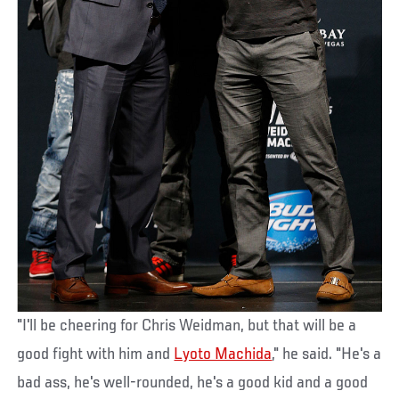
"I'll be cheering for Chris Weidman, but that will be a
good fight with him and
Lyoto Machida
," he said. "He's a
bad ass, he's well-rounded, he's a good kid and a good