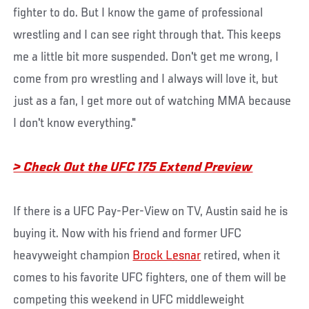
fighter to do. But I know the game of professional
wrestling and I can see right through that. This keeps
me a little bit more suspended. Don't get me wrong, I
come from pro wrestling and I always will love it, but
just as a fan, I get more out of watching MMA because
I don't know everything."
> Check Out the UFC 175 Extend Preview
If there is a UFC Pay-Per-View on TV, Austin said he is
buying it. Now with his friend and former UFC
heavyweight champion
Brock Lesnar
retired, when it
comes to his favorite UFC fighters, one of them will be
competing this weekend in UFC middleweight