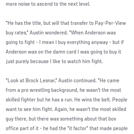
more noise to ascend to the next level.
"He has the title, but will that transfer to Pay-Per-View
buy rates," Austin wondered. "When Anderson was
going to fight - I mean I buy everything anyway - but if
Anderson was on the damn card I was going to buy it
just purely because I like to watch him fight.
"Look at Brock Lesnar," Austin continued. "He came
from a pro wrestling background, he wasn't the most
skilled fighter but he has a run. He wins the belt. People
want to see him fight. Again, he wasn't the most skilled
guy there, but there was something about that box
office part of it - he had the "it factor" that made people