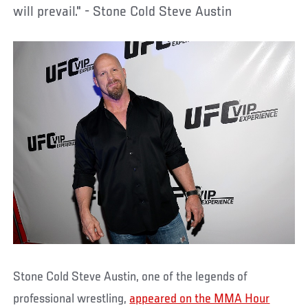
will prevail." - Stone Cold Steve Austin
Stone Cold Steve Austin, one of the legends of
professional wrestling,
appeared on the MMA Hour