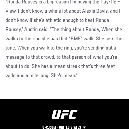
"Ronda Rousey is a big reason I'm buying the Pay-Per-
View. I don't know a whole lot about Alexis Davis, and I
don't know if she's athletic enough to beat Ronda
Rousey," Austin said. "The thing about Ronda, When she
walks to the ring she has that "BMF" walk. She sets the
tone. When you walk to the ring, you're sending out a
message to that crowd, to that person of what you're
about to do. She has a mean streak that's three feet
wide and a mile long. She's mean."
UFC.COM - UNITED STATES