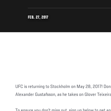
FEB. 27, 2017
UFC is returning to Stockholm on May 28, 2017! Do
Alexander Gustafsson, as he takes on Glover Teixeira
To ensure you don’t miss out, sign up below to get 