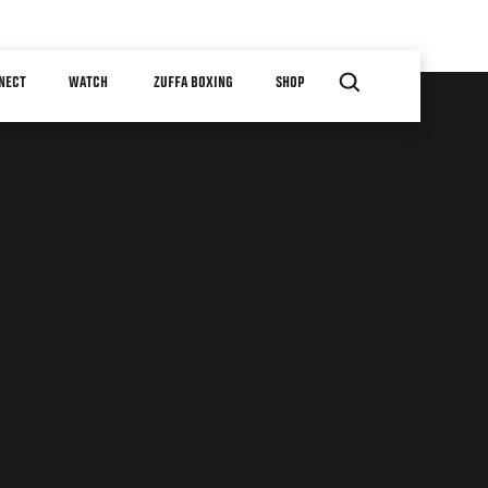
NECT
WATCH
ZUFFA BOXING
SHOP