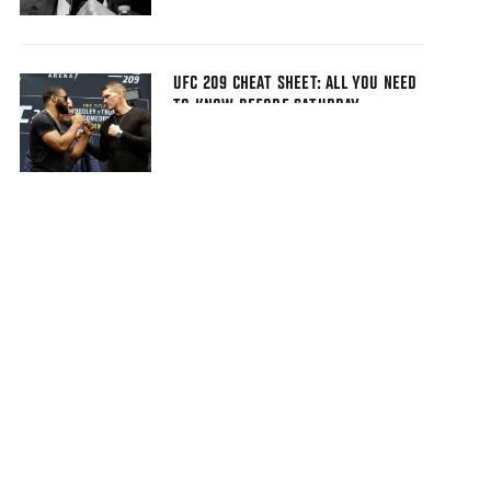
UFC 209 CHEAT SHEET: ALL YOU NEED
TO KNOW BEFORE SATURDAY