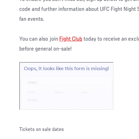
code and further information about UFC Fight Night 
fan events.
You can also join
Fight Club
today to receive an excl
before general on-sale!
Tickets on sale dates