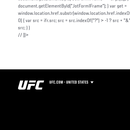
document.getElementById("JotFormIFrame"); } var get =
window.location.href.substr(window.location.href.indexOf("
0) { var src = ifr.src; src = src.indexOf("?") > -1 ? src + "&"
src; } }
// ]]>
UFC.COM - UNITED STATES