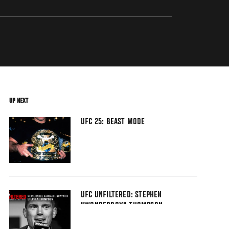
UP NEXT
UFC 25: BEAST MODE
UFC UNFILTERED: STEPHEN
"WONDERBOY" THOMPSON