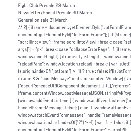
Fight Club Presale 29 March
Newsletter/Social Presale 30 March
General on sale 31 March
// 2) { iframe = document.getElementById("JotFormIFrame-"
document.getElementById("JotFormIFrame"); } if (!iframe) 
"scrollIntoView": iframe.scrollIntoView(); break; case "se
args[1] + "px"; break; case "collapseErrorPage": if (iframe
window.innerHeight) { iframe.style.height = window.innerH
"reloadPage": window.location.reload(); break; } var isJot
(e.origin.indexOf("jotform") > -1) ? true : false; if(isJo
iframe && "postMessage" in iframe.contentWindow) { var
{"docurl":encodeURIComponent(document.URL),"referrer"
iframe.contentWindow.postMessage(JSON.stringify({"type":"ur
(window.addEventListener) { window.addEventListener("
handleIFrameMessage, false); } else if (window.attachEven
window.attachEvent("onmessage", handleIFrameMessage);
window.location.href.indexOf("?") > -1) { var ifr = false; if (
document.getElementById("JotFormIFrame-" + args[2]); } el