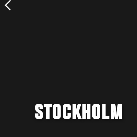
STOCKHOLM