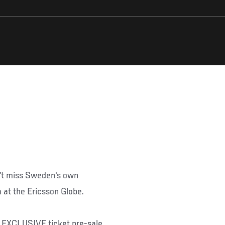
n’t miss Sweden's own
 at the Ericsson Globe.
an EXCLUSIVE ticket pre-sale