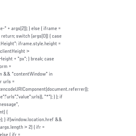
 + args[2]); } else { iframe =
return; switch (args[0]) { case
tHeight": iframe.style.height =
.clientHeight >
eight + "px"; } break; case
Form =
tForm && "contentWindow" in
 urls =
:encodeURIComponent(document.referrer)};
ls","value":urls}), "*"); } }; if
message",
t) {
 } if(window.location.href &&
args.length > 2) { ifr =
se { ifr =