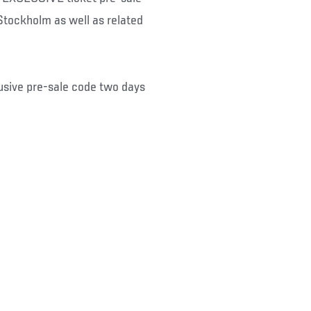
Stockholm as well as related
usive pre-sale code two days