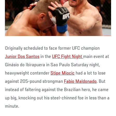
Originally scheduled to face former UFC champion
Junior Dos Santos
in the
UFC Fight Night
main event at
Ginásio do Ibirapuera in Sao Paulo Saturday night,
heavyweight contender
Stipe Miocic
had a lot to lose
against 205-pound strongman
Fabio Maldonado
. But
instead of faltering against the Brazilian hero, he came
up big, knocking out his steel-chinned foe in less than a
minute.