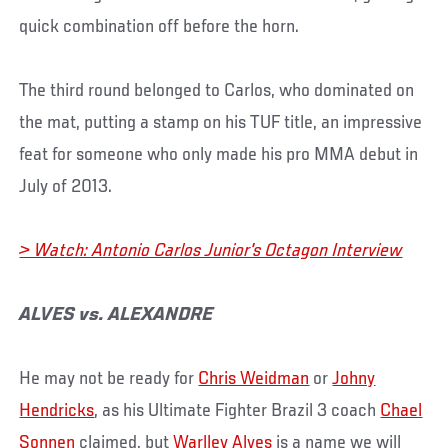
quick combination off before the horn.
The third round belonged to Carlos, who dominated on
the mat, putting a stamp on his TUF title, an impressive
feat for someone who only made his pro MMA debut in
July of 2013.
> Watch: Antonio Carlos Junior's Octagon Interview
ALVES vs. ALEXANDRE
He may not be ready for
Chris Weidman
or
Johny
Hendricks
, as his Ultimate Fighter Brazil 3 coach
Chael
Sonnen
claimed, but
Warlley Alves
is a name we will