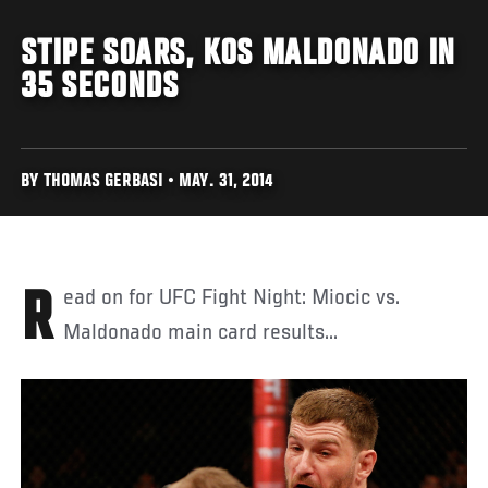
STIPE SOARS, KOS MALDONADO IN
35 SECONDS
BY THOMAS GERBASI • MAY. 31, 2014
Read on for UFC Fight Night: Miocic vs.
Maldonado main card results...