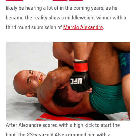
likely be hearing a lot of in the coming years, as he
became the reality show’s middleweight winner with a
third round submission of
Marcio Alexandre
.
After Alexandre scored with a high kick to start the
bout, the 23-year-old Alves dropped him with a