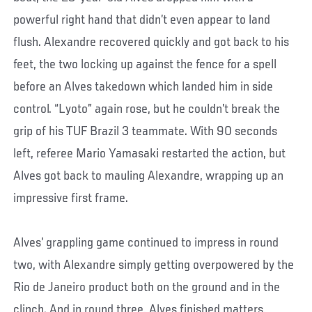
powerful right hand that didn’t even appear to land
flush. Alexandre recovered quickly and got back to his
feet, the two locking up against the fence for a spell
before an Alves takedown which landed him in side
control. “Lyoto” again rose, but he couldn’t break the
grip of his TUF Brazil 3 teammate. With 90 seconds
left, referee Mario Yamasaki restarted the action, but
Alves got back to mauling Alexandre, wrapping up an
impressive first frame.
Alves’ grappling game continued to impress in round
two, with Alexandre simply getting overpowered by the
Rio de Janeiro product both on the ground and in the
clinch. And in round three, Alves finished matters,