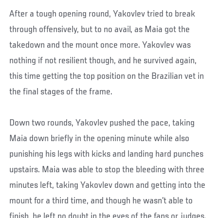
After a tough opening round, Yakovlev tried to break
through offensively, but to no avail, as Maia got the
takedown and the mount once more. Yakovlev was
nothing if not resilient though, and he survived again,
this time getting the top position on the Brazilian vet in
the final stages of the frame.
Down two rounds, Yakovlev pushed the pace, taking
Maia down briefly in the opening minute while also
punishing his legs with kicks and landing hard punches
upstairs. Maia was able to stop the bleeding with three
minutes left, taking Yakovlev down and getting into the
mount for a third time, and though he wasn’t able to
finish, he left no doubt in the eyes of the fans or judges.