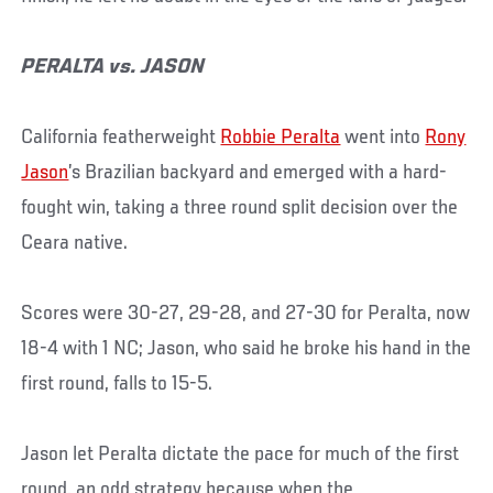
PERALTA vs. JASON
California featherweight
Robbie Peralta
went into
Rony
Jason
’s Brazilian backyard and emerged with a hard-
fought win, taking a three round split decision over the
Ceara native.
Scores were 30-27, 29-28, and 27-30 for Peralta, now
18-4 with 1 NC; Jason, who said he broke his hand in the
first round, falls to 15-5.
Jason let Peralta dictate the pace for much of the first
round, an odd strategy because when the