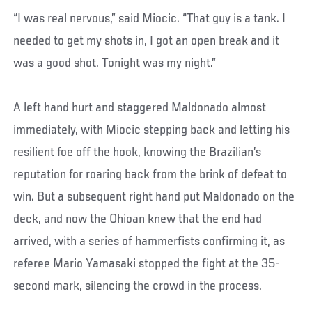
“I was real nervous,” said Miocic. “That guy is a tank. I
needed to get my shots in, I got an open break and it
was a good shot. Tonight was my night.”
A left hand hurt and staggered Maldonado almost
immediately, with Miocic stepping back and letting his
resilient foe off the hook, knowing the Brazilian’s
reputation for roaring back from the brink of defeat to
win. But a subsequent right hand put Maldonado on the
deck, and now the Ohioan knew that the end had
arrived, with a series of hammerfists confirming it, as
referee Mario Yamasaki stopped the fight at the 35-
second mark, silencing the crowd in the process.