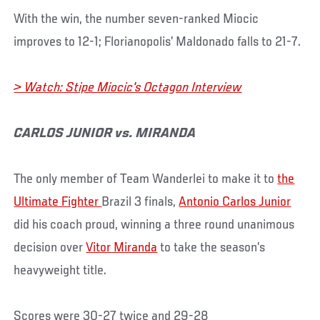
With the win, the number seven-ranked Miocic
improves to 12-1; Florianopolis’ Maldonado falls to 21-7.
> Watch: Stipe Miocic's Octagon Interview
CARLOS JUNIOR vs. MIRANDA
The only member of Team Wanderlei to make it to
the
Ultimate Fighter
Brazil 3 finals,
Antonio Carlos Junior
did his coach proud, winning a three round unanimous
decision over
Vitor Miranda
to take the season’s
heavyweight title.
Scores were 30-27 twice and 29-28