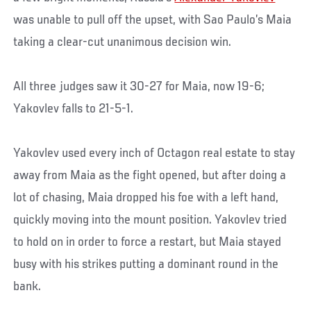
was unable to pull off the upset, with Sao Paulo’s Maia
taking a clear-cut unanimous decision win.
All three judges saw it 30-27 for Maia, now 19-6;
Yakovlev falls to 21-5-1.
Yakovlev used every inch of Octagon real estate to stay
away from Maia as the fight opened, but after doing a
lot of chasing, Maia dropped his foe with a left hand,
quickly moving into the mount position. Yakovlev tried
to hold on in order to force a restart, but Maia stayed
busy with his strikes putting a dominant round in the
bank.