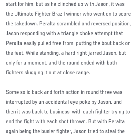
start for him, but as he clinched up with Jason, it was
the Ultimate Fighter Brazil winner who went on to score
the takedown. Peralta scrambled and reversed position,
Jason responding with a triangle choke attempt that
Peralta easily pulled free from, putting the bout back on
the feet. While standing, a hard right jarred Jason, but
only for a moment, and the round ended with both
fighters slugging it out at close range.
Some solid back and forth action in round three was
interrupted by an accidental eye poke by Jason, and
then it was back to business, with each fighter trying to
end the fight with each shot thrown. But with Peralta
again being the busier fighter, Jason tried to steal the