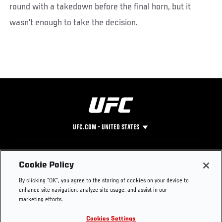
round with a takedown before the final horn, but it
wasn’t enough to take the decision.
UFC.COM - UNITED STATES
Footer
UFC
SOCIAL MEDIA
HELP
Cookie Policy
The Sport
Facebook
Fight Pass FAQ
By clicking “OK”, you agree to the storing of cookies on your device to
UFC Foundation
Instagram
Press
enhance site navigation, analyze site usage, and assist in our
UFC Careers
Threads
Credentials
marketing efforts.
Zuffa Boxing
WhatsApp
Cookies Settings