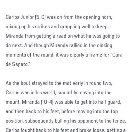
Carlos Junior (5-0) was on from the opening horn,
mixing up his strikes and grappling well to keep
Miranda from getting a read on what he was going to
do next. And though Miranda rallied in the closing
moments of the round, it was clearly a frame for “Cara
de Sapato.”
As the bout strayed to the mat early in round two,
Carlos was in his world, smoothly moving into the
mount. Miranda (10-4) was able to get into half guard,
and then back to his feet, before moving into the top
position, subsequently bulling his opponent to the fence.
Carlos fought back to his feet and broke loose, getting a