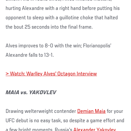
hurting Alexandre with a right hand before putting his
opponent to sleep with a guillotine choke that halted
the bout 25 seconds into the final frame.
Alves improves to 8-0 with the win; Florianopolis’
Alexandre falls to 13-1.
> Watch: Warlley Alves' Octagon Interview
MAIA vs. YAKOVLEV
Drawing welterweight contender
Demian Maia
for your
UFC debut is no easy task, so despite a game effort and
a few bright moments, Russia’s
Alexander Yakovlev