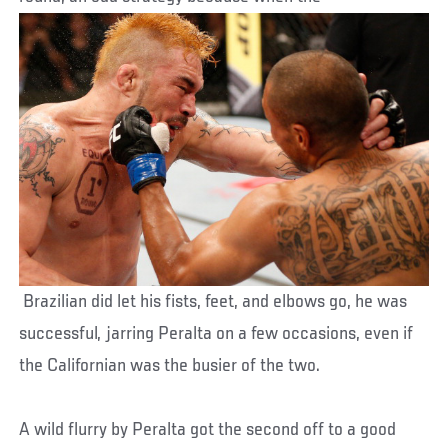
Brazilian did let his fists, feet, and elbows go, he was
successful, jarring Peralta on a few occasions, even if
the Californian was the busier of the two.
A wild flurry by Peralta got the second off to a good