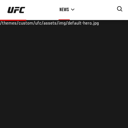
Skip
NEWS
to
main
/themes/custom/ufc/assets/img/default-hero.jpg
content