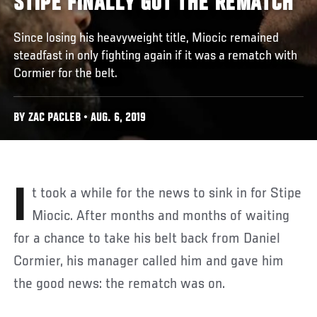
STIPE FINALLY GOT THE REMATCH
Since losing his heavyweight title, Miocic remained
steadfast in only fighting again if it was a rematch with
Cormier for the belt.
BY ZAC PACLEB • AUG. 6, 2019
It took a while for the news to sink in for Stipe
Miocic. After months and months of waiting
for a chance to take his belt back from Daniel
Cormier, his manager called him and gave him
the good news: the rematch was on.