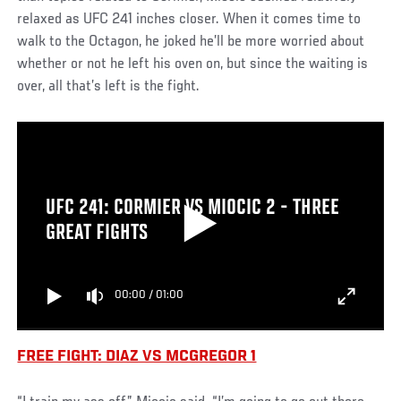
relaxed as UFC 241 inches closer. When it comes time to
walk to the Octagon, he joked he’ll be more worried about
whether or not he left his oven on, but since the waiting is
over, all that’s left is the fight.
UFC 241: CORMIER VS MIOCIC 2 - THREE
GREAT FIGHTS
00:00
/
01:00
FREE FIGHT: DIAZ VS MCGREGOR 1