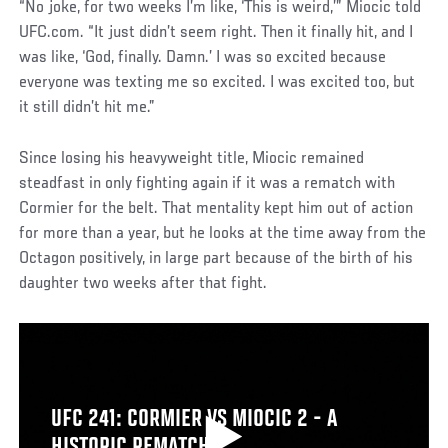
“No joke, for two weeks I’m like, ‘This is weird,’” Miocic told
UFC.com. “It just didn’t seem right. Then it finally hit, and I
was like, ‘God, finally. Damn.’ I was so excited because
everyone was texting me so excited. I was excited too, but
it still didn’t hit me.”
Since losing his heavyweight title, Miocic remained
steadfast in only fighting again if it was a rematch with
Cormier for the belt. That mentality kept him out of action
for more than a year, but he looks at the time away from the
Octagon positively, in large part because of the birth of his
daughter two weeks after that fight.
UFC 241: CORMIER VS MIOCIC 2 - A