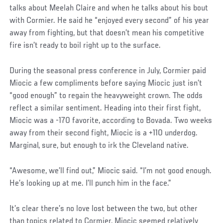
talks about Meelah Claire and when he talks about his bout
with Cormier. He said he “enjoyed every second” of his year
away from fighting, but that doesn’t mean his competitive
fire isn’t ready to boil right up to the surface.
During the seasonal press conference in July, Cormier paid
Miocic a few compliments before saying Miocic just isn’t
“good enough” to regain the heavyweight crown. The odds
reflect a similar sentiment. Heading into their first fight,
Miocic was a -170 favorite, according to Bovada. Two weeks
away from their second fight, Miocic is a +110 underdog.
Marginal, sure, but enough to irk the Cleveland native.
Social
“Awesome, we’ll find out,” Miocic said. “I’m not good enough.
Post
He’s looking up at me. I’ll punch him in the face.”
It’s clear there’s no love lost between the two, but other
than topics related to Cormier, Miocic seemed relatively