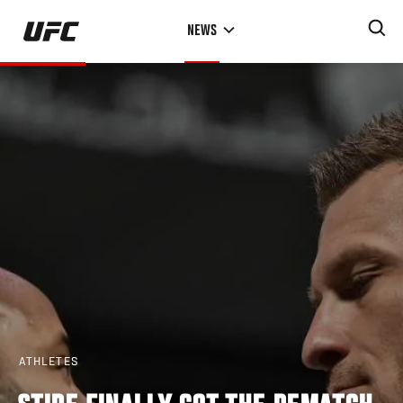
Skip
NEWS
to
main
content
ATHLETES