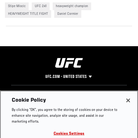
Stipe Miocic
UFC 241
heavyweight champion
HEAVYWEIGHT TITLE FIGHT
Daniel Cormier
UFC.COM - UNITED STATES
Footer
UFC
SOCIAL MEDIA
HELP
Cookie Policy
The Sport
Facebook
Fight Pass FAQ
By clicking “OK”, you agree to the storing of cookies on your device to
UFC Foundation
Instagram
Press
enhance site navigation, analyze site usage, and assist in our
UFC Careers
Threads
Credentials
marketing efforts.
Zuffa Boxing
WhatsApp
Cookies Settings
Careers
YouTube