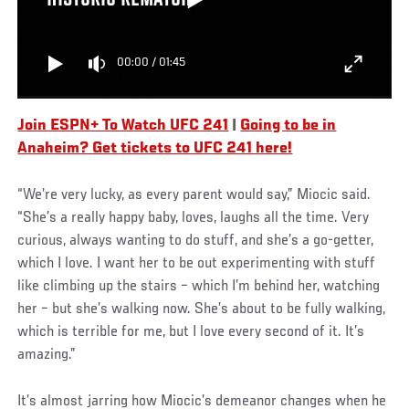
HISTORIC REMATCH
00:00
/
01:45
Join ESPN+ To Watch UFC 241
|
Going to be in
Anaheim? Get tickets to UFC 241 here!
“We’re very lucky, as every parent would say,” Miocic said.
“She’s a really happy baby, loves, laughs all the time. Very
curious, always wanting to do stuff, and she’s a go-getter,
which I love. I want her to be out experimenting with stuff
like climbing up the stairs – which I’m behind her, watching
her – but she’s walking now. She’s about to be fully walking,
which is terrible for me, but I love every second of it. It’s
amazing.”
It’s almost jarring how Miocic’s demeanor changes when he