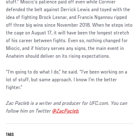
Post
stuff.” Miocic’s patience paid off even while Cormier
defended the belt against Derrick Lewis and toyed with the
idea of fighting Brock Lesnar, and Francis Ngannou ripped
off three big wins since November 2018. When he steps into
the cage on August 17, it will have been the longest stretch
of his career between fights. Even so, nothing changed for
Miocic, and if history serves any signs, the main event in
Anaheim should deliver on its rising expectations.
“I’m going to do what I do,” he said. “I’ve been working on a
lot of stuff, but same approach. I know I’m the better
fighter.”
Zac Pacleb is a writer and producer for UFC.com. You can
follow him on Twitter
@ZacPacleb
.
TAGS