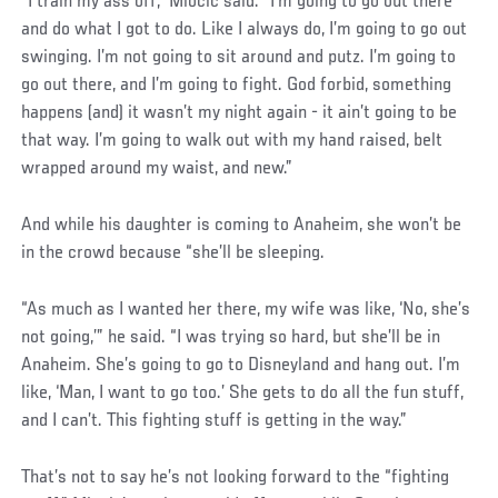
“I train my ass off,” Miocic said. “I’m going to go out there
and do what I got to do. Like I always do, I’m going to go out
swinging. I’m not going to sit around and putz. I’m going to
go out there, and I’m going to fight. God forbid, something
happens (and) it wasn’t my night again - it ain’t going to be
that way. I’m going to walk out with my hand raised, belt
wrapped around my waist, and new.”
And while his daughter is coming to Anaheim, she won’t be
in the crowd because “she’ll be sleeping.
“As much as I wanted her there, my wife was like, ‘No, she’s
not going,’” he said. “I was trying so hard, but she’ll be in
Anaheim. She’s going to go to Disneyland and hang out. I’m
like, ‘Man, I want to go too.’ She gets to do all the fun stuff,
and I can’t. This fighting stuff is getting in the way.”
Social
That’s not to say he’s not looking forward to the “fighting