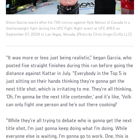
Steve Garcia reacts after his TKO victory against Kyle Nelson of Canada in a
featherweight fight during the UFC Fight Night event at UFC APEX on
September 07, 2024 in Las Vegas, Nevada. (Photo by Chris Unger/Zuffa LLC)
“It was more or less just being realistic,” began Garcia, who
posted five straight finishes during this run before going the
distance against Kattar in July. “Everybody in the Top 5 is
just sitting on their hands thinking they’re gonna get the
next title shot, which is irritating to me. They’re all thinking,
‘Oh, I’m gonna be the next title contender,’ and it’s like, ‘Volk
can only fight one person and he’s out there cooking!’
“While they’re all trying to debate who is gonna get the next
title shot, I’m just gonna keep doing what I’m doing. While
everyone else is waiting, I’m gonna go to work. One, this is