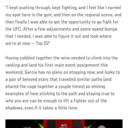
“I kept pushing through, kept fighting, and I feel like I earned
my spot here in the gym, and then on the regional scene, and
then finally I was able to get the opportunity to go fight for
the UFC. After a few adjustments and some speed bumps
that I needed, I was able to figure it out and look where
we’re at now — Top 15!”
Having cobbled together the wins needed to climb into the
ranking and land his first main event assignment this
weekend, Garcia has no plans on stopping now, and looks to
a pair of beloved stars that travelled similar paths (and
shared the cage together a couple times) as shining
examples of how sticking to the path and staying true to
who you are can be enough to lift a fighter out of the
shadows, even if it takes a little time.