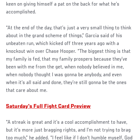
keen on giving himself a pat on the back for what he’s
accomplished.
“At the end of the day, that’s just a very small thing to think
about in the grand scheme of things,” Garcia said of his
unbeaten run, which kicked off three years ago with a
knockout win over Chase Hooper. “The biggest thing is that
my family is fed, that my family prospers because they’ve
been with me from the get, when nobody believed in me,
when nobody thought I was gonna be anybody, and even
when it’s all said and done, they’re still gonna be the ones
that care about me.
Saturday's Full Fight Card Preview
“A streak is great and it’s a cool accomplishment to have,
but it’s more just bragging rights, and I’m not trying to brag
too much,” he added. “I feel like if I don’t humble myself, God