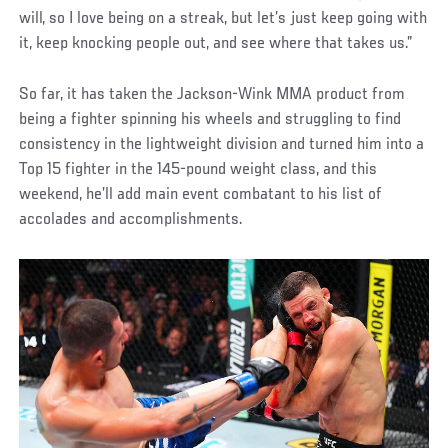
will, so I love being on a streak, but let’s just keep going with
it, keep knocking people out, and see where that takes us.”
So far, it has taken the Jackson-Wink MMA product from
being a fighter spinning his wheels and struggling to find
consistency in the lightweight division and turned him into a
Top 15 fighter in the 145-pound weight class, and this
weekend, he’ll add main event combatant to his list of
accolades and accomplishments.