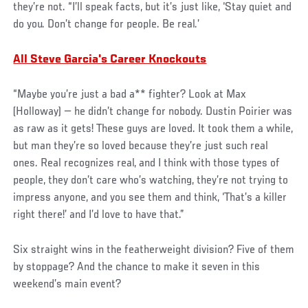
they’re not. “I’ll speak facts, but it’s just like, ‘Stay quiet and
do you. Don’t change for people. Be real.’
All Steve Garcia's Career Knockouts
“Maybe you’re just a bad a** fighter? Look at Max
(Holloway) — he didn’t change for nobody. Dustin Poirier was
as raw as it gets! These guys are loved. It took them a while,
but man they’re so loved because they’re just such real
ones. Real recognizes real, and I think with those types of
people, they don’t care who’s watching, they’re not trying to
impress anyone, and you see them and think, ‘That’s a killer
right there!’ and I’d love to have that.”
Six straight wins in the featherweight division? Five of them
by stoppage? And the chance to make it seven in this
weekend’s main event?