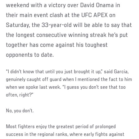
weekend with a victory over David Onama in
their main event clash at the UFC APEX on
Saturday, the 33-year-old will be able to say that
the longest consecutive winning streak he’s put
together has come against his toughest
opponents to date.
“I didn’t know that until you just brought it up,” said Garcia,
genuinely caught off guard when I mentioned the fact to him
when we spoke last week. “I guess you don’t see that too
often, right?”
No, you don’t.
Most fighters enjoy the greatest period of prolonged
success in the regional ranks, where early fights against