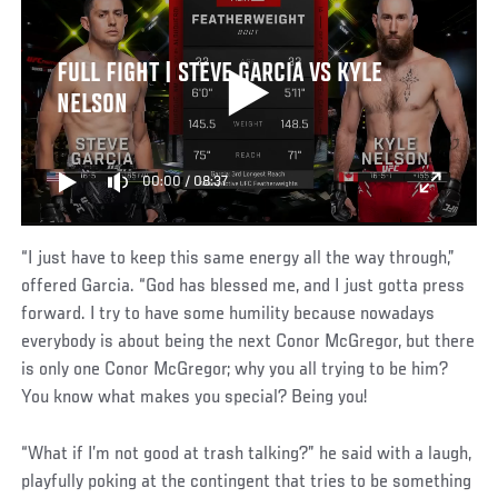
FULL FIGHT | STEVE GARCIA VS KYLE
NELSON
00:00
/
08:37
“I just have to keep this same energy all the way through,”
offered Garcia. “God has blessed me, and I just gotta press
forward. I try to have some humility because nowadays
everybody is about being the next Conor McGregor, but there
is only one Conor McGregor; why you all trying to be him?
You know what makes you special? Being you!
“What if I’m not good at trash talking?” he said with a laugh,
playfully poking at the contingent that tries to be something