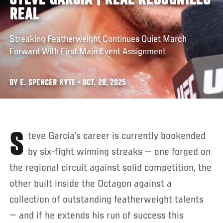
STEVE GARCIA | REAL RECOGNIZES
REAL
Streaking Featherweight Continues Quiet March
Forward With First Main Event Assignment
BY E. SPENCER KYTE • OCT. 28, 2025
Steve Garcia’s career is currently bookended
by six-fight winning streaks — one forged on
the regional circuit against solid competition, the
other built inside the Octagon against a
collection of outstanding featherweight talents
— and if he extends his run of success this