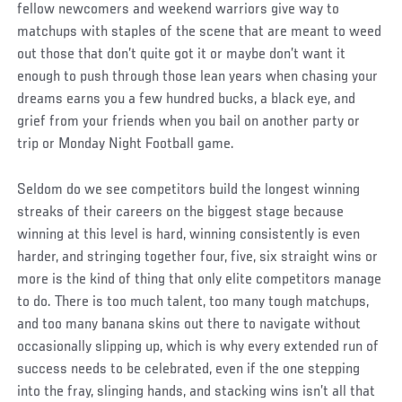
fellow newcomers and weekend warriors give way to
matchups with staples of the scene that are meant to weed
out those that don’t quite got it or maybe don’t want it
enough to push through those lean years when chasing your
dreams earns you a few hundred bucks, a black eye, and
grief from your friends when you bail on another party or
trip or Monday Night Football game.
Seldom do we see competitors build the longest winning
streaks of their careers on the biggest stage because
winning at this level is hard, winning consistently is even
harder, and stringing together four, five, six straight wins or
more is the kind of thing that only elite competitors manage
to do. There is too much talent, too many tough matchups,
and too many banana skins out there to navigate without
occasionally slipping up, which is why every extended run of
success needs to be celebrated, even if the one stepping
into the fray, slinging hands, and stacking wins isn’t all that