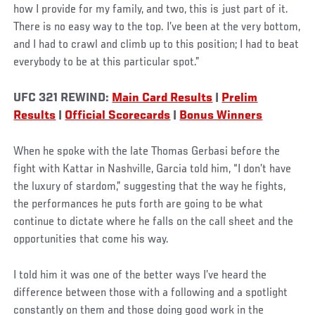
how I provide for my family, and two, this is just part of it.
There is no easy way to the top. I’ve been at the very bottom,
and I had to crawl and climb up to this position; I had to beat
everybody to be at this particular spot.”
UFC 321 REWIND:
Main Card Results
|
Prelim
Results
|
Official Scorecards
|
Bonus Winners
When he spoke with the late Thomas Gerbasi before the
fight with Kattar in Nashville, Garcia told him, “I don’t have
the luxury of stardom,” suggesting that the way he fights,
the performances he puts forth are going to be what
continue to dictate where he falls on the call sheet and the
opportunities that come his way.
I told him it was one of the better ways I’ve heard the
difference between those with a following and a spotlight
constantly on them and those doing good work in the