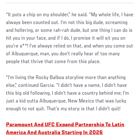
“It puts a chip on my shoulder,” he said. “My whole life, I have
always been counted out. I’m not this big dude, screaming
and hollering, or some rah-rah dude, but one thing I can do is
hit you in your face, and if I do, I promise it will sit you on
you’re a**! I’ve always relied on that, and when you come out
of Albuquerque, man, you don’t really hear of too many
people that thrive that come from this place.
“I’m living the Rocky Balboa storyline more than anything
else,” continued Garcia. “I didn’t have a name, I didn’t have
this big old following, I didn’t have a country behind me; I’m
just a kid outta Albuquerque, New Mexico that was lucky
enough to not quit. That’s my story: is that I didn’t quit!
Paramount And UFC Expand Partnership To Latin
America And Australia Starting In 2026