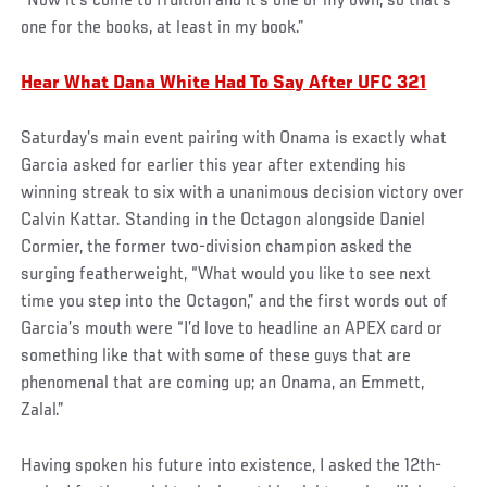
“Now it’s come to fruition and it’s one of my own, so that’s
one for the books, at least in my book.”
Hear What Dana White Had To Say After UFC 321
Saturday’s main event pairing with Onama is exactly what
Garcia asked for earlier this year after extending his
winning streak to six with a unanimous decision victory over
Calvin Kattar. Standing in the Octagon alongside Daniel
Cormier, the former two-division champion asked the
surging featherweight, “What would you like to see next
time you step into the Octagon,” and the first words out of
Garcia’s mouth were “I’d love to headline an APEX card or
something like that with some of these guys that are
phenomenal that are coming up; an Onama, an Emmett,
Zalal.”
Having spoken his future into existence, I asked the 12th-