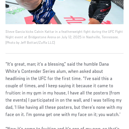
Steve Garcia kicks Calvin Kattar in a featherweight fight during the UFC Fight
Night event at Bridgestone Arena on July 12, 2025 in Nashville, Tennessee.
(Photo by Jeff Bottari/Zuffa LLC)
“It’s great, man; it’s a blessing,” said the humble Dana
White’s Contender Series alum, when asked about
headlining in the UFC for the first time. “I’ve said this a
couple of times, and I keep saying it because it came to
fruition: in my gym in my house, I have all the posters (from
the events) I participated in on the wall, and I was telling my
dad, ‘I like having all these posters, but there’s none with my
face on it. I’m gonna get one with my face on it; you watch.’