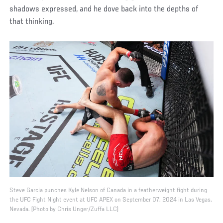
shadows expressed, and he dove back into the depths of
that thinking.
Steve Garcia punches Kyle Nelson of Canada in a featherweight fight during
the UFC Fight Night event at UFC APEX on September 07, 2024 in Las Vegas,
Nevada. (Photo by Chris Unger/Zuffa LLC)