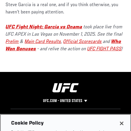
Steve Garcia is a real one, and if you think otherwise, you
haven’t been paying attention.
UFC Fight Night: Garcia vs Onama
took place live from
UFC APEX in Las Vegas on November 1, 2025. See the final
Prelim
&
Main Card Results
,
Official Scorecards
and
Who
Won Bonuses
- and relive the action on
UFC FIGHT PASS
!
UFC.COM - UNITED STATES
Footer
UFC
SOCIAL MEDIA
HELP
Cookie Policy
The Sport
Facebook
Fight Pass FAQ