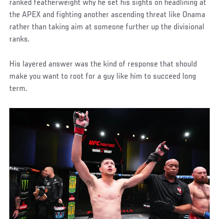
ranked featherweight why he set his sights on headlining at
the APEX and fighting another ascending threat like Onama
rather than taking aim at someone further up the divisional
ranks.
His layered answer was the kind of response that should
make you want to root for a guy like him to succeed long
term.