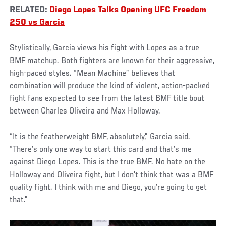
RELATED:
Diego Lopes Talks Opening UFC Freedom
250 vs Garcia
Stylistically, Garcia views his fight with Lopes as a true
BMF matchup. Both fighters are known for their aggressive,
high-paced styles. “Mean Machine” believes that
combination will produce the kind of violent, action-packed
fight fans expected to see from the latest BMF title bout
between Charles Oliveira and Max Holloway.
“It is the featherweight BMF, absolutely,” Garcia said.
“There’s only one way to start this card and that’s me
against Diego Lopes. This is the true BMF. No hate on the
Holloway and Oliveira fight, but I don’t think that was a BMF
quality fight. I think with me and Diego, you’re going to get
that.”