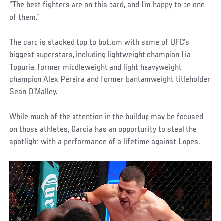
“The best fighters are on this card, and I’m happy to be one
of them.”
The card is stacked top to bottom with some of UFC’s
biggest superstars, including lightweight champion Ilia
Topuria, former middleweight and light heavyweight
champion Alex Pereira and former bantamweight titleholder
Sean O’Malley.
While much of the attention in the buildup may be focused
on those athletes, Garcia has an opportunity to steal the
spotlight with a performance of a lifetime against Lopes.