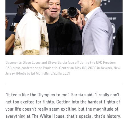
Opponents Diego Lopes and Steve Garcia face off during the UFC Freedom
250 press conference at Prudential Center on May 08, 2026 in Newark, New
Jersey. (Photo by Ed Mulholland/Zuffa LLC)
“It feels like the Olympics to me,” Garcia said. “I really don’t
get too excited for fights. Getting into the hardest fights of
your life doesn’t really seem exciting, but the magnitude of
everything at The White House, that’s special, that’s history.