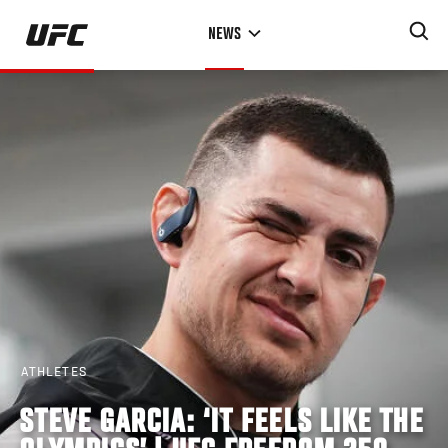
Skip
NEWS
to
main
content
ATHLETES
STEVE GARCIA: ‘IT FEELS LIKE THE