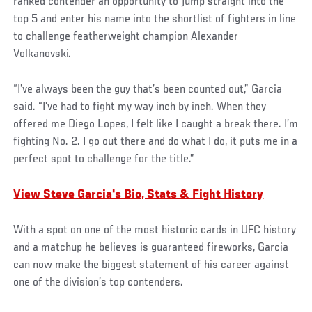
ranked contender an opportunity to jump straight into the
top 5 and enter his name into the shortlist of fighters in line
to challenge featherweight champion Alexander
Volkanovski.
“I’ve always been the guy that’s been counted out,” Garcia
said. “I’ve had to fight my way inch by inch. When they
offered me Diego Lopes, I felt like I caught a break there. I’m
fighting No. 2. I go out there and do what I do, it puts me in a
perfect spot to challenge for the title.”
View Steve Garcia's Bio, Stats & Fight History
With a spot on one of the most historic cards in UFC history
and a matchup he believes is guaranteed fireworks, Garcia
can now make the biggest statement of his career against
one of the division’s top contenders.