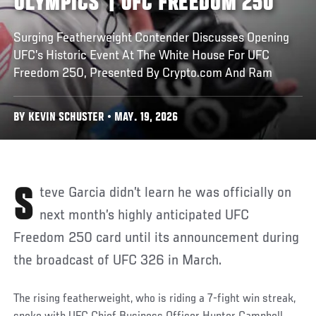
OLYMPICS’ | UFC FREEDOM 250
Surging Featherweight Contender Discusses Opening
UFC’s Historic Event At The White House For UFC
Freedom 250, Presented By Crypto.com And Ram
BY KEVIN SCHUSTER • MAY. 19, 2026
Steve Garcia didn’t learn he was officially on
next month’s highly anticipated UFC
Freedom 250 card until its announcement during
the broadcast of UFC 326 in March.
The rising featherweight, who is riding a 7-fight win streak,