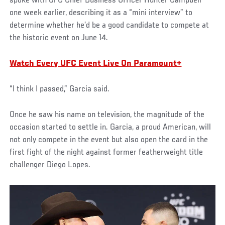
spoke with UFC Chief Business Officer Hunter Campbell
one week earlier, describing it as a “mini interview” to
determine whether he’d be a good candidate to compete at
the historic event on June 14.
Watch Every UFC Event Live On Paramount+
“I think I passed,” Garcia said.
Once he saw his name on television, the magnitude of the
occasion started to settle in. Garcia, a proud American, will
not only compete in the event but also open the card in the
first fight of the night against former featherweight title
challenger Diego Lopes.