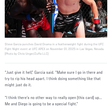
Steve Garcia punches David Onama in a featherweight fight during the UFC
Fight Night event at UFC APEX on November 01, 2025 in Las Vegas, Nevada.
(Photo by Chris Unger/Zuffa LLC)
“Just give it hell,” Garcia said. “Make sure I go in there and
try to rip his head apart. I think doing something like that
might just do it.
“I think there’s no other way to really open [this card] up...
Me and Diego is going to be a special fight.”