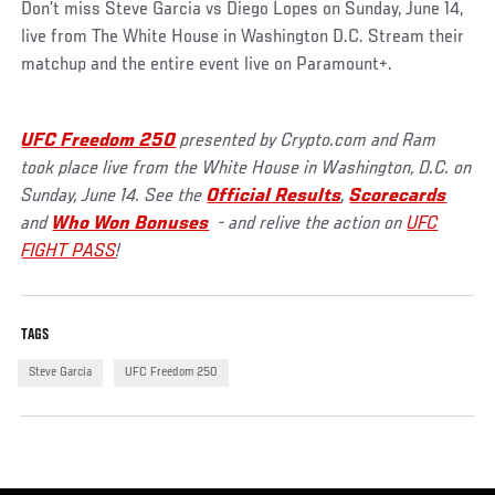
Don’t miss Steve Garcia vs Diego Lopes on Sunday, June 14,
live from The White House in Washington D.C. Stream their
matchup and the entire event live on Paramount+.
UFC Freedom 250
presented by Crypto.com and Ram
took place live from the White House in Washington, D.C. on
Sunday, June 14. See the
Official Results
,
Scorecards
and
Who Won Bonuses
- and relive the action on
UFC
FIGHT PASS
!
TAGS
Steve Garcia
UFC Freedom 250