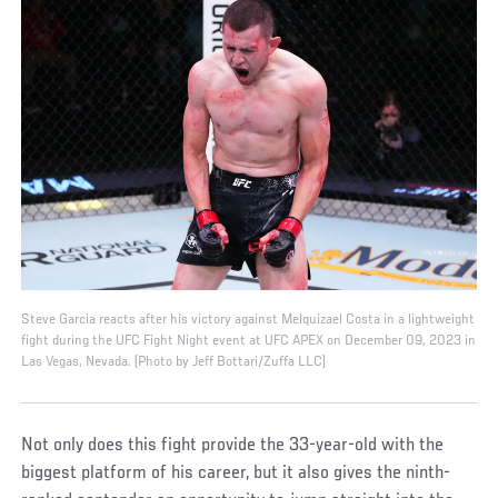
Steve Garcia reacts after his victory against Melquizael Costa in a lightweight
fight during the UFC Fight Night event at UFC APEX on December 09, 2023 in
Las Vegas, Nevada. (Photo by Jeff Bottari/Zuffa LLC)
Not only does this fight provide the 33-year-old with the
biggest platform of his career, but it also gives the ninth-