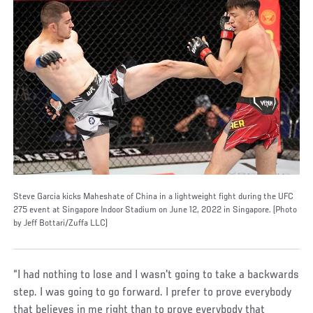
Steve Garcia kicks Maheshate of China in a lightweight fight during the UFC
275 event at Singapore Indoor Stadium on June 12, 2022 in Singapore. (Photo
by Jeff Bottari/Zuffa LLC)
“I had nothing to lose and I wasn't going to take a backwards
step. I was going to go forward. I prefer to prove everybody
that believes in me right than to prove everybody that