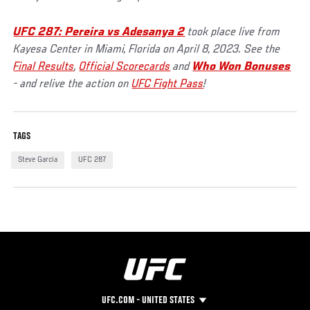
UFC 287: Pereira vs Adesanya 2
took place live from
Kayesa Center in Miami, Florida on April 8, 2023. See the
Final Results
,
Official Scorecards
and
Who Won Bonuses
- and relive the action on
UFC Fight Pass
!
TAGS
Steve Garcia
UFC 287
UFC.COM - UNITED STATES