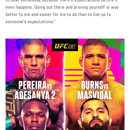
to beat somebody, because there's expectations before it
even happens. Going out there and proving yourself is way
better to me and easier for me to do than to live up to
someone's expectations.”