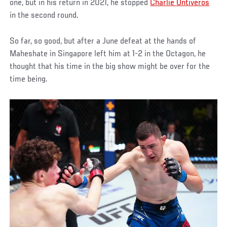
one, but in his return in 2021, he stopped
Charlie Ontiveros
in the second round.
So far, so good, but after a June defeat at the hands of
Maheshate in Singapore left him at 1-2 in the Octagon, he
thought that his time in the big show might be over for the
time being.