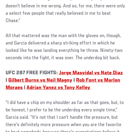
doesn't believe in me wrong. And so, for me, there were only
a select few people that really believed in me to beat
Chase.”
All that mattered was the man with the gloves on, though,
and Garcia delivered a sharp striking effort in which he
looked like he was landing everything he threw. Ninety-two
seconds into the fight, it was over. The underdog bit back.
UFC 287 FREE FIGHTS:
Jorge Masvidal vs Nate Diaz
|
Gilbert Burns vs Neil Magny
|
Rob Font vs Marlon
Moraes
|
Adrian Yanez vs Tony Kelley
“I did have a chip on my shoulder as far as that goes, but, to
be honest, I prefer to be the underdog every single time,”
Garcia said. “It's not that I can't handle the pressure, but
there's definitely more pressure when you are the favorite