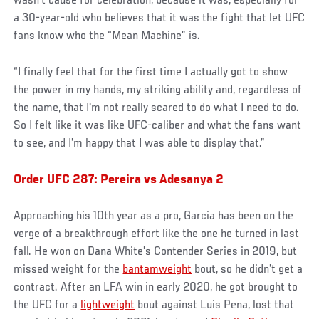
wasn’t cause for celebration, because it was, especially for
a 30-year-old who believes that it was the fight that let UFC
fans know who the “Mean Machine” is.
“I finally feel that for the first time I actually got to show
the power in my hands, my striking ability and, regardless of
the name, that I'm not really scared to do what I need to do.
So I felt like it was like UFC-caliber and what the fans want
to see, and I'm happy that I was able to display that.”
Order UFC 287: Pereira vs Adesanya 2
Approaching his 10th year as a pro, Garcia has been on the
verge of a breakthrough effort like the one he turned in last
fall. He won on Dana White’s Contender Series in 2019, but
missed weight for the
bantamweight
bout, so he didn’t get a
contract. After an LFA win in early 2020, he got brought to
the UFC for a
lightweight
bout against Luis Pena, lost that