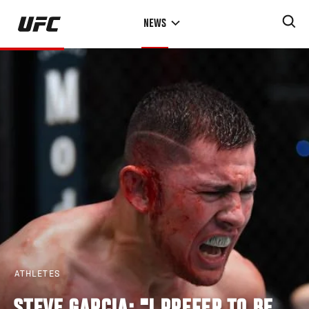
Skip
NEWS
to
main
content
ATHLETES