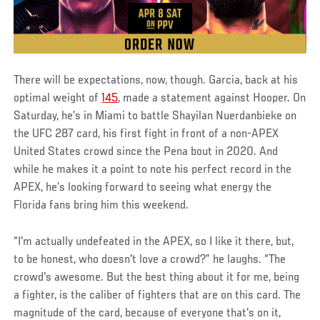
There will be expectations, now, though. Garcia, back at his
optimal weight of
145
, made a statement against Hooper. On
Saturday, he’s in Miami to battle Shayilan Nuerdanbieke on
the UFC 287 card, his first fight in front of a non-APEX
United States crowd since the Pena bout in 2020. And
while he makes it a point to note his perfect record in the
APEX, he’s looking forward to seeing what energy the
Florida fans bring him this weekend.
“I'm actually undefeated in the APEX, so I like it there, but,
to be honest, who doesn't love a crowd?” he laughs. “The
crowd's awesome. But the best thing about it for me, being
a fighter, is the caliber of fighters that are on this card. The
magnitude of the card, because of everyone that's on it,