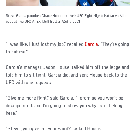
Steve Garcia punches Chase Hooper in their UFC Fight Night: Kattar vs Allen
bout at the UFC APEX. (Jeff Bottari/Zuffa LLC)
“I was like, I just lost my job,” recalled
Garcia
. “They're going
to cut me.”
Garcia’s manager, Jason House, talked him off the ledge and
told him to sit tight. Garcia did, and sent House back to the
UFC with one request:
“Give me more fight,” said Garcia. “I promise you won't be
disappointed. and I'm going to show you why I still belong
here.”
“Stevie, you give me your word?” asked House.