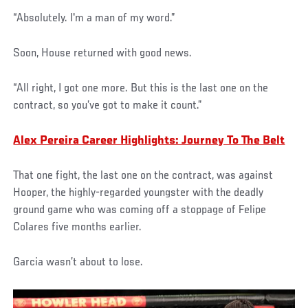
“Absolutely. I'm a man of my word.”
Soon, House returned with good news.
“All right, I got one more. But this is the last one on the
contract, so you’ve got to make it count.”
Alex Pereira Career Highlights: Journey To The Belt
That one fight, the last one on the contract, was against
Hooper, the highly-regarded youngster with the deadly
ground game who was coming off a stoppage of Felipe
Colares five months earlier.
Garcia wasn’t about to lose.