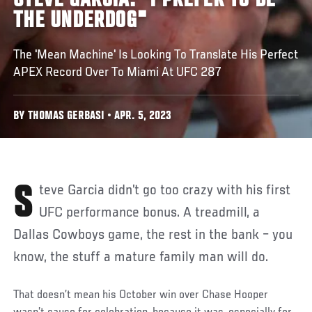
STEVE GARCIA: "I PREFER TO BE
THE UNDERDOG"
The 'Mean Machine' Is Looking To Translate His Perfect
APEX Record Over To Miami At UFC 287
BY THOMAS GERBASI • APR. 5, 2023
Steve Garcia didn’t go too crazy with his first
UFC performance bonus. A treadmill, a
Dallas Cowboys game, the rest in the bank – you
know, the stuff a mature family man will do.
That doesn’t mean his October win over Chase Hooper