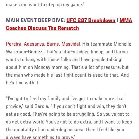
makes me want to step up my game.”
MAIN EVENT DEEP DIVE:
UFC 287 Breakdown
|
MMA
Coaches Discuss The Rematch
Pereira
.
Adesanya
.
Burns
.
Masvidal
. His teammate Michelle
Waterson-Gomez. That’s a star-studded lineup, and Garcia
wants to hang with those folks and have people talking
about him on Monday morning. That’s a lot of pressure, but
the man who made his last fight count is used to that. And
he’s fine with it.
“I’ve got to feed my family and I’ve got to make sure that I
provide,” said Garcia. “If you don't fight and win, they don't
eat as good. They're going to be struggling. So you’ve got to
go get extra work. You’ve got to do extra, and I want to keep
the mentality of an underdog because then I feel like you
always have something to prove.”