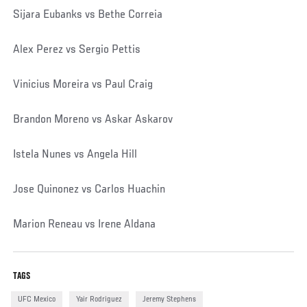
Sijara Eubanks vs Bethe Correia
Alex Perez vs Sergio Pettis
Vinicius Moreira vs Paul Craig
Brandon Moreno vs Askar Askarov
Istela Nunes vs Angela Hill
Jose Quinonez vs Carlos Huachin
Marion Reneau vs Irene Aldana
TAGS
UFC Mexico
Yair Rodriguez
Jeremy Stephens