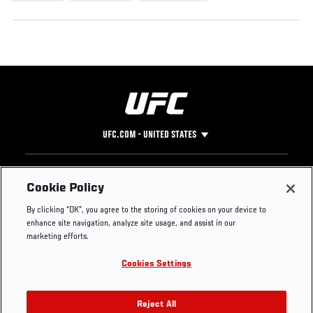
UFC.COM - UNITED STATES
Footer
UFC
SOCIAL MEDIA
HELP
Cookie Policy
The Sport
Facebook
Fight Pass FAQ
By clicking “OK”, you agree to the storing of cookies on your device to
UFC Foundation
Instagram
Press
enhance site navigation, analyze site usage, and assist in our
UFC Careers
Threads
Credentials
marketing efforts.
Zuffa Boxing
WhatsApp
Cookies Settings
Careers
YouTube
Store
TikTok
UFC Fight Club
Twitter
Reject All