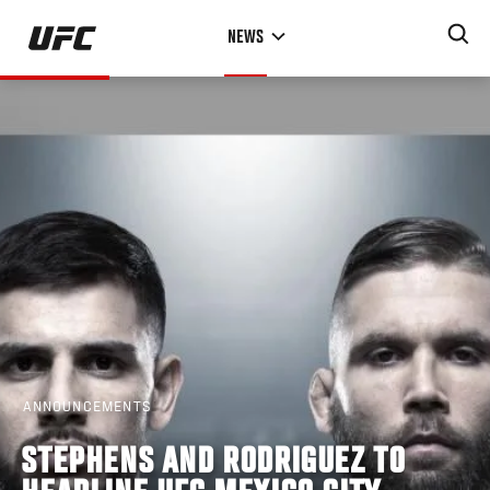
Skip
NEWS
to
main
content
ANNOUNCEMENTS
STEPHENS AND RODRIGUEZ TO