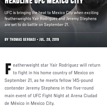
HEADLINE UFC MEXICO CITY
UFC is bringing the heat to Mexico City when exciting
featherweights Yair Rodriguez and Jeremy Stephens
are set to do battle on September 21.
BY THOMAS GERBASI • JUL. 28, 2019
Featherweight star Yair Rodriguez will return
to fight in his home country of Mexico on
September 21, as he meets fellow 145-pound
contender Jeremy Stephens in the five-round
main event of UFC Fight Night at Arena Ciudad
de México in Mexico City.