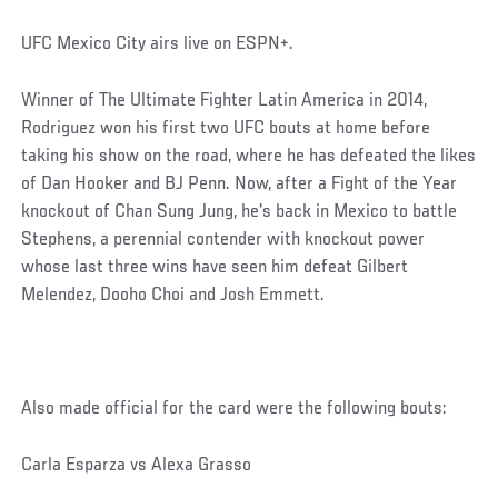
UFC Mexico City airs live on ESPN+.
Winner of The Ultimate Fighter Latin America in 2014,
Rodriguez won his first two UFC bouts at home before
taking his show on the road, where he has defeated the likes
of Dan Hooker and BJ Penn. Now, after a Fight of the Year
knockout of Chan Sung Jung, he's back in Mexico to battle
Stephens, a perennial contender with knockout power
whose last three wins have seen him defeat Gilbert
Melendez, Dooho Choi and Josh Emmett.
Also made official for the card were the following bouts:
Carla Esparza vs Alexa Grasso