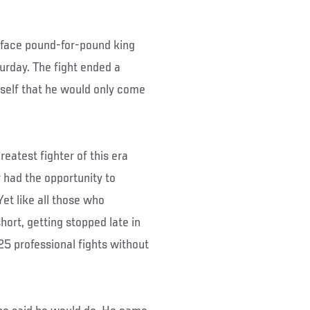
 face pound-for-pound king
urday. The fight ended a
mself that he would only come
eatest fighter of this era
 had the opportunity to
Yet like all those who
ort, getting stopped late in
n 25 professional fights without