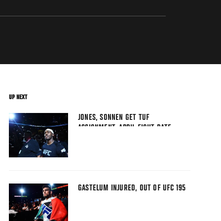
UP NEXT
JONES, SONNEN GET TUF
ASSIGNMENT, APRIL FIGHT DATE
GASTELUM INJURED, OUT OF UFC 195