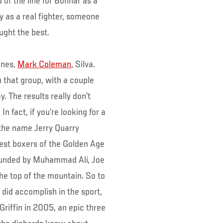
d of the line for Bonnar as a
y as a real fighter, someone
ught the best.
ones,
Mark Coleman
, Silva.
 that group, with a couple
. The results really don’t
n fact, if you’re looking for a
 the name Jerry Quarry
est boxers of the Golden Age
rounded by Muhammad Ali, Joe
the top of the mountain. So to
did accomplish in the sport,
 Griffin in 2005, an epic three