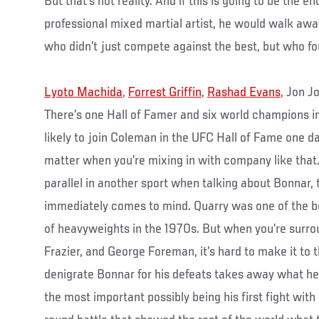
But that’s not reality. And if this is going to be the en
professional mixed martial artist, he would walk awa
who didn’t just compete against the best, but who fo
Lyoto Machida
,
Forrest Griffin
,
Rashad Evans
, Jon J
There’s one Hall of Famer and six world champions in
likely to join Coleman in the UFC Hall of Fame one day
matter when you’re mixing in with company like that. I
parallel in another sport when talking about Bonnar,
immediately comes to mind. Quarry was one of the b
of heavyweights in the 1970s. But when you’re sur
Frazier, and George Foreman, it’s hard to make it to 
denigrate Bonnar for his defeats takes away what he 
the most important possibly being his first fight with