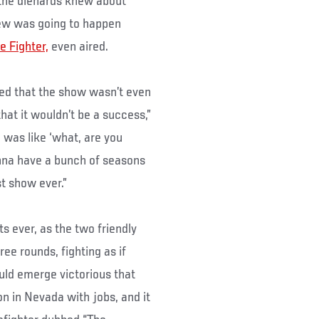
 the diehards knew about
new was going to happen
e Fighter,
even aired.
ed that the show wasn’t even
hat it wouldn’t be a success,”
 was like ‘what, are you
onna have a bunch of seasons
st show ever.”
ts ever, as the two friendly
ee rounds, fighting as if
uld emerge victorious that
on in Nevada with jobs, and it