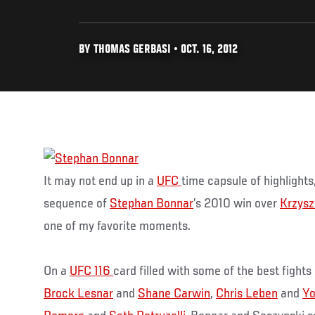
BY THOMAS GERBASI • OCT. 16, 2012
It may not end up in a
UFC
time capsule of highlights
sequence of
Stephan Bonnar
’s 2010 win over
Krzysz
one of my favorite moments.
On a
UFC 116
card filled with some of the best fights
Brock Lesnar
and
Shane Carwin
,
Chris Leben
and
Yo