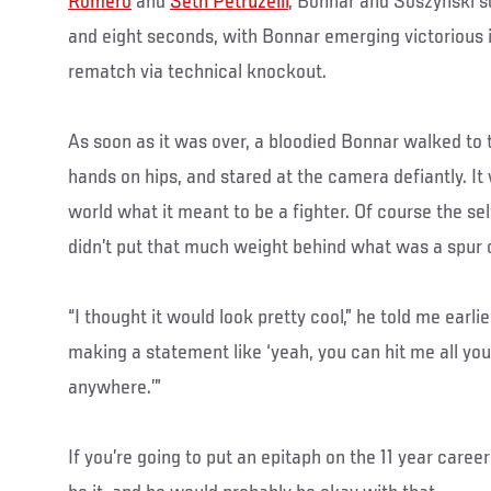
Romero
and
Seth Petruzelli
, Bonnar and Soszynski s
and eight seconds, with Bonnar emerging victorious i
rematch via technical knockout.
As soon as it was over, a bloodied Bonnar walked to 
hands on hips, and stared at the camera defiantly. It
world what it meant to be a fighter. Of course the se
didn’t put that much weight behind what was a spur 
“I thought it would look pretty cool,” he told me earlie
making a statement like ‘yeah, you can hit me all you
anywhere.’”
If you’re going to put an epitaph on the 11 year caree