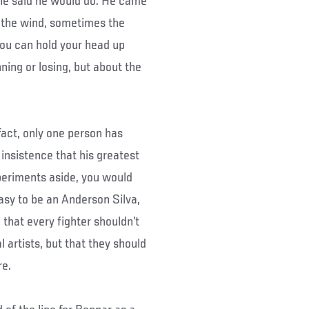
he said he would do. He came
 the wind, sometimes the
 you can hold your head up
ning or losing, but about the
fact, only one person has
 insistence that his greatest
xperiments aside, you would
easy to be an Anderson Silva,
d that every fighter shouldn’t
l artists, but that they should
re.