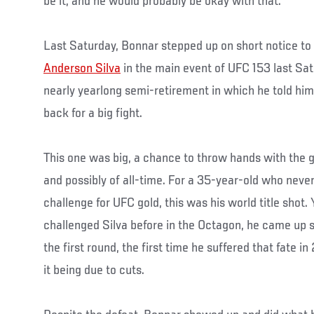
be it, and he would probably be okay with that.
Last Saturday, Bonnar stepped up on short notice to
Anderson Silva
in the main event of UFC 153 last Sat
nearly yearlong semi-retirement in which he told hi
back for a big fight.
This one was big, a chance to throw hands with the gr
and possibly of all-time. For a 35-year-old who never
challenge for UFC gold, this was his world title shot. 
challenged Silva before in the Octagon, he came up sh
the first round, the first time he suffered that fate i
it being due to cuts.