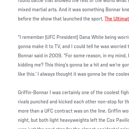
round battle that showed the rest of the world what
mixed martial arts. And it was something Bonnar k
before the show that launched the sport,
The Ultimat
“I remember (UFC President) Dana White being worri
gonna make it to TV, and I could tell he was worried t
Bonnar said in 2009. “For some reason, in my mind, I
kidding me? This thing’s gonna be a hit and we’re g
like this.’ I always thought it was gonna be the coole
Griffin-Bonnar I was certainly one of the coolest figh
rivals punched and kicked each other non-stop for thr
more than a UFC contract was on the line. Griffin wo
night, but both light heavyweights left the Cox Pavili