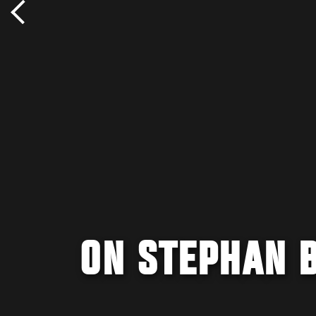
ON STEPHAN 