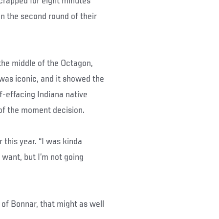
crapped for eight minutes
n the second round of their
the middle of the Octagon,
 was iconic, and it showed the
lf-effacing Indiana native
of the moment decision.
r this year. “I was kinda
 want, but I’m not going
r of Bonnar, that might as well