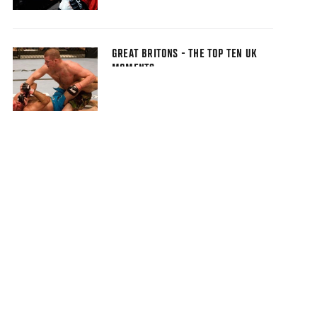
GREAT BRITONS - THE TOP TEN UK
MOMENTS