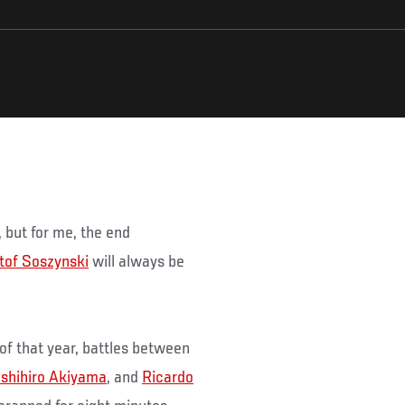
, but for me, the end
tof Soszynski
will always be
 of that year, battles between
shihiro Akiyama
, and
Ricardo