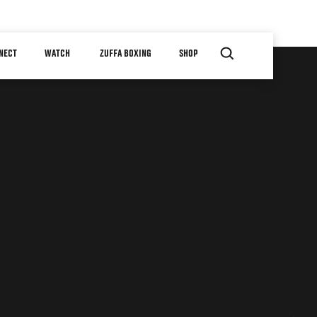
NECT
WATCH
ZUFFA BOXING
SHOP