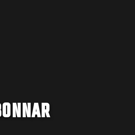
BONNAR