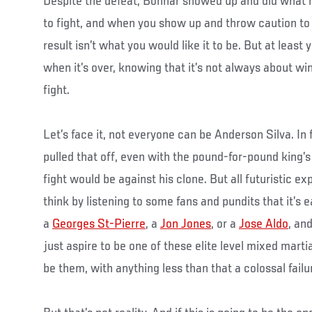
Despite the defeat, Bonnar showed up and did what 
to fight, and when you show up and throw caution to
result isn’t what you would like it to be. But at least
when it’s over, knowing that it’s not always about win
fight.
Let’s face it, not everyone can be Anderson Silva. In 
pulled that off, even with the pound-for-pound king’s
fight would be against his clone. But all futuristic e
think by listening to some fans and pundits that it’s 
a
Georges St-Pierre
, a
Jon Jones
, or a
Jose Aldo
, an
just aspire to be one of these elite level mixed martia
be them, with anything less than that a colossal failu