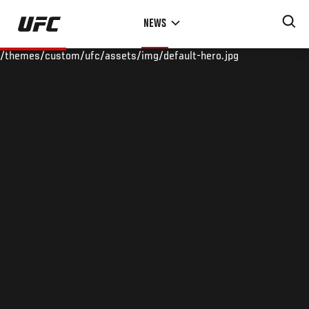
Skip
NEWS
to
main
/themes/custom/ufc/assets/img/default-hero.jpg
content