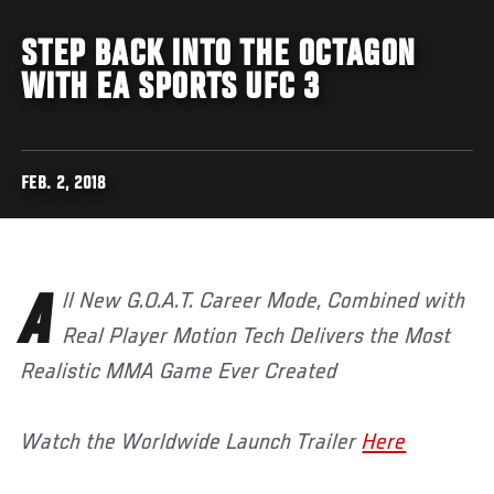
STEP BACK INTO THE OCTAGON
WITH EA SPORTS UFC 3
FEB. 2, 2018
All New G.O.A.T. Career Mode, Combined with
Real Player Motion Tech Delivers the Most
Realistic MMA Game Ever Created
Watch the Worldwide Launch Trailer
Here