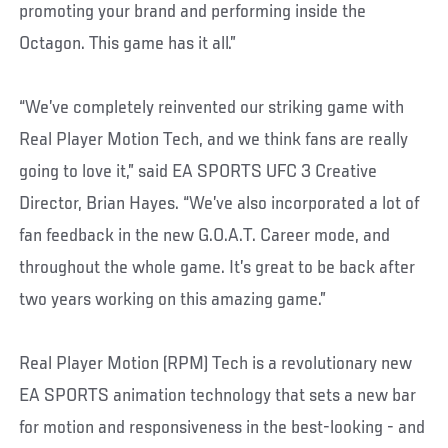
promoting your brand and performing inside the
Octagon. This game has it all.”
“We’ve completely reinvented our striking game with
Real Player Motion Tech, and we think fans are really
going to love it,” said EA SPORTS UFC 3 Creative
Director, Brian Hayes. “We’ve also incorporated a lot of
fan feedback in the new G.O.A.T. Career mode, and
throughout the whole game. It’s great to be back after
two years working on this amazing game.”
Real Player Motion (RPM) Tech is a revolutionary new
EA SPORTS animation technology that sets a new bar
for motion and responsiveness in the best-looking - and