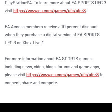
PlayStation®4. To learn more about EA SPORTS UFC 3
visit
https://www.ea.com/games/ufc/ufc-3
.
EA Access members receive a 10 percent discount
when they purchase a digital version of EA SPORTS
UFC 3 on Xbox Live.*
For more information about EA SPORTS games,
including news, video, blogs, forums and game apps,
please visit
https://www.ea.com/games/ufc/ufc-3
to
connect, share and compete.