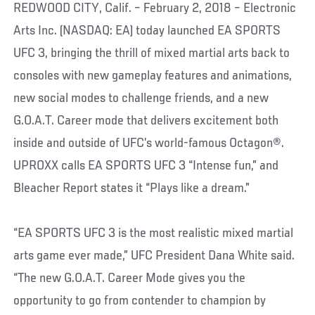
REDWOOD CITY, Calif. – February 2, 2018 – Electronic
Arts Inc. (NASDAQ: EA) today launched EA SPORTS
UFC 3, bringing the thrill of mixed martial arts back to
consoles with new gameplay features and animations,
new social modes to challenge friends, and a new
G.O.A.T. Career mode that delivers excitement both
inside and outside of UFC’s world-famous Octagon®.
UPROXX calls EA SPORTS UFC 3 “Intense fun,” and
Bleacher Report states it “Plays like a dream.”
“EA SPORTS UFC 3 is the most realistic mixed martial
arts game ever made,” UFC President Dana White said.
“The new G.O.A.T. Career Mode gives you the
opportunity to go from contender to champion by