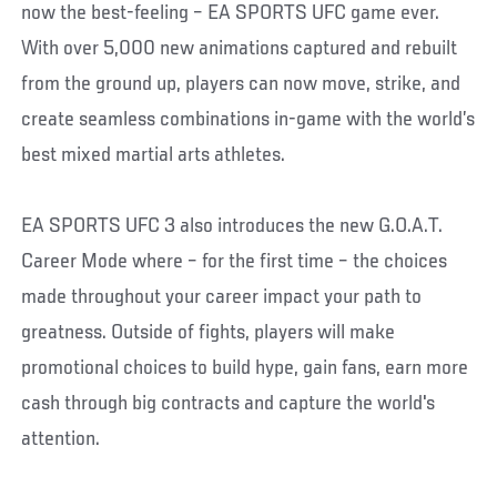
now the best-feeling – EA SPORTS UFC game ever.
With over 5,000 new animations captured and rebuilt
from the ground up, players can now move, strike, and
create seamless combinations in-game with the world’s
best mixed martial arts athletes.
EA SPORTS UFC 3 also introduces the new G.O.A.T.
Career Mode where – for the first time – the choices
made throughout your career impact your path to
greatness. Outside of fights, players will make
promotional choices to build hype, gain fans, earn more
cash through big contracts and capture the world's
attention.