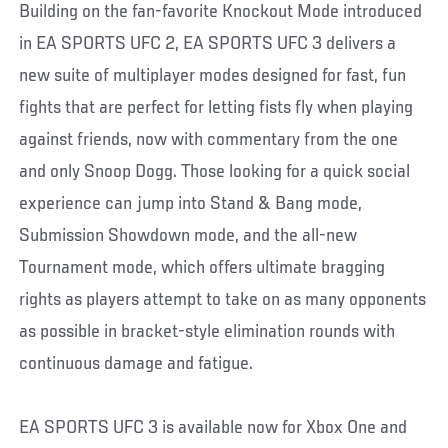
Building on the fan-favorite Knockout Mode introduced
in EA SPORTS UFC 2, EA SPORTS UFC 3 delivers a
new suite of multiplayer modes designed for fast, fun
fights that are perfect for letting fists fly when playing
against friends, now with commentary from the one
and only Snoop Dogg. Those looking for a quick social
experience can jump into Stand & Bang mode,
Submission Showdown mode, and the all-new
Tournament mode, which offers ultimate bragging
rights as players attempt to take on as many opponents
as possible in bracket-style elimination rounds with
continuous damage and fatigue.
EA SPORTS UFC 3 is available now for Xbox One and