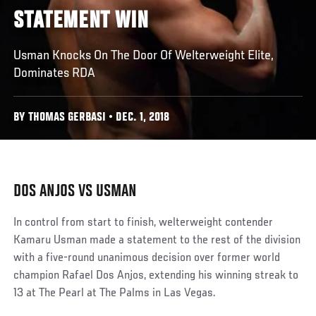
STATEMENT WIN
Usman Knocks On The Door Of Welterweight Elite,
Dominates RDA
BY THOMAS GERBASI • DEC. 1, 2018
DOS ANJOS VS USMAN
In control from start to finish, welterweight contender
Kamaru Usman made a statement to the rest of the division
with a five-round unanimous decision over former world
champion Rafael Dos Anjos, extending his winning streak to
13 at The Pearl at The Palms in Las Vegas.