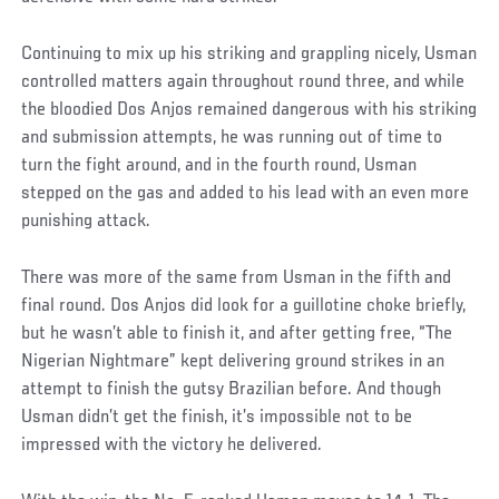
Continuing to mix up his striking and grappling nicely, Usman
controlled matters again throughout round three, and while
the bloodied Dos Anjos remained dangerous with his striking
and submission attempts, he was running out of time to
turn the fight around, and in the fourth round, Usman
stepped on the gas and added to his lead with an even more
punishing attack.
There was more of the same from Usman in the fifth and
final round. Dos Anjos did look for a guillotine choke briefly,
but he wasn’t able to finish it, and after getting free, “The
Nigerian Nightmare” kept delivering ground strikes in an
attempt to finish the gutsy Brazilian before. And though
Usman didn’t get the finish, it’s impossible not to be
impressed with the victory he delivered.