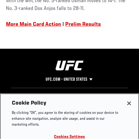
With the win, the No. 5-ranked Usman moves to 14-1. The
No. 3-ranked Dos Anjos falls to 28-11.
Social
More Main Card Action
|
Prelim Results
Post
UFC.COM - UNITED STATES
Footer
UFC
SOCIAL MEDIA
HELP
Cookie Policy
The Sport
Facebook
Fight Pass FAQ
By clicking “OK”, you agree to the storing of cookies on your device to
UFC Foundation
Instagram
Press
enhance site navigation, analyze site usage, and assist in our
UFC Careers
Threads
Credentials
marketing efforts.
Zuffa Boxing
WhatsApp
Cookies Settings