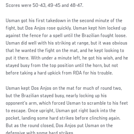
Scores were 50-43, 49-45 and 48-47.
Usman got his first takedown in the second minute of the
fight, but Dos Anjos rose quickly. Usman kept him locked up
against the fence for a spell until the Brazilian fought loose.
Usman did well with his striking at range, but it was obvious
that he wanted the fight on the mat, and he kept looking to
put it there. With under a minute left, he got his wish, and he
stayed busy from the top position until the horn, but not
before taking a hard upkick from RDA for his trouble.
Usman kept Dos Anjos on the mat for much of round two,
but the Brazilian stayed busy, nearly locking up his
opponent’s arm, which forced Usman to scramble to his feet
to escape. Once upright, Usman got right back into the
pocket, landing some hard strikes before clinching again.
But as the round closed, Dos Anjos put Usman on the
defensive with some hard strikes.