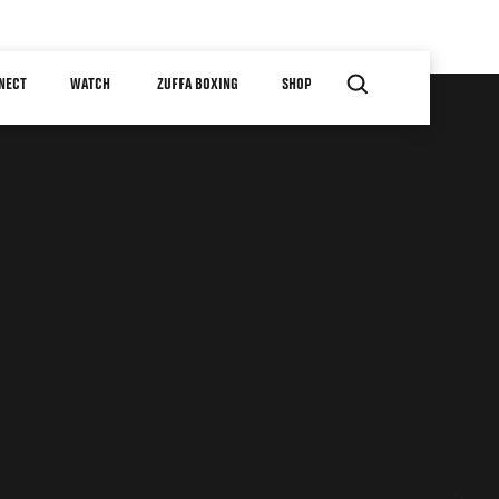
NECT
WATCH
ZUFFA BOXING
SHOP