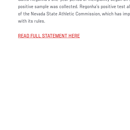
positive sample was collected. Regonha’s positive test als
of the Nevada State Athletic Commission, which has imp
with its rules.
READ FULL STATEMENT HERE