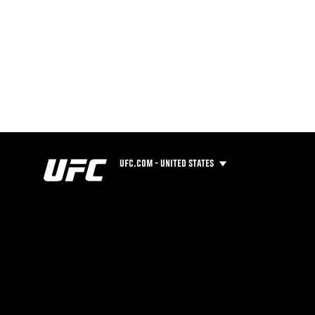
UFC.COM - UNITED STATES