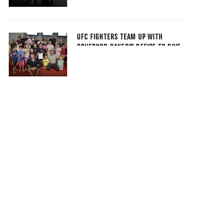
UFC FIGHTERS TEAM UP WITH
GOVERNOR BAKER'S OFFICE TO GIVE
BACK TO BOSTON