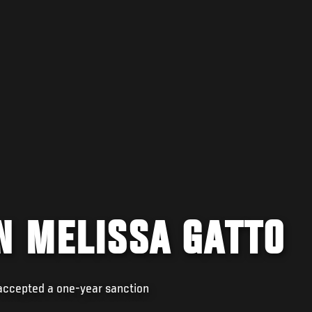
N MELISSA GATTO
 accepted a one-year sanction