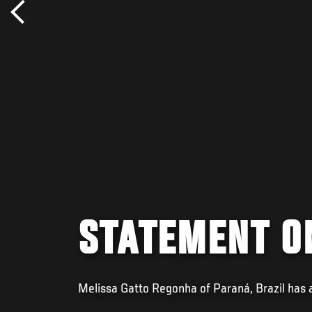
STATEMENT O
Melissa Gatto Regonha of Paraná, Brazil has