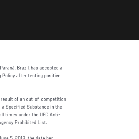
araná, Brazil, has accepted a
 Policy after testing positive
 result of an out-of-competition
s a Specified Substance in the
all times under the UFC Anti-
Agency Prohibited List.
June 5, 2019, the date her