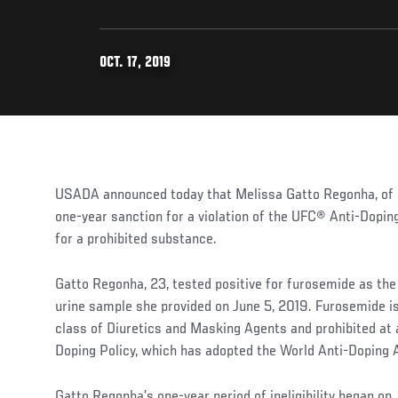
OCT. 17, 2019
USADA announced today that Melissa Gatto Regonha, of P
one-year sanction for a violation of the UFC® Anti-Doping
for a prohibited substance.
Gatto Regonha, 23, tested positive for furosemide as the
urine sample she provided on June 5, 2019. Furosemide i
class of Diuretics and Masking Agents and prohibited at 
Doping Policy, which has adopted the World Anti-Doping 
Gatto Regonha’s one-year period of ineligibility began on 