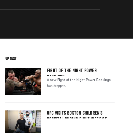
UP NEXT
FIGHT OF THE NIGHT POWER
RANKINGS
A new Fight of the Night Power Rankings
has dropped.
UFC VISITS BOSTON CHILDREN’S
HOSPITAL DURING FIGHT WEEK OF
UFC BOSTON