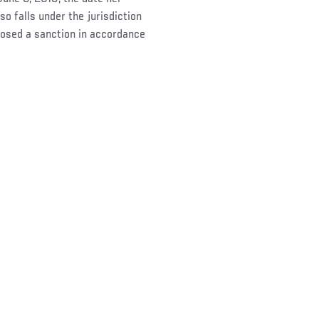
o falls under the jurisdiction
osed a sanction in accordance