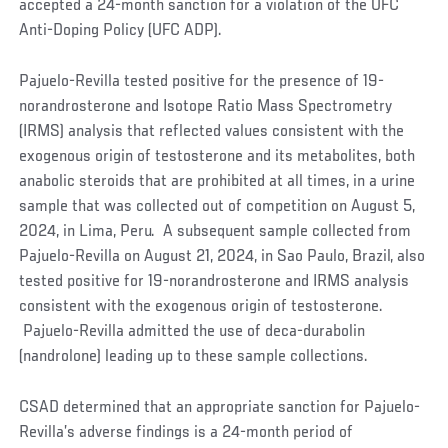
accepted a 24-month sanction for a violation of the UFC
Anti-Doping Policy (UFC ADP).
Pajuelo-Revilla tested positive for the presence of 19-
norandrosterone and Isotope Ratio Mass Spectrometry
(IRMS) analysis that reflected values consistent with the
exogenous origin of testosterone and its metabolites, both
anabolic steroids that are prohibited at all times, in a urine
sample that was collected out of competition on August 5,
2024, in Lima, Peru. A subsequent sample collected from
Pajuelo-Revilla on August 21, 2024, in Sao Paulo, Brazil, also
tested positive for 19-norandrosterone and IRMS analysis
consistent with the exogenous origin of testosterone.
Pajuelo-Revilla admitted the use of deca-durabolin
(nandrolone) leading up to these sample collections.
CSAD determined that an appropriate sanction for Pajuelo-
Revilla’s adverse findings is a 24-month period of