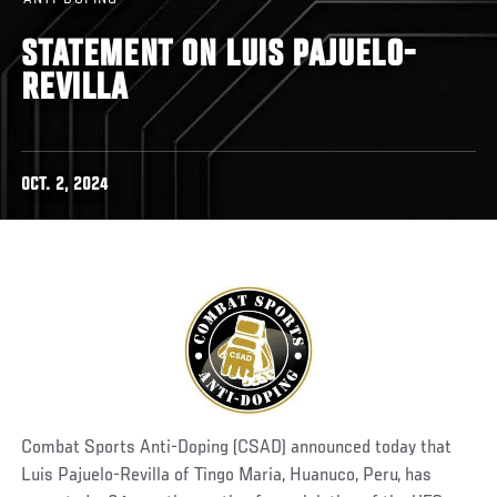
STATEMENT ON LUIS PAJUELO-
REVILLA
OCT. 2, 2024
Combat Sports Anti-Doping (CSAD) announced today that
Luis Pajuelo-Revilla of Tingo Maria, Huanuco, Peru, has