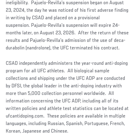
ineligibility. Pajuelo-Revilla’s suspension began on August
23, 2024, the day he was noticed of his first adverse finding
in writing by CSAD and placed on a provisional
suspension. Pajuelo-Revilla’s suspension will expire 24-
months later, on August 23, 2026. After the return of these
results and Pajuelo-Revilla’s admission of the use of deca-
durabolin (nandrolone), the UFC terminated his contract.
CSAD independently administers the year-round anti-doping
program for all UFC athletes. All biological sample
collections and shipping under the UFC ADP are conducted
by DFSI, the global leader in the anti-doping industry with
more than 5,000 collection personnel worldwide. All
information concerning the UFC ADP, including all of its
written policies and athlete test statistics can be located at
ufcantidoping.com. These policies are available in multiple
languages, including Russian, Spanish, Portuguese, French,
Korean, Japanese and Chinese.