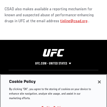
CSAD also makes available a reporting mechanism for
known and suspected abuse of performance-enhancing
drugs in UFC at the email address
tipline@csad.org
.
UFC.COM - UNITED STATES
Footer
UFC
SOCIAL MEDIA
HELP
Cookie Policy
The Sport
Facebook
Fight Pass FAQ
By clicking “OK”, you agree to the storing of cookies on your device to
UFC Foundation
Instagram
Press
enhance site navigation, analyze site usage, and assist in our
UFC Careers
Threads
Credentials
marketing efforts.
Zuffa Boxing
WhatsApp