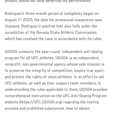
product would not have benefited his performance.
Rodriguez’s three-month period of ineligibility began on
August 17, 2023, the date his provisional suspension was
imposed. Rodriguez’s positive test also falls under the
jurisdiction of the Nevada State Athletic Commission,
which has resolved the case in accordance with its rules.
USADA conducts the year-round, independent anti-doping
program for all UFC athletes. USADA is an independent,
nonprofit, non-governmental agency whose sole mission is
to preserve the integrity of competition, inspire true sport,
and protect the rights of clean athletes. In an effort to aid
UFC athletes, as well as their support team members, in
understanding the rules applicable to them, USADA provides
comprehensive instruction on the UFC Anti-Doping Program
website (https://UFC.USADA.org) regarding the testing
process and prohibited substances, how to obtain