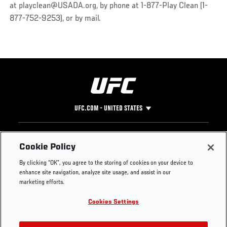
at playclean@USADA.org, by phone at 1-877-Play Clean (1-
877-752-9253), or by mail.
UFC.COM - UNITED STATES
Footer
UFC
SOCIAL MEDIA
HELP
Cookie Policy
The Sport
Facebook
Fight Pass FAQ
By clicking “OK”, you agree to the storing of cookies on your device to
UFC Foundation
Instagram
Press
enhance site navigation, analyze site usage, and assist in our
UFC Careers
Threads
Credentials
marketing efforts.
Zuffa Boxing
WhatsApp
Cookies Settings
Careers
YouTube
Store
TikTok