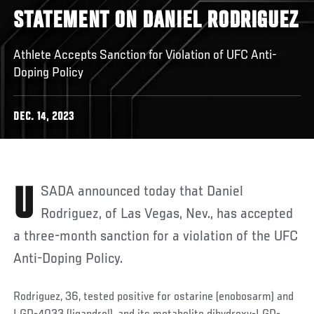
STATEMENT ON DANIEL RODRIGUEZ
Athlete Accepts Sanction for Violation of UFC Anti-
Doping Policy
DEC. 14, 2023
USADA announced today that Daniel
Rodriguez, of Las Vegas, Nev., has accepted
a three-month sanction for a violation of the UFC
Anti-Doping Policy.
Rodriguez, 36, tested positive for ostarine (enobosarm) and