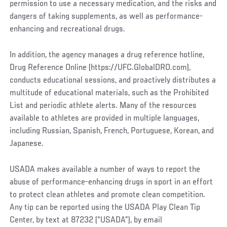
permission to use a necessary medication, and the risks and
dangers of taking supplements, as well as performance-
enhancing and recreational drugs.
In addition, the agency manages a drug reference hotline,
Drug Reference Online (https://UFC.GlobalDRO.com),
conducts educational sessions, and proactively distributes a
multitude of educational materials, such as the Prohibited
List and periodic athlete alerts. Many of the resources
available to athletes are provided in multiple languages,
including Russian, Spanish, French, Portuguese, Korean, and
Japanese.
USADA makes available a number of ways to report the
abuse of performance-enhancing drugs in sport in an effort
to protect clean athletes and promote clean competition.
Any tip can be reported using the USADA Play Clean Tip
Center, by text at 87232 (“USADA”), by email