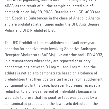
LGD-4033 (ligandrol), and its metabolite dihydroxy-LGD-
4033, as the result of a urine sample collected out-of-
competition on July 28, 2023. Ostarine and LGD-4033 are
non-Specified Substances in the class of Anabolic Agents
and are prohibited at all times under the UFC Anti-Doping
Policy and UFC Prohibited List.
The UFC Prohibited List establishes a default one-year
sanction for positive tests involving Selective Androgen
Receptor Modulators (SARMs), like ostarine and LGD-4033,
in circumstances where they are reported at urinary
concentrations between 0.1 ng/mL and 1 ng/mL and the
athlete is not able to demonstrate based on a balance of
probabilities that their positive test arose from supplement
contamination. In this case, however, Rodriguez received a
reduction to a one-year period of ineligibility because he
was able to prove that his positive test was caused by a
contaminated product, and the low levels detected in the