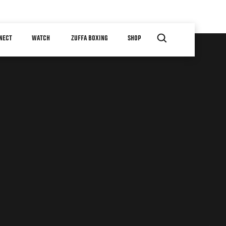
NECT
WATCH
ZUFFA BOXING
SHOP