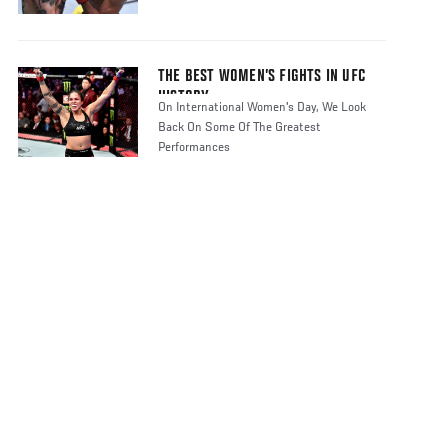
THE BEST WOMEN’S FIGHTS IN UFC
HISTORY
On International Women's Day, We Look
Back On Some Of The Greatest
Performances