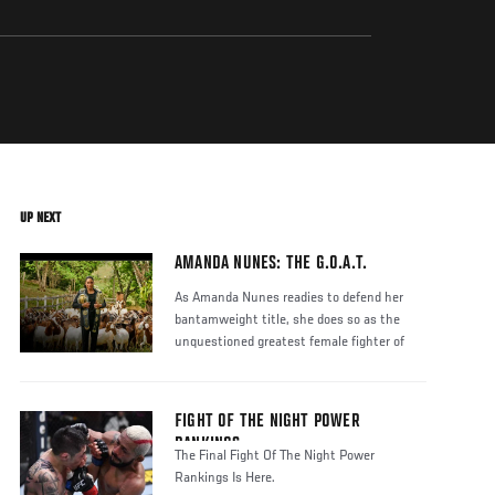
UP NEXT
AMANDA NUNES: THE G.O.A.T.
As Amanda Nunes readies to defend her
bantamweight title, she does so as the
unquestioned greatest female fighter of
FIGHT OF THE NIGHT POWER
RANKINGS
The Final Fight Of The Night Power
Rankings Is Here.