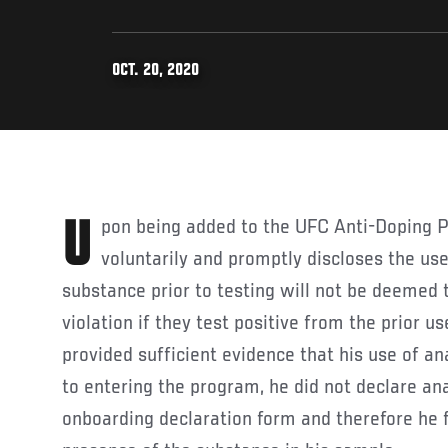
OCT. 20, 2020
Upon being added to the UFC Anti-Doping Program, an athlete who
voluntarily and promptly discloses the use
substance prior to testing will not be deemed
violation if they test positive from the prior 
provided sufficient evidence that his use of an
to entering the program, he did not declare an
onboarding declaration form and therefore he f