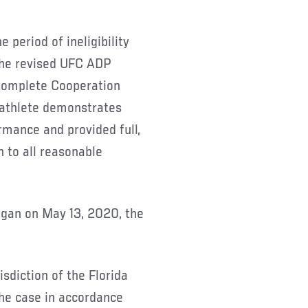
 period of ineligibility
the revised UFC ADP
Complete Cooperation
 athlete demonstrates
rmance and provided full,
 to all reasonable
egan on May 13, 2020, the
isdiction of the Florida
he case in accordance