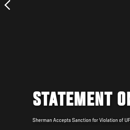
STATEMENT O
Sherman Accepts Sanction for Violation of U