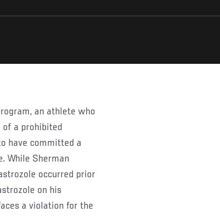
 of a prohibited
 to have committed a
use. While Sherman
astrozole occurred prior
astrozole on his
aces a violation for the