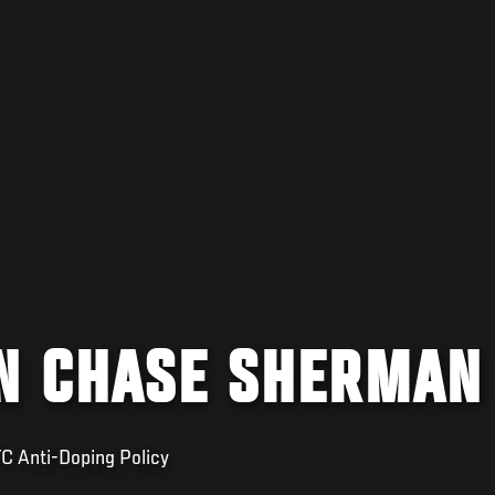
N CHASE SHERMAN
FC Anti-Doping Policy