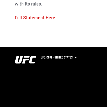
with its rules.
Full Statement Here
UFC.COM - UNITED STATES