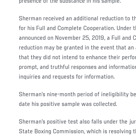
presence of the substance in his sample.
Sherman received an additional reduction to the
for his Full and Complete Cooperation. Under 
announced on November 25, 2019, a Full and 
reduction may be granted in the event that an
that they did not intend to enhance their perfo
prompt, and truthful responses and information
inquiries and requests for information.
Sherman’s nine-month period of ineligibility b
date his positive sample was collected.
Sherman’s positive test also falls under the jur
State Boxing Commission, which is resolving t