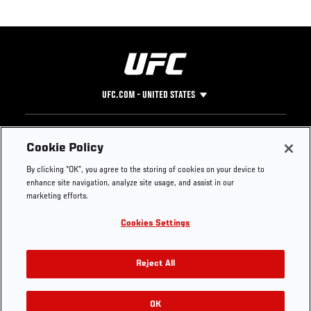
UFC.COM - UNITED STATES
Footer
UFC
SOCIAL MEDIA
HELP
Cookie Policy
The Sport
Facebook
Fight Pass FAQ
By clicking “OK”, you agree to the storing of cookies on your device to
UFC Foundation
Instagram
Press
enhance site navigation, analyze site usage, and assist in our
UFC Careers
Threads
Credentials
marketing efforts.
Zuffa Boxing
WhatsApp
Cookies Settings
Careers
YouTube
Store
TikTok
UFC Fight Club
Twitter
Reject All
UFC Video
Archive
OK