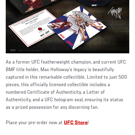
As a former UFC featherweight champion, and current UFC
BMF title holder, Max Holloway’s legacy is beautifully
captured in this remarkable collectible. Limited to just 500
pieces, this officially licensed collectible includes a
numbered Certificate of Authenticity, a Letter of
Authenticity, and a UFC hologram seal, ensuring its status
as a prized possession for any discerning fan.
Place your pre-order now at
UFC Store
!