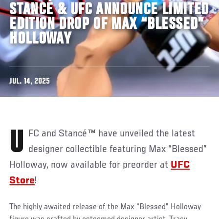
STANCÉ & UFC ANNOUNCE LIMITED
EDITION DROP OF MAX “BLESSED”
HOLLOWAY
JUL. 14, 2025
UFC and Stancé™ have unveiled the latest
designer collectible featuring Max “Blessed”
Holloway, now available for preorder at
UFC
Store
!
The highly awaited release of the Max “Blessed” Holloway