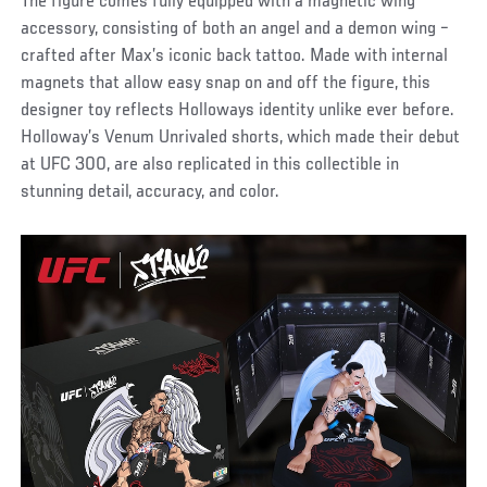
The figure comes fully equipped with a magnetic wing
accessory, consisting of both an angel and a demon wing –
crafted after Max’s iconic back tattoo. Made with internal
magnets that allow easy snap on and off the figure, this
designer toy reflects Holloways identity unlike ever before.
Holloway’s Venum Unrivaled shorts, which made their debut
at UFC 300, are also replicated in this collectible in
stunning detail, accuracy, and color.