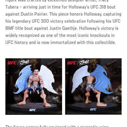
figure was crafted by esteemed designer artist, Tracy
Tubera – arriving just in time for Holloway’s UFC 318 bout
against Dustin Poirier. This piece honors Holloway, capturing
his legendary UFC 300 victory celebration following his UFC
BMF title bout against Justin Gaethje. Holloway’s victory is
widely recognized as one of the most iconic knockouts in
UFC history and is now immortalized with this collectible.