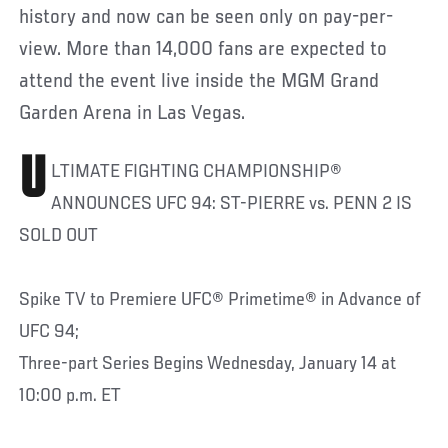
history and now can be seen only on pay-per-
view. More than 14,000 fans are expected to
attend the event live inside the MGM Grand
Garden Arena in Las Vegas.
U
LTIMATE FIGHTING CHAMPIONSHIP®
ANNOUNCES UFC 94: ST-PIERRE vs. PENN 2 IS
SOLD OUT
Spike TV to Premiere UFC® Primetime® in Advance of
UFC 94;
Three-part Series Begins Wednesday, January 14 at
10:00 p.m. ET