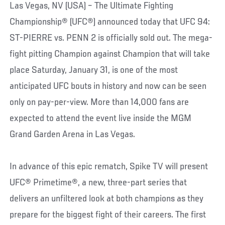
Las Vegas, NV (USA) – The Ultimate Fighting
Championship® (UFC®) announced today that UFC 94:
ST-PIERRE vs. PENN 2 is officially sold out. The mega-
fight pitting Champion against Champion that will take
place Saturday, January 31, is one of the most
anticipated UFC bouts in history and now can be seen
only on pay-per-view. More than 14,000 fans are
expected to attend the event live inside the MGM
Grand Garden Arena in Las Vegas.
In advance of this epic rematch, Spike TV will present
UFC® Primetime®, a new, three-part series that
delivers an unfiltered look at both champions as they
prepare for the biggest fight of their careers. The first