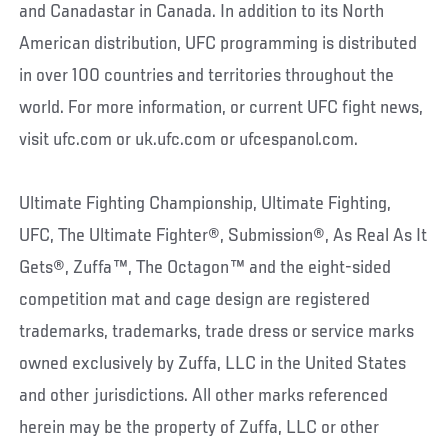
and Canadastar in Canada. In addition to its North
American distribution, UFC programming is distributed
in over 100 countries and territories throughout the
world. For more information, or current UFC fight news,
visit ufc.com or uk.ufc.com or ufcespanol.com.
Ultimate Fighting Championship, Ultimate Fighting,
UFC, The Ultimate Fighter®, Submission®, As Real As It
Gets®, Zuffa™, The Octagon™ and the eight-sided
competition mat and cage design are registered
trademarks, trademarks, trade dress or service marks
owned exclusively by Zuffa, LLC in the United States
and other jurisdictions. All other marks referenced
herein may be the property of Zuffa, LLC or other