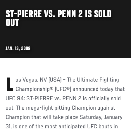
ST-PIERRE VS. PENN 2 IS SOLD
OUT
JAN. 13, 2009
Las Vegas, NV (USA) – The Ultimate Fighting
Championship® (UFC®) announced today that
UFC 94: ST-PIERRE vs. PENN 2 is officially sold
out. The mega-fight pitting Champion against
Champion that will take place Saturday, January
31, is one of the most anticipated UFC bouts in