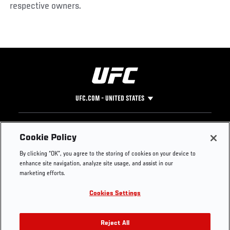
respective owners.
UFC.COM - UNITED STATES
Footer
UFC
SOCIAL MEDIA
HELP
Cookie Policy
The Sport
Facebook
Fight Pass FAQ
By clicking “OK”, you agree to the storing of cookies on your device to
UFC Foundation
Instagram
Press
enhance site navigation, analyze site usage, and assist in our
UFC Careers
Threads
Credentials
marketing efforts.
Zuffa Boxing
WhatsApp
Cookies Settings
Careers
YouTube
Store
TikTok
UFC Fight Club
Twitter
Reject All