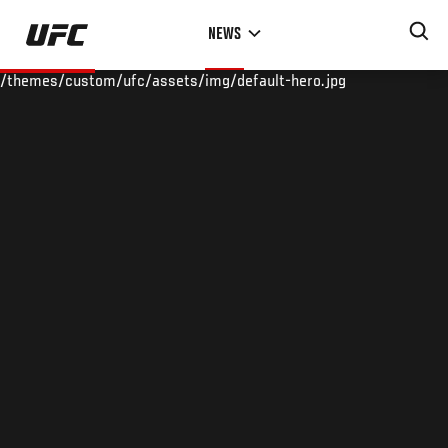
Skip
NEWS
to
main
/themes/custom/ufc/assets/img/default-hero.jpg
content