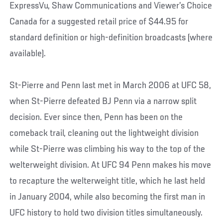
ExpressVu, Shaw Communications and Viewer’s Choice
Canada for a suggested retail price of $44.95 for
standard definition or high-definition broadcasts (where
available).
St-Pierre and Penn last met in March 2006 at UFC 58,
when St-Pierre defeated BJ Penn via a narrow split
decision. Ever since then, Penn has been on the
comeback trail, cleaning out the lightweight division
while St-Pierre was climbing his way to the top of the
welterweight division. At UFC 94 Penn makes his move
to recapture the welterweight title, which he last held
in January 2004, while also becoming the first man in
UFC history to hold two division titles simultaneously.