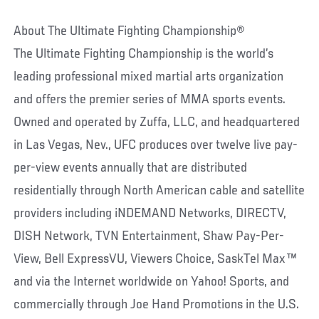
About The Ultimate Fighting Championship®
The Ultimate Fighting Championship is the world’s
leading professional mixed martial arts organization
and offers the premier series of MMA sports events.
Owned and operated by Zuffa, LLC, and headquartered
in Las Vegas, Nev., UFC produces over twelve live pay-
per-view events annually that are distributed
residentially through North American cable and satellite
providers including iNDEMAND Networks, DIRECTV,
DISH Network, TVN Entertainment, Shaw Pay-Per-
View, Bell ExpressVU, Viewers Choice, SaskTel Max™
and via the Internet worldwide on Yahoo! Sports, and
commercially through Joe Hand Promotions in the U.S.