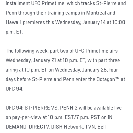
installment UFC Primetime, which tracks St-Pierre and
Penn through their training camps in Montreal and
Hawaii, premieres this Wednesday, January 14 at 10:00
p.m. ET.
The following week, part two of UFC Primetime airs
Wednesday, January 21 at 10 p.m. ET, with part three
airing at 10 p.m. ET on Wednesday, January 28, four
days before St-Pierre and Penn enter the Octagon™ at
UFC 94.
UFC 94: ST-PIERRE VS. PENN 2 will be available live
on pay-per-view at 10 p.m. EST/7 p.m. PST on iN
DEMAND, DIRECTV, DISH Network, TVN, Bell