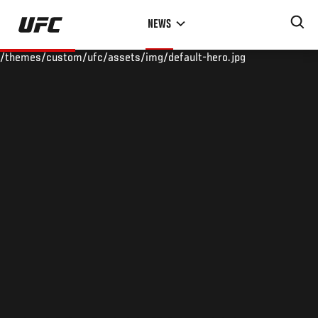
Skip
NEWS
to
main
/themes/custom/ufc/assets/img/default-hero.jpg
content