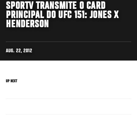
SPORTV TRANSMITE O CARD
PRINCIPAL DO UFC 151: JONES X
HENDERSON
AUG. 22, 2012
UP NEXT