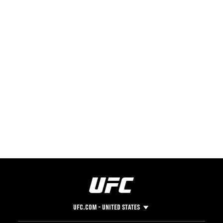
UFC.COM - UNITED STATES