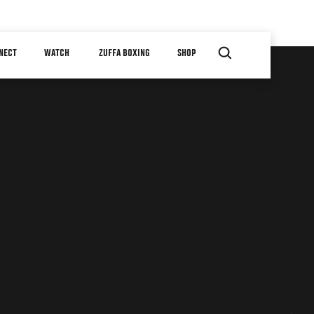
NECT
WATCH
ZUFFA BOXING
SHOP