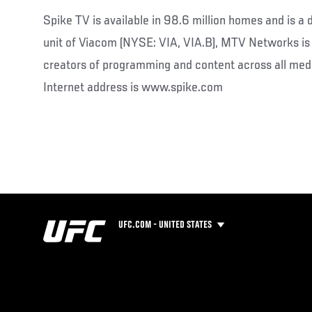
Spike TV is available in 98.6 million homes and is a
unit of Viacom (NYSE: VIA, VIA.B), MTV Networks is 
creators of programming and content across all medi
Internet address is www.spike.com
UFC.COM - UNITED STATES