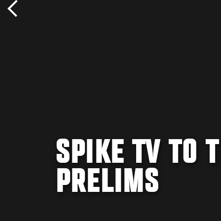
SPIKE TV TO 
PRELIMS