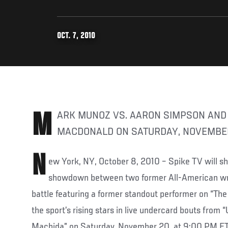
OCT. 7, 2010
MARK MUNOZ VS. AARON SIMPSON AND MATT BROWN VS. RORY
MACDONALD ON SATURDAY, NOVEMBE
N
ew York, NY, October 8, 2010 – Spike TV will 
showdown between two former All-American wre
battle featuring a former standout performer on “The
the sport’s rising stars in live undercard bouts from
Machida” on Saturday, November 20, at 9:00 PM E