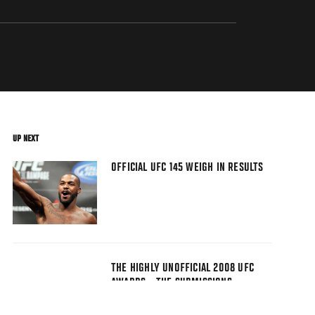
UP NEXT
OFFICIAL UFC 145 WEIGH IN RESULTS
THE HIGHLY UNOFFICIAL 2008 UFC
AWARDS - THE SUBMISSIONS