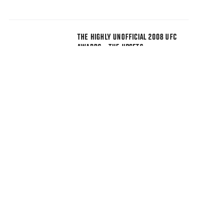
THE HIGHLY UNOFFICIAL 2008 UFC
AWARDS - THE UPSETS