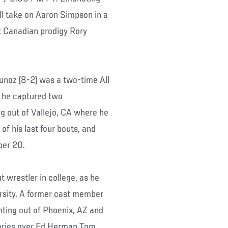
ll take on Aaron Simpson in a
t Canadian prodigy Rory
unoz (8-2) was a two-time All
 he captured two
ing out of Vallejo, CA where he
f his last four bouts, and
mber 20.
 wrestler in college, as he
rsity. A former cast member
hting out of Phoenix, AZ and
tories over Ed Herman Tom