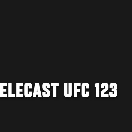
TELECAST UFC 123