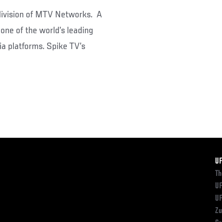
 division of MTV Networks. A
one of the world’s leading
a platforms. Spike TV’s
F
U
Th
UF
UF
Zu