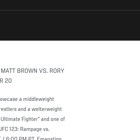
R 20
showcase a middleweight
stlers and a welterweight
 Ultimate Fighter” and one of
 “UFC 123: Rampage vs.
T / 6:00 PM PT. Emanating