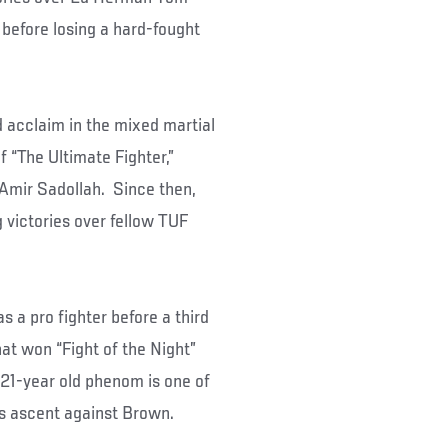
 before losing a hard-fought
 acclaim in the mixed martial
 “The Ultimate Fighter,”
, Amir Sadollah. Since then,
 victories over fellow TUF
 a pro fighter before a third
at won “Fight of the Night”
 21-year old phenom is one of
his ascent against Brown.