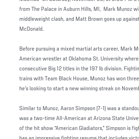
from The Palace in Auburn Hills, MI, Mark Munoz wi
middleweight clash, and Matt Brown goes up agains
McDonald.
Before pursuing a mixed martial arts career, Mark M
American wrestler at Oklahoma St. University where
consecutive Big 12 titles in the 197 lb division. Fight
trains with Team Black House, Munoz has won three o
he’s looking to start a new winning streak on Nove
Similar to Munoz, Aaron Simpson (7-1) was a standout
was a two-time All-American at Arizona State Unive
of the hit show “American Gladiators,” Simpson is fig
has an impressive fighting resume that includes vic