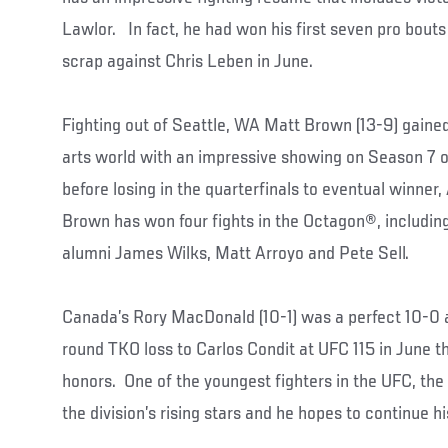
Lawlor. In fact, he had won his first seven pro bouts
scrap against Chris Leben in June.
Fighting out of Seattle, WA Matt Brown (13-9) gained
arts world with an impressive showing on Season 7 of
before losing in the quarterfinals to eventual winner
Brown has won four fights in the Octagon®, including
alumni James Wilks, Matt Arroyo and Pete Sell.
Canada’s Rory MacDonald (10-1) was a perfect 10-0 as
round TKO loss to Carlos Condit at UFC 115 in June th
honors. One of the youngest fighters in the UFC, the
the division’s rising stars and he hopes to continue 