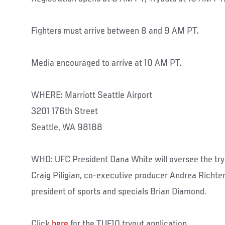
Fighters must arrive between 8 and 9 AM PT.
Media encouraged to arrive at 10 AM PT.
WHERE: Marriott Seattle Airport
3201 176th Street
Seattle, WA 98188
WHO: UFC President Dana White will oversee the try
Craig Piligian, co-executive producer Andrea Richter
president of sports and specials Brian Diamond.
Click
here
for the TUF10 tryout application...