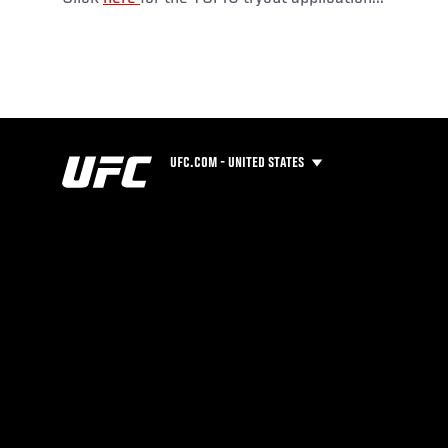
UFC.COM - UNITED STATES