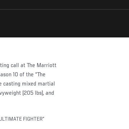
eason 10 of the “The
be casting mixed martial
avyweight (205 lbs), and
ULTIMATE FIGHTER”