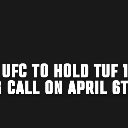
 UFC TO HOLD TUF 
 CALL ON APRIL 6