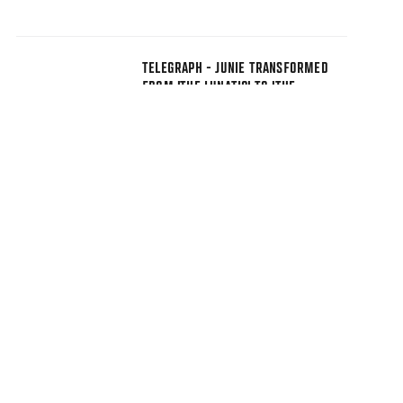
TELEGRAPH - JUNIE TRANSFORMED
FROM 'THE LUNATIC' TO 'THE
BUDDHIST'