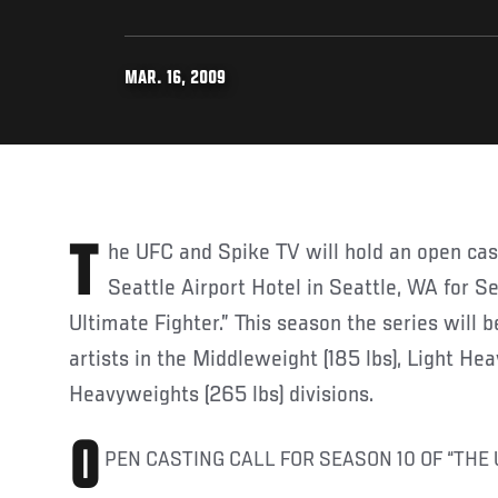
MAR. 16, 2009
The UFC and Spike TV will hold an open casting call at The Marriott
Seattle Airport Hotel in Seattle, WA for S
Ultimate Fighter.” This season the series will 
artists in the Middleweight (185 lbs), Light He
Heavyweights (265 lbs) divisions.
O
PEN CASTING CALL FOR SEASON 10 OF “THE 