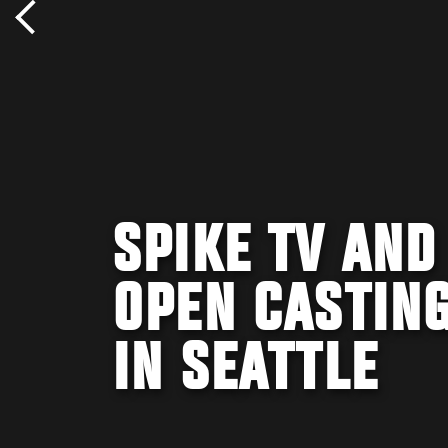
SPIKE TV AND
OPEN CASTING
IN SEATTLE