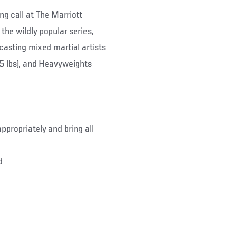
g call at The Marriott
the wildly popular series,
 casting mixed martial artists
05 lbs), and Heavyweights
ppropriately and bring all
d
.