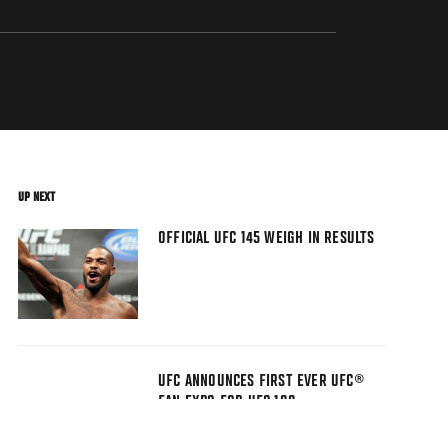
UP NEXT
OFFICIAL UFC 145 WEIGH IN RESULTS
UFC ANNOUNCES FIRST EVER UFC®
FAN EXPO FOR UFC 100