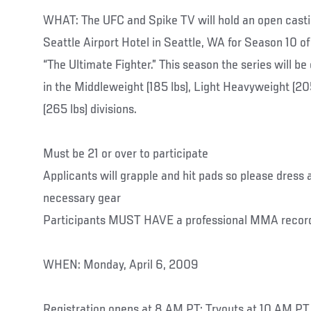
WHAT: The UFC and Spike TV will hold an open castin
Seattle Airport Hotel in Seattle, WA for Season 10 of 
“The Ultimate Fighter.” This season the series will be
in the Middleweight (185 lbs), Light Heavyweight (2
(265 lbs) divisions.
Must be 21 or over to participate
Applicants will grapple and hit pads so please dress a
necessary gear
Participants MUST HAVE a professional MMA recor
WHEN: Monday, April 6, 2009
Registration opens at 8 AM PT; Tryouts at 10 AM PT