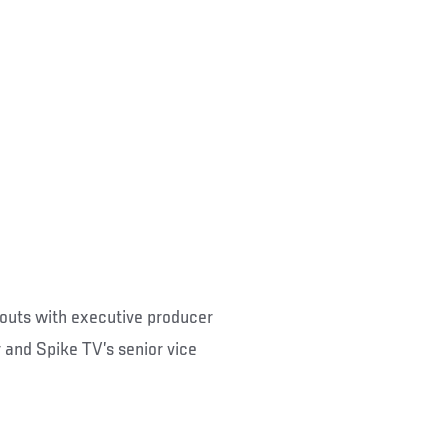
outs with executive producer
 and Spike TV’s senior vice