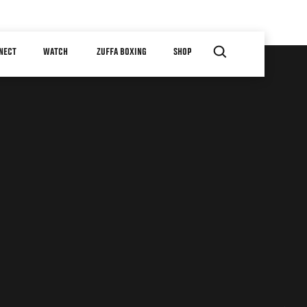
NECT
WATCH
ZUFFA BOXING
SHOP