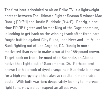
The first bout scheduled to air on Spike TV is a lightweight
contest between The Ultimate Fighter Season 6 winner Mac
Danzig (19-7-1) and Justin Buchholz (9-4-0). Danzig, a one-
time PRIDE fighter and former King of the Cage champion,
is looking to get back on the winning track after three hard
fought battles against Clay Guida, Josh Neer and Jim Miller.
Back fighting out of Los Angeles, CA, Danzig is more
motivated than ever to make a run at the 155-pound crown.
To get back on track, he must stop Buchholz, an Alaska
native that fights out of Sacramento, CA. Perhaps best
known for his shock of dyed orange hair, Buchholz is known
for a high energy style that always results in memorable
bouts. With both warriors desperately looking to impress
fight fans, viewers can expect an all out war.