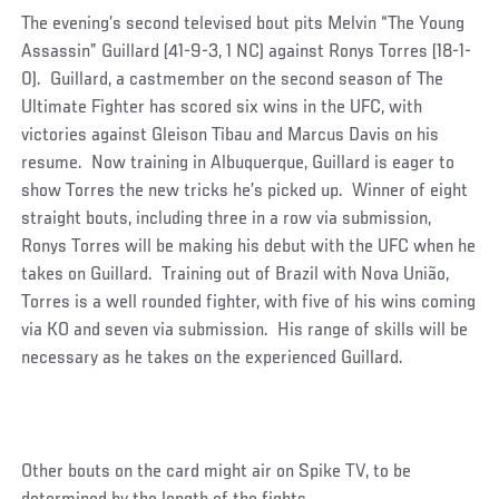
The evening’s second televised bout pits Melvin “The Young
Assassin” Guillard (41-9-3, 1 NC) against Ronys Torres (18-1-
0). Guillard, a castmember on the second season of The
Ultimate Fighter has scored six wins in the UFC, with
victories against Gleison Tibau and Marcus Davis on his
resume. Now training in Albuquerque, Guillard is eager to
show Torres the new tricks he’s picked up. Winner of eight
straight bouts, including three in a row via submission,
Ronys Torres will be making his debut with the UFC when he
takes on Guillard. Training out of Brazil with Nova União,
Torres is a well rounded fighter, with five of his wins coming
via KO and seven via submission. His range of skills will be
necessary as he takes on the experienced Guillard.
Other bouts on the card might air on Spike TV, to be