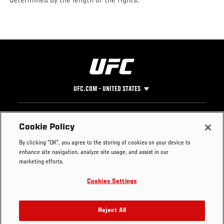
determined by the length of the fights.
UFC.COM - UNITED STATES
Footer
UFC
SOCIAL MEDIA
HELP
Cookie Policy
The Sport
Facebook
Fight Pass FAQ
By clicking “OK”, you agree to the storing of cookies on your device to
UFC Foundation
Instagram
Press
enhance site navigation, analyze site usage, and assist in our
UFC Careers
Threads
Credentials
marketing efforts.
Zuffa Boxing
WhatsApp
Cookies Settings
Careers
YouTube
Store
TikTok
UFC Fight Club
Twitter
Reject All