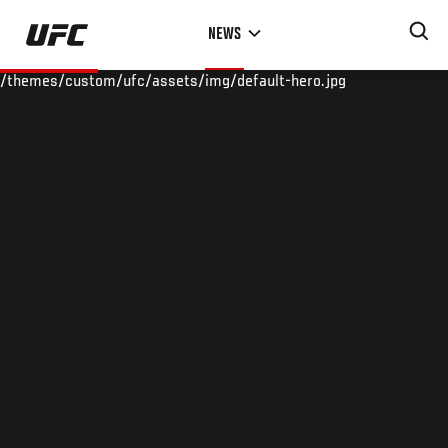
Skip
NEWS
to
main
/themes/custom/ufc/assets/img/default-hero.jpg
content