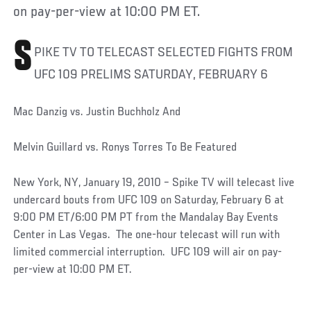
on pay-per-view at 10:00 PM ET.
S
PIKE TV TO TELECAST SELECTED FIGHTS FROM
UFC 109 PRELIMS SATURDAY, FEBRUARY 6
Mac Danzig vs. Justin Buchholz And
Melvin Guillard vs. Ronys Torres To Be Featured
New York, NY, January 19, 2010 – Spike TV will telecast live
undercard bouts from UFC 109 on Saturday, February 6 at
9:00 PM ET/6:00 PM PT from the Mandalay Bay Events
Center in Las Vegas. The one-hour telecast will run with
limited commercial interruption. UFC 109 will air on pay-
per-view at 10:00 PM ET.