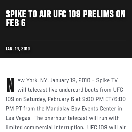
SPIKE TO AIR UFC 109 PRELIMS ON
FEB 6
JAN. 19, 2010
New York, NY, January 19, 2010 – Spike TV
will telecast live undercard bouts from UFC
109 on Saturday, February 6 at 9:00 PM ET/6:00
PM PT from the Mandalay Bay Events Center in
Las Vegas. The one-hour telecast will run with
limited commercial interruption. UFC 109 will air