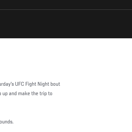
urday's UFC Fight Night bout
p up and make the trip to
pounds.