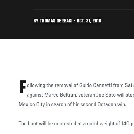
BY THOMAS GERBASI • OCT. 31, 2016
F
ollowing the removal of Guido Cannetti from Sat
against Marco Beltran, veteran Joe Soto will ste
Mexico City in search of his second Octagon win.
The bout will be contested at a catchweight of 140 