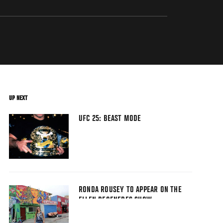
UP NEXT
UFC 25: BEAST MODE
RONDA ROUSEY TO APPEAR ON THE
ELLEN DEGENERES SHOW