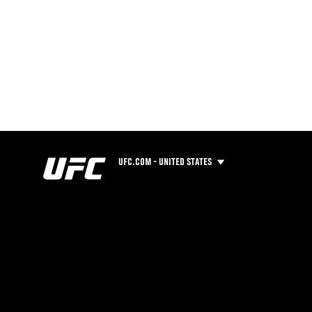
UFC.COM - UNITED STATES