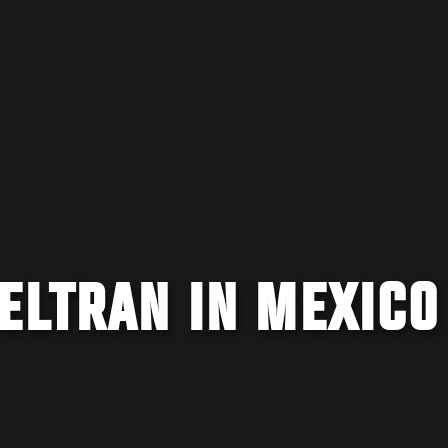
ELTRAN IN MEXICO