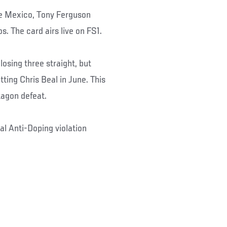
de Mexico, Tony Ferguson
. The card airs live on FS1.
losing three straight, but
tting Chris Beal in June. This
tagon defeat.
al Anti-Doping violation
.