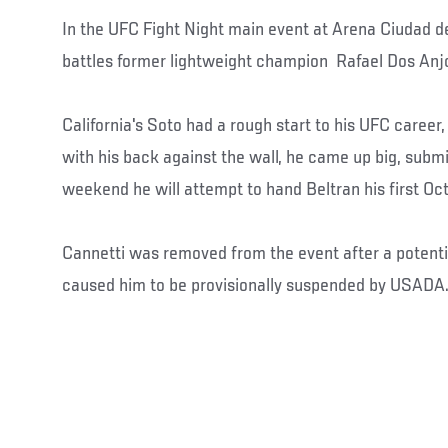
In the UFC Fight Night main event at Arena Ciudad 
battles former lightweight champion Rafael Dos Anjos
California's Soto had a rough start to his UFC career, 
with his back against the wall, he came up big, submi
weekend he will attempt to hand Beltran his first Oc
Cannetti was removed from the event after a potenti
caused him to be provisionally suspended by USADA