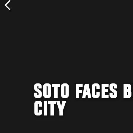
SOTO FACES B
CITY