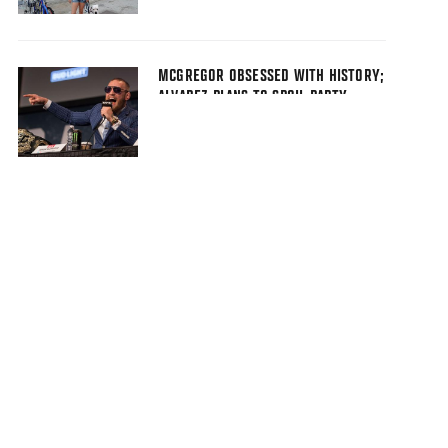
MCGREGOR OBSESSED WITH HISTORY;
ALVAREZ PLANS TO SPOIL PARTY