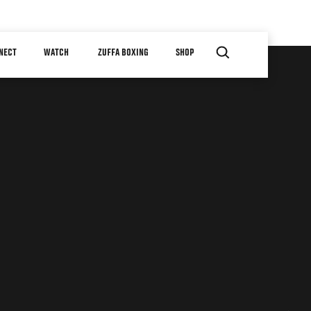
NECT
WATCH
ZUFFA BOXING
SHOP