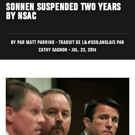
SONNEN SUSPENDED TWO YEARS
BY NSAC
BY PAR MATT PARRINO - TRADUIT DE L&#039;ANGLAIS PAR
CATHY GAGNON • JUL. 23, 2014