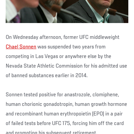
On Wednesday afternoon, former UFC middleweight
Chael Sonnen
was suspended two years from
competing in Las Vegas or anywhere else by the
Nevada State Athletic Commission for his admitted use
of banned substances earlier in 2014.
Sonnen tested positive for anastrozole, clomiphene,
human chorionic gonadotropin, human growth hormone
and recombinant human erythropoietin (EPO) in a pair
of failed tests before UFC 175, forcing him off the card
and prompting his subsequent retirement.