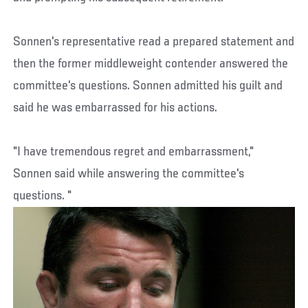
Sonnen's representative read a prepared statement and
then the former middleweight contender answered the
committee's questions. Sonnen admitted his guilt and
said he was embarrassed for his actions.
"I have tremendous regret and embarrassment,"
Sonnen said while answering the committee's
questions. "