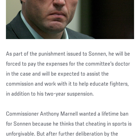
As part of the punishment issued to Sonnen, he will be
forced to pay the expenses for the committee's doctor
in the case and will be expected to assist the
commission and work with it to help educate fighters,
in addition to his two-year suspension.
Commissioner Anthony Marnell wanted a lifetime ban
for Sonnen because he thinks that cheating in sports is
unforgivable. But after further deliberation by the