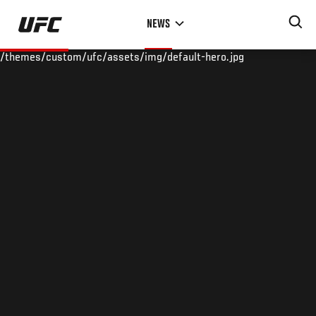
Skip
NEWS
to
main
/themes/custom/ufc/assets/img/default-hero.jpg
content