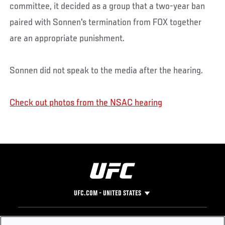
committee, it decided as a group that a two-year ban
paired with Sonnen's termination from FOX together
are an appropriate punishment.
Sonnen did not speak to the media after the hearing.
Check out photos from the NSAC hearing
UFC.COM - UNITED STATES