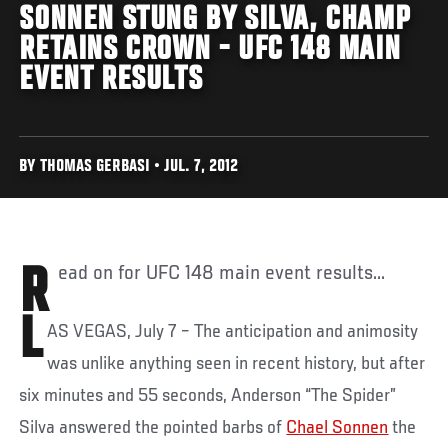
SONNEN STUNG BY SILVA, CHAMP
RETAINS CROWN - UFC 148 MAIN
EVENT RESULTS
BY THOMAS GERBASI • JUL. 7, 2012
Read on for UFC 148 main event results...
L
AS VEGAS, July 7 – The anticipation and animosity
was unlike anything seen in recent history, but after
six minutes and 55 seconds, Anderson “The Spider”
Silva answered the pointed barbs of
Chael Sonnen
the