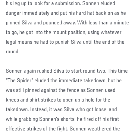
his leg up to look for a submission. Sonnen eluded
danger immediately and put his hard hat back on as he
pinned Silva and pounded away. With less than a minute
to go, he got into the mount position, using whatever
legal means he had to punish Silva until the end of the
round.
Sonnen again rushed Silva to start round two. This time
“The Spider” eluded the immediate takedown, but he
was still pinned against the fence as Sonnen used
knees and shirt strikes to open up a hole for the
takedown. Instead, it was Silva who got loose, and
while grabbing Sonnen’s shorts, he fired off his first
effective strikes of the fight. Sonnen weathered the