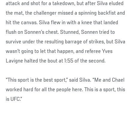
attack and shot for a takedown, but after Silva eluded
the mat, the challenger missed a spinning backfist and
hit the canvas. Silva flew in with a knee that landed
flush on Sonnen’s chest. Stunned, Sonnen tried to
survive under the resulting barrage of strikes, but Silva
wasn’t going to let that happen, and referee Yves
Lavigne halted the bout at 1:55 of the second.
“This sport is the best sport,” said Silva. “Me and Chael
worked hard for all the people here. This is a sport, this
is UFC.”