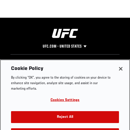
UFC.COM - UNITED STATES
Footer
UFC
SOCIAL MEDIA
HELP
Cookie Policy
The Sport
Facebook
Fight Pass FAQ
By clicking “OK”, you agree to the storing of cookies on your device to
UFC Foundation
Instagram
Press
enhance site navigation, analyze site usage, and assist in our
UFC Careers
Threads
Credentials
marketing efforts.
Zuffa Boxing
WhatsApp
Cookies Settings
Careers
YouTube
Store
TikTok
UFC Fight Club
Twitter
Reject All
UFC Video