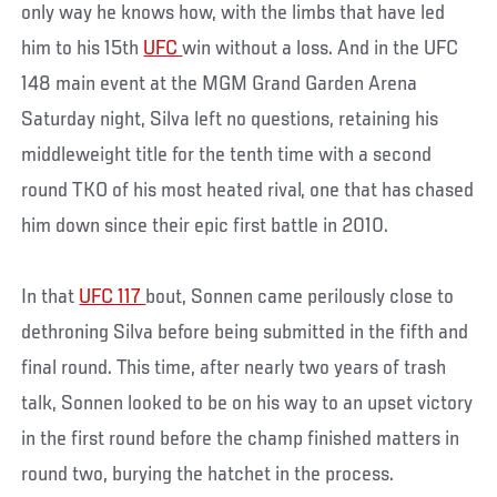
only way he knows how, with the limbs that have led
him to his 15th
UFC
win without a loss. And in the UFC
148 main event at the MGM Grand Garden Arena
Saturday night, Silva left no questions, retaining his
middleweight title for the tenth time with a second
round TKO of his most heated rival, one that has chased
him down since their epic first battle in 2010.
In that
UFC 117
bout, Sonnen came perilously close to
dethroning Silva before being submitted in the fifth and
final round. This time, after nearly two years of trash
talk, Sonnen looked to be on his way to an upset victory
in the first round before the champ finished matters in
round two, burying the hatchet in the process.