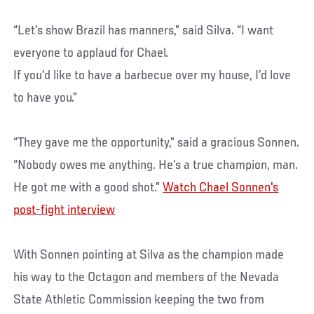
“Let’s show Brazil has manners,” said Silva. “I want
everyone to applaud for Chael.
If you’d like to have a barbecue over my house, I’d love
to have you.”
“They gave me the opportunity,” said a gracious Sonnen.
“Nobody owes me anything. He’s a true champion, man.
He got me with a good shot.”
Watch Chael Sonnen's
post-fight interview
With Sonnen pointing at Silva as the champion made
his way to the Octagon and members of the Nevada
State Athletic Commission keeping the two from