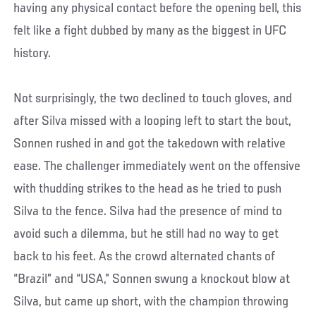
having any physical contact before the opening bell, this
felt like a fight dubbed by many as the biggest in UFC
history.
Not surprisingly, the two declined to touch gloves, and
after Silva missed with a looping left to start the bout,
Sonnen rushed in and got the takedown with relative
ease. The challenger immediately went on the offensive
with thudding strikes to the head as he tried to push
Silva to the fence. Silva had the presence of mind to
avoid such a dilemma, but he still had no way to get
back to his feet. As the crowd alternated chants of
“Brazil” and “USA,” Sonnen swung a knockout blow at
Silva, but came up short, with the champion throwing