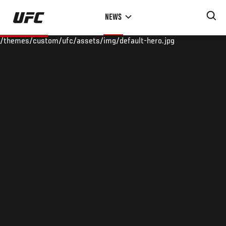
Skip
NEWS
to
main
/themes/custom/ufc/assets/img/default-hero.jpg
content