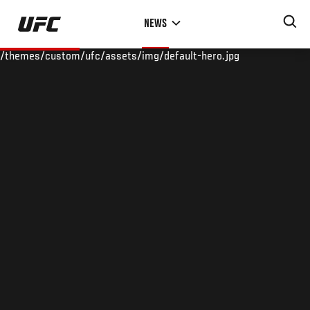
Skip
NEWS
to
main
/themes/custom/ufc/assets/img/default-hero.jpg
content