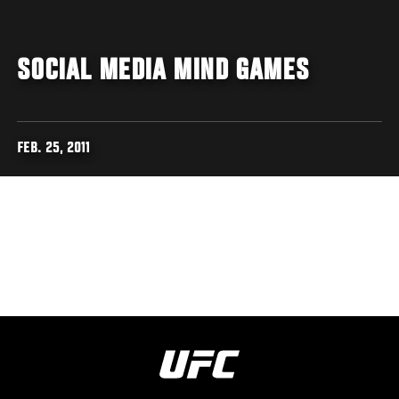
SOCIAL MEDIA MIND GAMES
FEB. 25, 2011