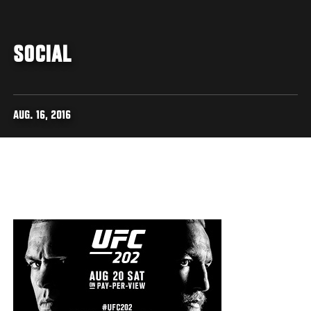
SOCIAL
AUG. 16, 2016