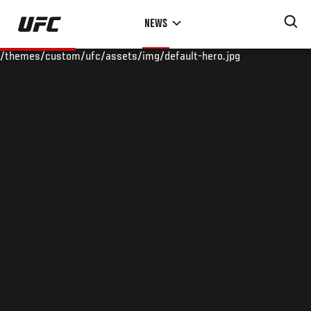
Skip
NEWS
to
main
/themes/custom/ufc/assets/img/default-hero.jpg
content