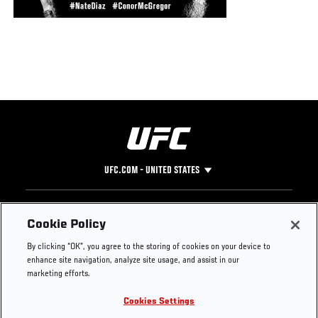
UFC.COM - UNITED STATES
Footer
UFC
SOCIAL MEDIA
HELP
Cookie Policy
The Sport
Facebook
Fight Pass FAQ
By clicking “OK”, you agree to the storing of cookies on your device to
UFC Foundation
Instagram
Press
enhance site navigation, analyze site usage, and assist in our
UFC Careers
Threads
Credentials
marketing efforts.
Zuffa Boxing
WhatsApp
Cookies Settings
Careers
YouTube