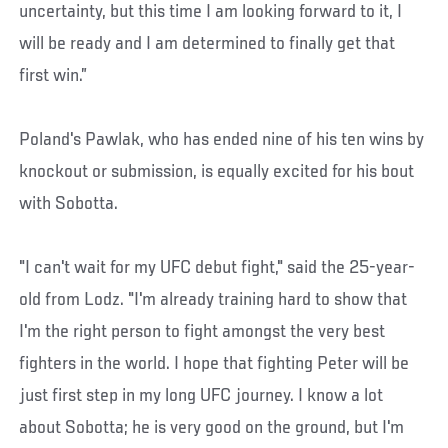
uncertainty, but this time I am looking forward to it, I
will be ready and I am determined to finally get that
first win.”
Poland's Pawlak, who has ended nine of his ten wins by
knockout or submission, is equally excited for his bout
with Sobotta.
"I can't wait for my UFC debut fight," said the 25-year-
old from Lodz. "I'm already training hard to show that
I'm the right person to fight amongst the very best
fighters in the world. I hope that fighting Peter will be
just first step in my long UFC journey. I know a lot
about Sobotta; he is very good on the ground, but I'm