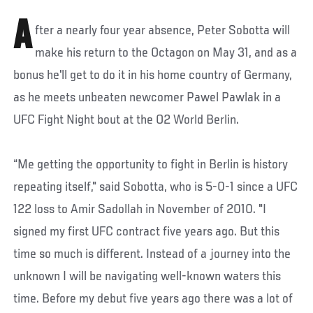
A
fter a nearly four year absence, Peter Sobotta will
make his return to the Octagon on May 31, and as a
bonus he'll get to do it in his home country of Germany,
as he meets unbeaten newcomer Pawel Pawlak in a
UFC Fight Night bout at the O2 World Berlin.
“Me getting the opportunity to fight in Berlin is history
repeating itself," said Sobotta, who is 5-0-1 since a UFC
122 loss to Amir Sadollah in November of 2010. "I
signed my first UFC contract five years ago. But this
time so much is different. Instead of a journey into the
unknown I will be navigating well-known waters this
time. Before my debut five years ago there was a lot of