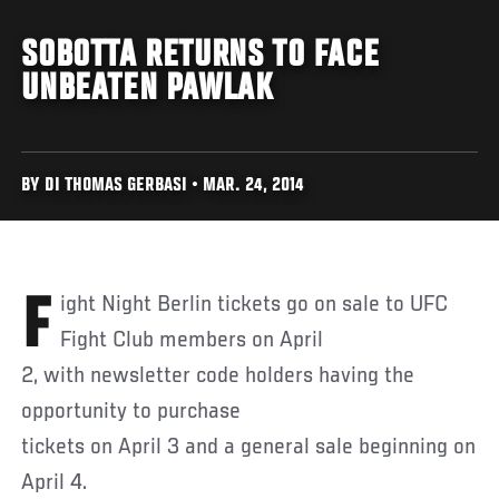
SOBOTTA RETURNS TO FACE
UNBEATEN PAWLAK
BY DI THOMAS GERBASI • MAR. 24, 2014
Fight Night Berlin tickets go on sale to UFC
Fight Club members on April
2, with newsletter code holders having the
opportunity to purchase
tickets on April 3 and a general sale beginning on
April 4.