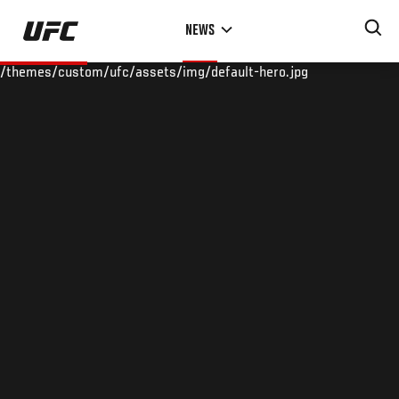
Skip
NEWS
to
main
/themes/custom/ufc/assets/img/default-hero.jpg
content