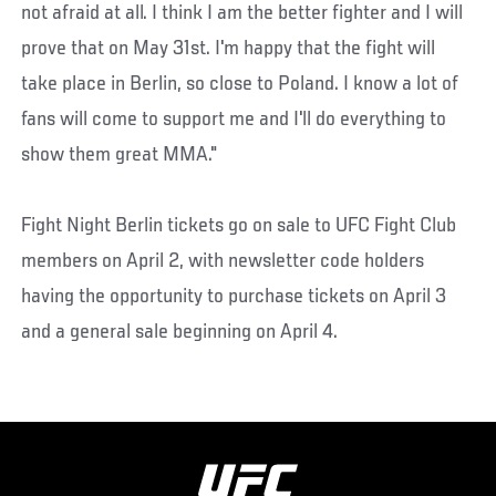
not afraid at all. I think I am the better fighter and I will
prove that on May 31st. I'm happy that the fight will
take place in Berlin, so close to Poland. I know a lot of
fans will come to support me and I'll do everything to
show them great MMA."
Fight Night Berlin tickets go on sale to UFC Fight Club
members on April 2, with newsletter code holders
having the opportunity to purchase tickets on April 3
and a general sale beginning on April 4.