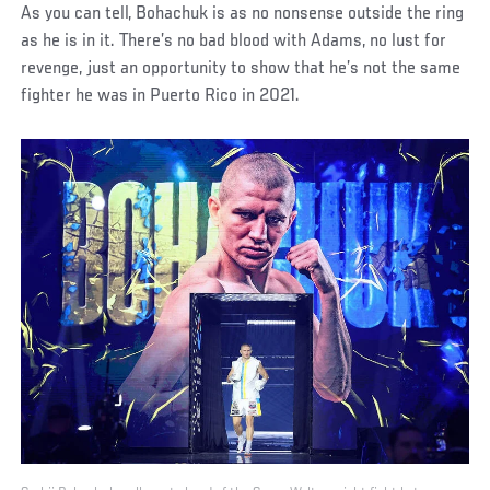
As you can tell, Bohachuk is as no nonsense outside the ring
as he is in it. There’s no bad blood with Adams, no lust for
revenge, just an opportunity to show that he’s not the same
fighter he was in Puerto Rico in 2021.