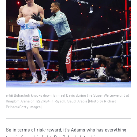
erhii Bohachuk knocks down Ishmael Davis during the Super Welterweight at
Kingdom Arena on 12/21/24 in Riyadh, Saudi Arabia (Photo by Richard
Pelham/Getty Images)
So in terms of risk-reward, it’s Adams who has everything