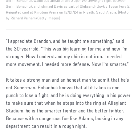
Serhii Bohachuk walks out ahead of the Super Welterweight fight between
Serhii Bohachuk and Ishmael Davis as part of Oleksandr Usyk v Tyson Fury 2,
Reignited card at Kingdom Arena on 12/21/24 in Riyadh, Saudi Arabia. (Photo
by Richard Pelham/Getty Images)
“I appreciate Brandon, and he taught me something,” said
the 30-year-old. “This was big learning for me and now I'm
stronger. Now I understand my chin is not iron. I needed
more movement, I needed more defense. Now I’m smarter.”
It takes a strong man and an honest man to admit that he’s
not Superman. Bohachuk knows that all it takes is one
punch to lose a fight, and he is doing everything in his power
to make sure that when he steps into the ring at Allegiant
Stadium, he is the smarter fighter and the better fighter.
Because with a dangerous foe like Adams, lacking in any
department can result in a rough night.