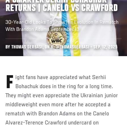
A SMARTER SERHII BOHACHUK
RETURNS | CANELO VS CRAWFORD
30-Year-Old Looks To Show His Evolution In Rematch
With Brandon Adams September 13
BY THOMAS GERBASI, ON X: @THOMASGERBASI • SEP. 12, 2025
Fight fans have appreciated what Serhii
Bohachuk does in the ring for a long time.
They might even appreciate the Ukrainian junior
middleweight even more after he accepted a
rematch with Brandon Adams on the Canelo
Alvarez-Terence Crawford undercard on