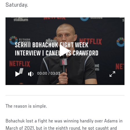
Saturday.
SERHII BOHACHUK FIGHT WEEK
INTERVIEW | CANELO VS CRAWFORD
00:00
/
03:03
The reason is simple.
Bohachuk lost a fight he was winning handily over Adams in
March of 2021, but in the eighth round, he got caught and