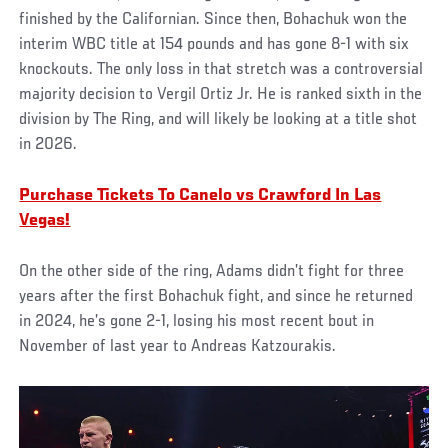
finished by the Californian. Since then, Bohachuk won the
interim WBC title at 154 pounds and has gone 8-1 with six
knockouts. The only loss in that stretch was a controversial
majority decision to Vergil Ortiz Jr. He is ranked sixth in the
division by The Ring, and will likely be looking at a title shot
in 2026.
Purchase Tickets To Canelo vs Crawford In Las
Vegas!
On the other side of the ring, Adams didn’t fight for three
years after the first Bohachuk fight, and since he returned
in 2024, he’s gone 2-1, losing his most recent bout in
November of last year to Andreas Katzourakis.