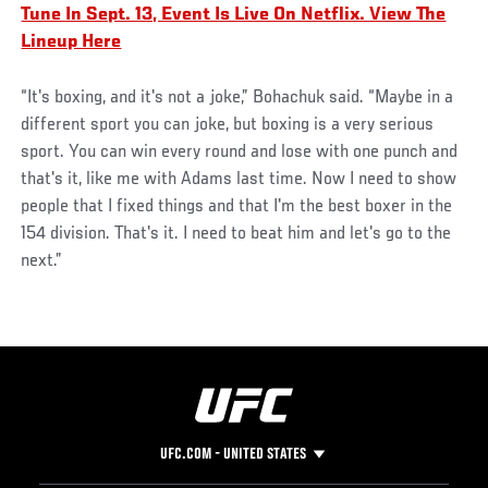
Tune In Sept. 13, Event Is Live On Netflix. View The
Lineup Here
“It's boxing, and it's not a joke,” Bohachuk said. “Maybe in a
different sport you can joke, but boxing is a very serious
sport. You can win every round and lose with one punch and
that's it, like me with Adams last time. Now I need to show
people that I fixed things and that I'm the best boxer in the
154 division. That's it. I need to beat him and let's go to the
next.”
UFC.COM - UNITED STATES