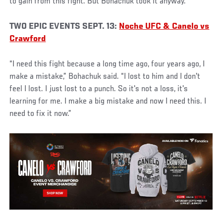
to gain from this fight. But Bohachuk took it anyway.
TWO EPIC EVENTS SEPT. 13:
Noche UFC & Canelo vs
Crawford
“I need this fight because a long time ago, four years ago, I
make a mistake,” Bohachuk said. “I lost to him and I don't
feel I lost. I just lost to a punch. So it's not a loss, it's
learning for me. I make a big mistake and now I need this. I
need to fix it now.”