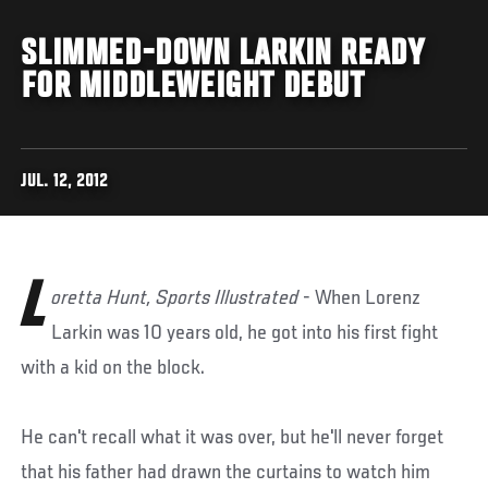
SLIMMED-DOWN LARKIN READY
FOR MIDDLEWEIGHT DEBUT
JUL. 12, 2012
L
oretta Hunt, Sports Illustrated
- When Lorenz
Larkin was 10 years old, he got into his first fight
with a kid on the block.
He can't recall what it was over, but he'll never forget
that his father had drawn the curtains to watch him