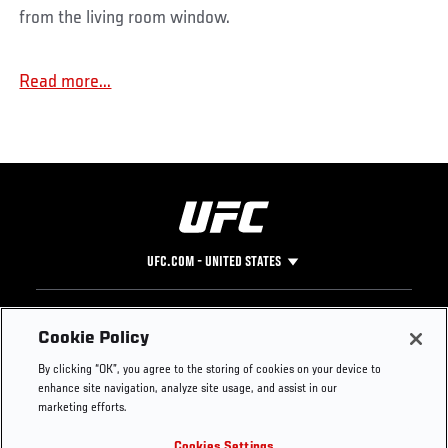
from the living room window.
Read more...
UFC.COM - UNITED STATES
Footer
UFC
SOCIAL MEDIA
HELP
Cookie Policy
The Sport
Facebook
Fight Pass FAQ
By clicking “OK”, you agree to the storing of cookies on your device to
UFC Foundation
Instagram
Press
enhance site navigation, analyze site usage, and assist in our
UFC Careers
Threads
Credentials
marketing efforts.
Zuffa Boxing
WhatsApp
Cookies Settings