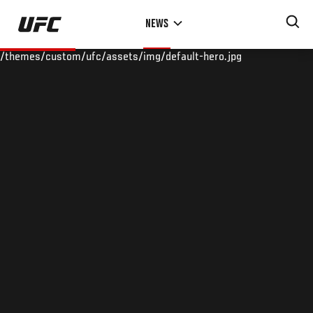
Skip
NEWS
to
main
/themes/custom/ufc/assets/img/default-hero.jpg
content