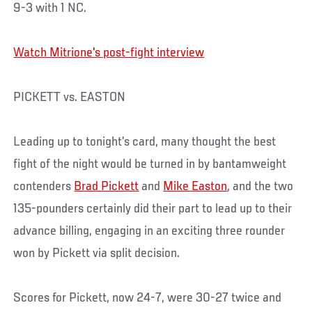
9-3 with 1 NC.
Watch Mitrione's post-fight interview
PICKETT vs. EASTON
Leading up to tonight’s card, many thought the best
fight of the night would be turned in by bantamweight
contenders
Brad Pickett
and
Mike Easton
, and the two
135-pounders certainly did their part to lead up to their
advance billing, engaging in an exciting three rounder
won by Pickett via split decision.
Scores for Pickett, now 24-7, were 30-27 twice and