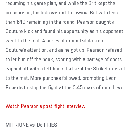
resuming his game plan, and while the Brit kept the
pressure on, his fists weren’t following. But with less
than 1:40 remaining in the round, Pearson caught a
Couture kick and found his opportunity as his opponent
went to the mat. A series of ground strikes got
Couture’s attention, and as he got up, Pearson refused
to let him off the hook, scoring with a barrage of shots
capped off with a left hook that sent the Strikeforce vet
to the mat. More punches followed, prompting Leon
Roberts to stop the fight at the 3:45 mark of round two.
Watch Pearson's post-fight interview
MITRIONE vs. De FRIES