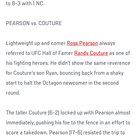
to 8-3 with 1 NC.
PEARSON vs. COUTURE
Lightweight up and comer
Ross Pearson
always
referred to UFC Hall of Famer
Randy Couture
as one of
his fighting heroes. He didn’t show the same reverence
for Couture’s son Ryan, bouncing back from a shaky
start to halt the Octagon newcomer in the second
round.
The taller Couture (6-2) locked up with Pearson almost
immediately, pushing his foe to the fence in an effort to
score a takedown. Pearson (17-6) resisted the trip to