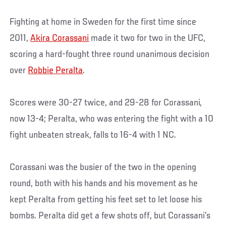
Fighting at home in Sweden for the first time since
2011,
Akira Corassani
made it two for two in the UFC,
scoring a hard-fought three round unanimous decision
over
Robbie Peralta
.
Scores were 30-27 twice, and 29-28 for Corassani,
now 13-4; Peralta, who was entering the fight with a 10
fight unbeaten streak, falls to 16-4 with 1 NC.
Corassani was the busier of the two in the opening
round, both with his hands and his movement as he
kept Peralta from getting his feet set to let loose his
bombs. Peralta did get a few shots off, but Corassani’s