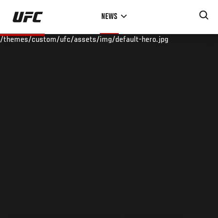
Skip
NEWS
to
main
/themes/custom/ufc/assets/img/default-hero.jpg
content