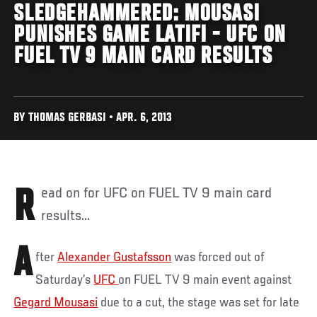
SLEDGEHAMMERED: MOUSASI
PUNISHES GAME LATIFI - UFC ON
FUEL TV 9 MAIN CARD RESULTS
BY THOMAS GERBASI • APR. 6, 2013
Read on for UFC on FUEL TV 9 main card
results...
A
fter
Alexander Gustafsson
was forced out of
Saturday’s
UFC
on FUEL TV 9 main event against
Gegard Mousasi
due to a cut, the stage was set for late