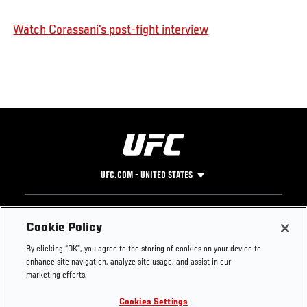
Watch Corassani's post-fight interview
UFC.COM - UNITED STATES
Footer
UFC
SOCIAL MEDIA
HELP
Cookie Policy
The Sport
Facebook
Fight Pass FAQ
By clicking “OK”, you agree to the storing of cookies on your device to
UFC Foundation
Instagram
Press
enhance site navigation, analyze site usage, and assist in our
UFC Careers
Threads
Credentials
marketing efforts.
Zuffa Boxing
WhatsApp
Cookies Settings