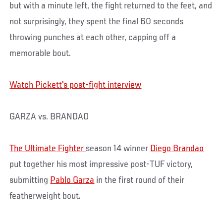
but with a minute left, the fight returned to the feet, and
not surprisingly, they spent the final 60 seconds
throwing punches at each other, capping off a
memorable bout.
Watch Pickett's post-fight interview
GARZA vs. BRANDAO
The Ultimate Fighter
season 14 winner
Diego Brandao
put together his most impressive post-TUF victory,
submitting
Pablo Garza
in the first round of their
featherweight bout.