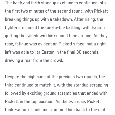
The back and forth standup exchanges continued into
the first two minutes of the second round, with Pickett
breaking things up with a takedown. After rising, the
fighters resumed the toe-to-toe battling, with Easton
getting the takedown this second time around. As they
rose, fatigue was evident on Pickett’s face, but a right-
left was able to jar Easton in the final 30 seconds,
drawing a roar from the crowd.
Despite the high pace of the previous two rounds, the
third continued to match it, with the standup scrapping
followed by exciting ground scrambles that ended with
Pickett in the top position. As the two rose, Pickett
took Easton’s back and slammed him back to the mat,