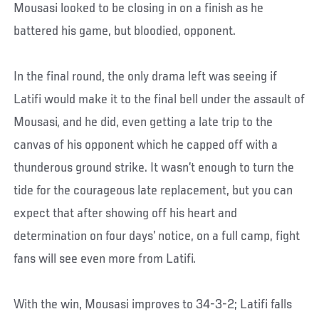
Mousasi looked to be closing in on a finish as he
battered his game, but bloodied, opponent.
In the final round, the only drama left was seeing if
Latifi would make it to the final bell under the assault of
Mousasi, and he did, even getting a late trip to the
canvas of his opponent which he capped off with a
thunderous ground strike. It wasn’t enough to turn the
tide for the courageous late replacement, but you can
expect that after showing off his heart and
determination on four days’ notice, on a full camp, fight
fans will see even more from Latifi.
With the win, Mousasi improves to 34-3-2; Latifi falls