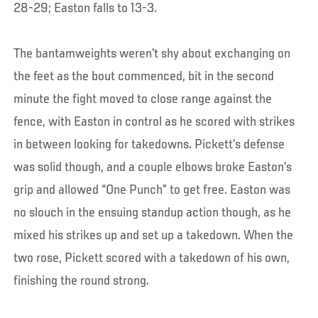
28-29; Easton falls to 13-3.
The bantamweights weren’t shy about exchanging on
the feet as the bout commenced, bit in the second
minute the fight moved to close range against the
fence, with Easton in control as he scored with strikes
in between looking for takedowns. Pickett’s defense
was solid though, and a couple elbows broke Easton’s
grip and allowed “One Punch” to get free. Easton was
no slouch in the ensuing standup action though, as he
mixed his strikes up and set up a takedown. When the
two rose, Pickett scored with a takedown of his own,
finishing the round strong.