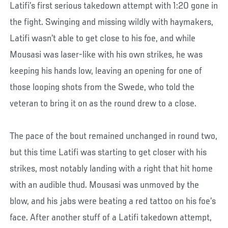
Latifi’s first serious takedown attempt with 1:20 gone in
the fight. Swinging and missing wildly with haymakers,
Latifi wasn’t able to get close to his foe, and while
Mousasi was laser-like with his own strikes, he was
keeping his hands low, leaving an opening for one of
those looping shots from the Swede, who told the
veteran to bring it on as the round drew to a close.
The pace of the bout remained unchanged in round two,
but this time Latifi was starting to get closer with his
strikes, most notably landing with a right that hit home
with an audible thud. Mousasi was unmoved by the
blow, and his jabs were beating a red tattoo on his foe’s
face. After another stuff of a Latifi takedown attempt,