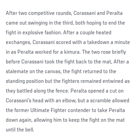
After two competitive rounds, Corassani and Peralta
came out swinging in the third, both hoping to end the
fight in explosive fashion. After a couple heated
exchanges, Corassani scored with a takedown a minute
in as Peralta worked for a kimura. The two rose briefly
before Corassani took the fight back to the mat, After a
stalemate on the canvas, the fight returned to the
standing position but the fighters remained entwined as
they battled along the fence. Peralta opened a cut on
Corassani’s head with an elbow, but a scramble allowed
the former Ultimate Fighter contender to take Peralta
down again, allowing him to keep the fight on the mat
until the bell.