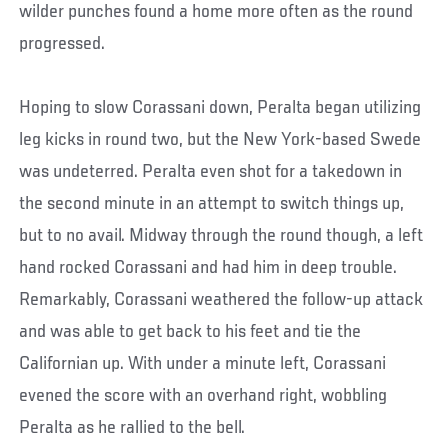
wilder punches found a home more often as the round
progressed.
Hoping to slow Corassani down, Peralta began utilizing
leg kicks in round two, but the New York-based Swede
was undeterred. Peralta even shot for a takedown in
the second minute in an attempt to switch things up,
but to no avail. Midway through the round though, a left
hand rocked Corassani and had him in deep trouble.
Remarkably, Corassani weathered the follow-up attack
and was able to get back to his feet and tie the
Californian up. With under a minute left, Corassani
evened the score with an overhand right, wobbling
Peralta as he rallied to the bell.