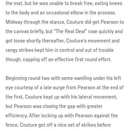
the mat, but he was unable to break free, eating knees
to the body and an occasional elbow in the process.
Midway through the stanza, Couture did get Pearson to
the canvas briefly, but “The Real Deal” rose quickly and
got loose shortly thereafter. Couture’s movement and
rangy strikes kept him in control and out of trouble
though, capping off an effective first round effort.
Beginning round two with some swelling under his left
eye courtesy of a late surge from Pearson at the end of
the first, Couture kept up with his lateral movement,
but Pearson was closing the gap with greater
efficiency. After locking up with Pearson against the
fence, Couture got off a nice set of strikes before