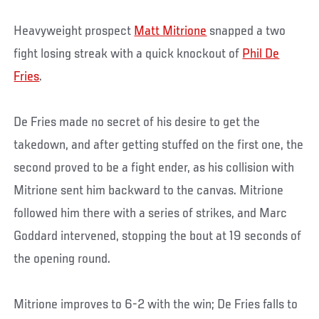
Heavyweight prospect
Matt Mitrione
snapped a two
fight losing streak with a quick knockout of
Phil De
Fries
.
De Fries made no secret of his desire to get the
takedown, and after getting stuffed on the first one, the
second proved to be a fight ender, as his collision with
Mitrione sent him backward to the canvas. Mitrione
followed him there with a series of strikes, and Marc
Goddard intervened, stopping the bout at 19 seconds of
the opening round.
Mitrione improves to 6-2 with the win; De Fries falls to