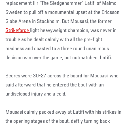
replacement Ilir “The Sledgehammer” Latifi of Malmo,
Sweden to pull off a monumental upset at the Ericsson
Globe Arena in Stockholm. But Mousasi, the former
Strikeforce
light heavyweight champion, was never in
trouble as he dealt calmly with all the pre-fight
madness and coasted to a three round unanimous
decision win over the game, but outmatched, Latifi.
Scores were 30-27 across the board for Mousasi, who
said afterward that he entered the bout with an
undisclosed injury and a cold.
Mousasi calmly pecked away at Latifi with his strikes in
the opening stages of the bout, deftly turning back