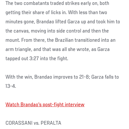
The two combatants traded strikes early on, both
getting their share of licks in. With less than two
minutes gone, Brandao lifted Garza up and took him to
the canvas, moving into side control and then the
mount. From there, the Brazilian transitioned into an
arm triangle, and that was all she wrote, as Garza
tapped out 3:27 into the fight.
With the win, Brandao improves to 21-8; Garza falls to
13-4.
Watch Brandao's post-fight interview
CORASSANI vs. PERALTA