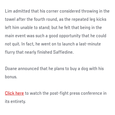
Lim admitted that his corner considered throwing in the
towel after the fourth round, as the repeated leg kicks
left him unable to stand; but he felt that being in the
main event was such a good opportunity that he could
not quit. In fact, he went on to launch a last-minute
flurry that nearly finished Saffiedine.
Doane announced that he plans to buy a dog with his
bonus.
Click here
to watch the post-fight press conference in
its entirety.