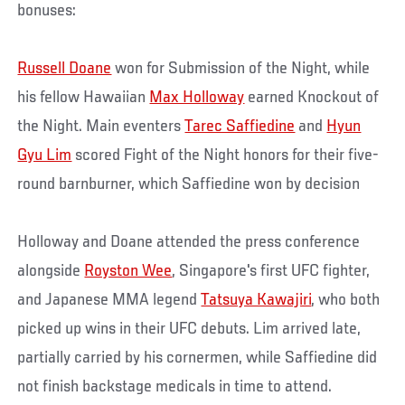
bonuses:
Russell Doane
won for Submission of the Night, while
his fellow Hawaiian
Max Holloway
earned Knockout of
the Night. Main eventers
Tarec Saffiedine
and
Hyun
Gyu Lim
scored Fight of the Night honors for their five-
round barnburner, which Saffiedine won by decision
Holloway and Doane attended the press conference
alongside
Royston Wee
, Singapore's first UFC fighter,
and Japanese MMA legend
Tatsuya Kawajiri
, who both
picked up wins in their UFC debuts. Lim arrived late,
partially carried by his cornermen, while Saffiedine did
not finish backstage medicals in time to attend.