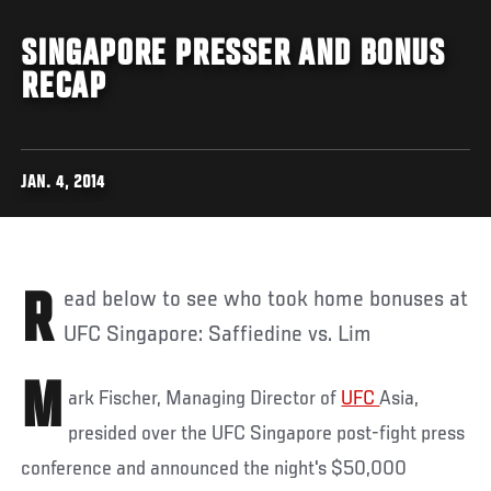
SINGAPORE PRESSER AND BONUS
RECAP
JAN. 4, 2014
Read below to see who took home bonuses at
UFC Singapore: Saffiedine vs. Lim
M
ark Fischer, Managing Director of
UFC
Asia,
presided over the UFC Singapore post-fight press
conference and announced the night's $50,000