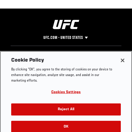
UFC.COM - UNITED STATES
Footer
UFC
SOCIAL MEDIA
HELP
Cookie Policy
The Sport
Facebook
Fight Pass FAQ
By clicking “OK”, you agree to the storing of cookies on your device to
UFC Foundation
Instagram
Press
enhance site navigation, analyze site usage, and assist in our
UFC Careers
Threads
Credentials
marketing efforts.
Zuffa Boxing
WhatsApp
Cookies Settings
Careers
YouTube
Store
TikTok
UFC Fight Club
Twitter
Reject All
UFC Video
Archive
OK