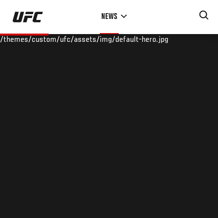
Skip
NEWS
to
main
/themes/custom/ufc/assets/img/default-hero.jpg
content