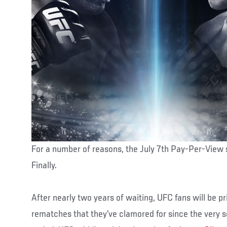
For a number of reasons, the July 7th Pay-Per-View 
Finally.
After nearly two years of waiting, UFC fans will be pr
rematches that they’ve clamored for since the very s