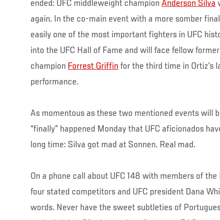
ended: UFC middleweight champion
Anderson Silva
w
again. In the co-main event with a more somber final
easily one of the most important fighters in UFC hist
into the UFC Hall of Fame and will face fellow forme
champion
Forrest Griffin
for the third time in Ortiz’s 
performance.
As momentous as these two mentioned events will b
“finally” happened Monday that UFC aficionados have
long time: Silva got mad at Sonnen. Real mad.
On a phone call about UFC 148 with members of the
four stated competitors and UFC president Dana Whit
words. Never have the sweet subtleties of Portugue