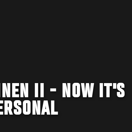
NEN II - NOW IT'S
ERSONAL