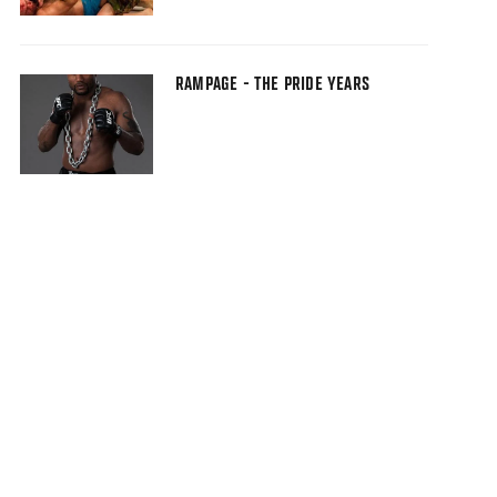
RAMPAGE - THE PRIDE YEARS