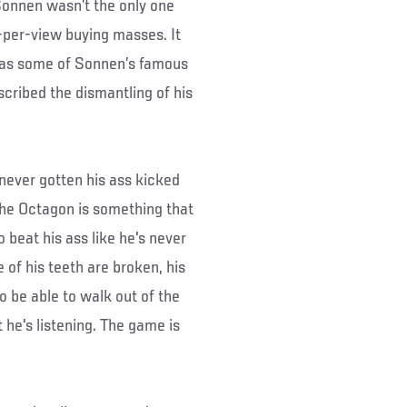
Sonnen wasn’t the only one
-per-view buying masses. It
 as some of Sonnen’s famous
scribed the dismantling of his
s never gotten his ass kicked
 the Octagon is something that
o beat his ass like he's never
 of his teeth are broken, his
o be able to walk out of the
 he's listening. The game is