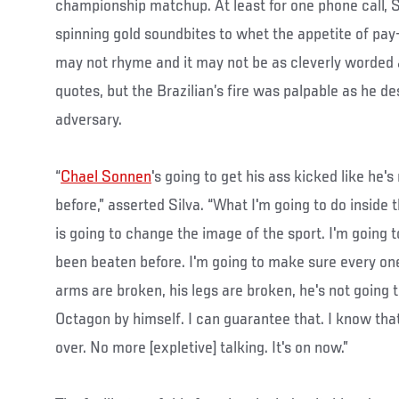
championship matchup. At least for one phone call, 
spinning gold soundbites to whet the appetite of pay
may not rhyme and it may not be as cleverly worded
quotes, but the Brazilian’s fire was palpable as he de
adversary.
“
Chael Sonnen
's going to get his ass kicked like he'
before,” asserted Silva. “What I'm going to do inside
is going to change the image of the sport. I'm going t
been beaten before. I'm going to make sure every one
arms are broken, his legs are broken, he's not going t
Octagon by himself. I can guarantee that. I know that
over. No more [expletive] talking. It's on now.”