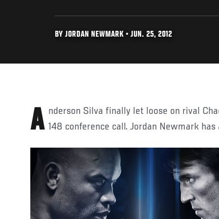
BY JORDAN NEWMARK • JUN. 25, 2012
Anderson Silva finally let loose on rival Chael Sonnen during the UFC
148 conference call. Jordan Newmark has al