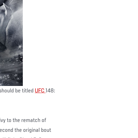
should be titled
UFC
148:
ivy to the rematch of
econd the original bout