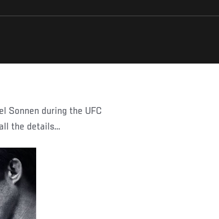
l the details...