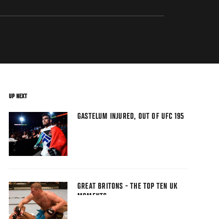
UP NEXT
GASTELUM INJURED, OUT OF UFC 195
GREAT BRITONS - THE TOP TEN UK
MOMENTS