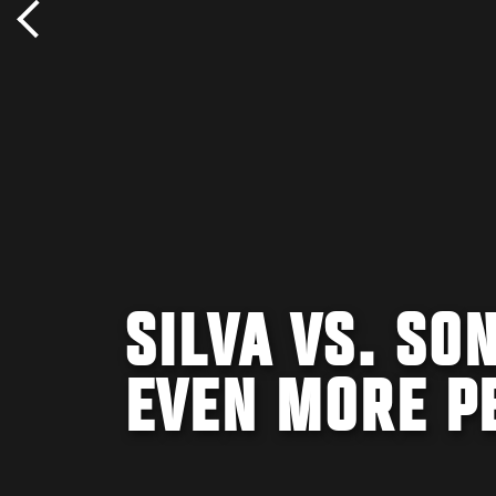
SILVA VS. SON
EVEN MORE P