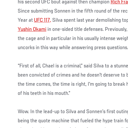
his second UFC bout against then champion
Rich Fra
Since submitting Sonnen in the fifth round of the re
Year at
UFC 117,
Silva spent last year demolishing t
Yushin Okami
in one-sided title defenses. Previously
the cage and in particular in his usually intense wei
uncorks in this way while answering press questions
“First of all, Chael is a criminal,” said Silva to a stun
been convicted of crimes and he doesn't deserve to 
the time comes, the time is right, I'm going to break
of his teeth in his mouth.”
Wow. In the lead-up to Silva and Sonnen’s first out
being the quote machine that fueled the hype train f