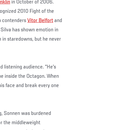
nklin
in October of 2006.
cognized 2010 Fight of the
op contenders
Vitor Belfort
and
, Silva has shown emotion in
gh in staredowns, but he never
.
ned listening audience. “He's
be inside the Octagon. When
 his face and break every one
ing, Sonnen was burdened
or the middleweight