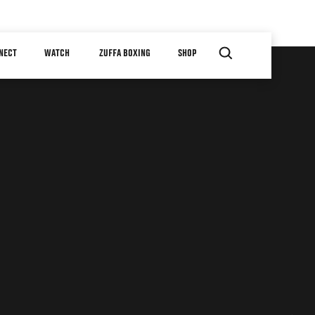
NECT
WATCH
ZUFFA BOXING
SHOP