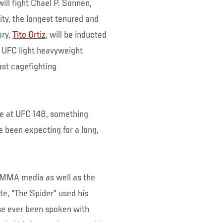
ill fight Chael P. Sonnen,
ity, the longest tenured and
ory,
Tito Ortiz
, will be inducted
r UFC light heavyweight
last cagefighting
e at UFC 148, something
 been expecting for a long,
 MMA media as well as the
e, “The Spider” used his
se ever been spoken with