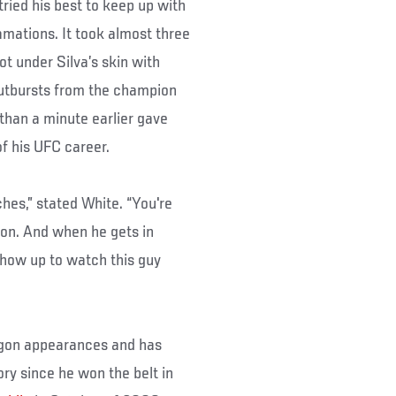
tried his best to keep up with
mations. It took almost three
ot under Silva’s skin with
outbursts from the champion
 than a minute earlier gave
of his UFC career.
hes,” stated White. “You're
on. And when he gets in
show up to watch this guy
tagon appearances and has
y since he won the belt in