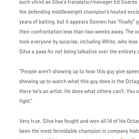
such vitriol as Silva’s translator/manager Ed Soares 
the defending middleweight champion’s heated excla
years of baiting, but it appears Sonnen has “finally” g
their confrontation less than two weeks away. The 
took everyone by surprise, including White, who less
Silva a pass for not being talkative over the entirety 
“People aren't showing up to hear this guy give speec
showing up to watch what this guy does in the Octag
there he's an artist. He does what others can't. You 
fight.”
Very true. Silva has fought and won all 14 of his Oc
been the most formidable champion in company histor