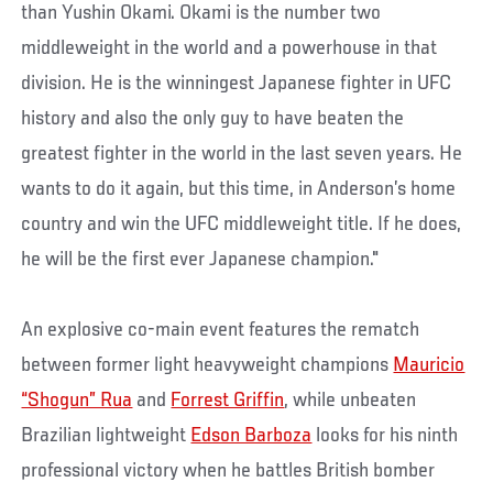
than Yushin Okami. Okami is the number two
middleweight in the world and a powerhouse in that
division. He is the winningest Japanese fighter in UFC
history and also the only guy to have beaten the
greatest fighter in the world in the last seven years. He
wants to do it again, but this time, in Anderson’s home
country and win the UFC middleweight title. If he does,
he will be the first ever Japanese champion."
An explosive co-main event features the rematch
between former light heavyweight champions
Mauricio
“Shogun” Rua
and
Forrest Griffin
, while unbeaten
Brazilian lightweight
Edson Barboza
looks for his ninth
professional victory when he battles British bomber