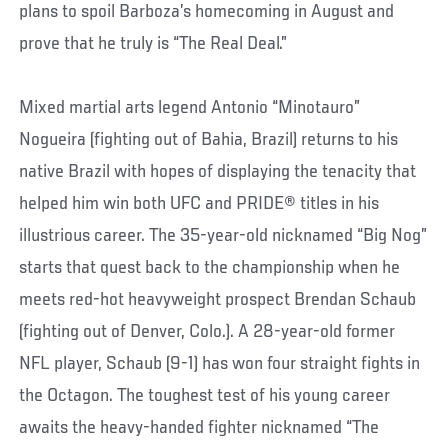
plans to spoil Barboza’s homecoming in August and
prove that he truly is “The Real Deal.”
Mixed martial arts legend Antonio “Minotauro”
Nogueira (fighting out of Bahia, Brazil) returns to his
native Brazil with hopes of displaying the tenacity that
helped him win both UFC and PRIDE® titles in his
illustrious career. The 35-year-old nicknamed “Big Nog”
starts that quest back to the championship when he
meets red-hot heavyweight prospect Brendan Schaub
(fighting out of Denver, Colo.). A 28-year-old former
NFL player, Schaub (9-1) has won four straight fights in
the Octagon. The toughest test of his young career
awaits the heavy-handed fighter nicknamed “The