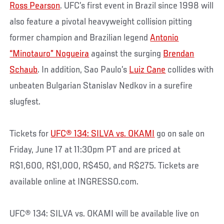
Ross Pearson
. UFC’s first event in Brazil since 1998 will
also feature a pivotal heavyweight collision pitting
former champion and Brazilian legend
Antonio
“Minotauro” Nogueira
against the surging
Brendan
Schaub
. In addition, Sao Paulo’s
Luiz Cane
collides with
unbeaten Bulgarian Stanislav Nedkov in a surefire
slugfest.
Tickets for
UFC® 134: SILVA vs. OKAMI
go on sale on
Friday, June 17 at 11:30pm PT and are priced at
R$1,600, R$1,000, R$450, and R$275. Tickets are
available online at INGRESSO.com.
UFC® 134: SILVA vs. OKAMI will be available live on