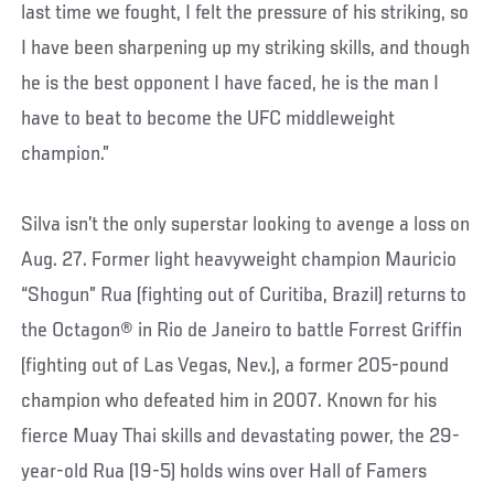
last time we fought, I felt the pressure of his striking, so
I have been sharpening up my striking skills, and though
he is the best opponent I have faced, he is the man I
have to beat to become the UFC middleweight
champion.”
Silva isn’t the only superstar looking to avenge a loss on
Aug. 27. Former light heavyweight champion Mauricio
“Shogun” Rua (fighting out of Curitiba, Brazil) returns to
the Octagon® in Rio de Janeiro to battle Forrest Griffin
(fighting out of Las Vegas, Nev.), a former 205-pound
champion who defeated him in 2007. Known for his
fierce Muay Thai skills and devastating power, the 29-
year-old Rua (19-5) holds wins over Hall of Famers