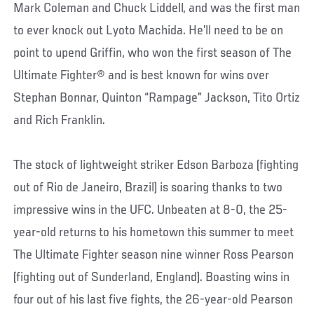
Mark Coleman and Chuck Liddell, and was the first man
to ever knock out Lyoto Machida. He’ll need to be on
point to upend Griffin, who won the first season of The
Ultimate Fighter® and is best known for wins over
Stephan Bonnar, Quinton “Rampage” Jackson, Tito Ortiz
and Rich Franklin.
The stock of lightweight striker Edson Barboza (fighting
out of Rio de Janeiro, Brazil) is soaring thanks to two
impressive wins in the UFC. Unbeaten at 8-0, the 25-
year-old returns to his hometown this summer to meet
The Ultimate Fighter season nine winner Ross Pearson
(fighting out of Sunderland, England). Boasting wins in
four out of his last five fights, the 26-year-old Pearson