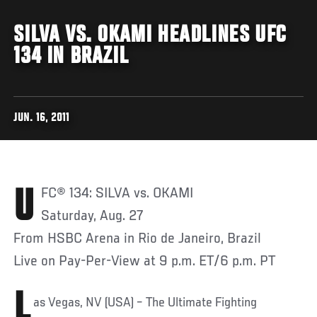
SILVA VS. OKAMI HEADLINES UFC
134 IN BRAZIL
JUN. 16, 2011
UFC® 134: SILVA vs. OKAMI
Saturday, Aug. 27
From HSBC Arena in Rio de Janeiro, Brazil
Live on Pay-Per-View at 9 p.m. ET/6 p.m. PT
L
as Vegas, NV (USA) – The Ultimate Fighting