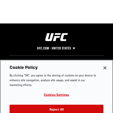
UFC.COM - UNITED STATES
Footer
UFC
SOCIAL MEDIA
HELP
Cookie Policy
The Sport
Facebook
Fight Pass FAQ
By clicking “OK”, you agree to the storing of cookies on your device to
UFC Foundation
Instagram
Press
enhance site navigation, analyze site usage, and assist in our
UFC Careers
Threads
Credentials
marketing efforts.
Zuffa Boxing
WhatsApp
Cookies Settings
Careers
YouTube
Store
TikTok
UFC Fight Club
Twitter
Reject All