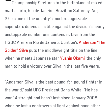
Championship® returns to the birthplace of mixed
martial arts, Rio de Janeiro, Brazil, on Saturday, Aug.
27, as one of the country’s most recognizable
superstars defends his title against the division’s nearly
unstoppable number one contender. Live from the
HSBC Arena in Rio de Janeiro, Curitiba’s
Anderson “The
Spider” Silva
puts the middleweight title on the line
when he meets Japanese star
Yushin Okami
, the only
man to hold a victory over Silva in the last five years.
"Anderson Silva is the best pound-for-pound fighter in
the world,” said UFC President Dana White. “He has
won 14 straight and hasn’t lost since January 2006,
when he lost a controversial fight against none other