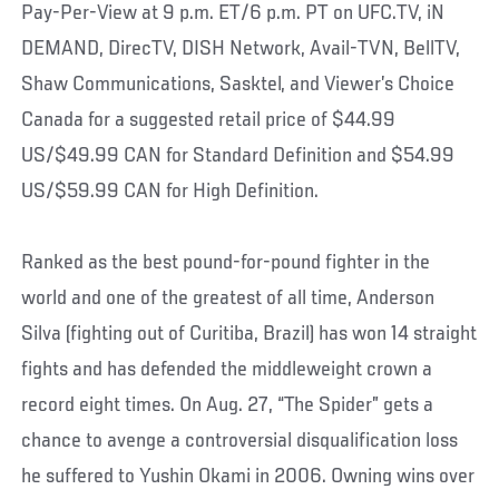
Pay-Per-View at 9 p.m. ET/6 p.m. PT on UFC.TV, iN
DEMAND, DirecTV, DISH Network, Avail-TVN, BellTV,
Shaw Communications, Sasktel, and Viewer’s Choice
Canada for a suggested retail price of $44.99
US/$49.99 CAN for Standard Definition and $54.99
US/$59.99 CAN for High Definition.
Ranked as the best pound-for-pound fighter in the
world and one of the greatest of all time, Anderson
Silva (fighting out of Curitiba, Brazil) has won 14 straight
fights and has defended the middleweight crown a
record eight times. On Aug. 27, “The Spider” gets a
chance to avenge a controversial disqualification loss
he suffered to Yushin Okami in 2006. Owning wins over