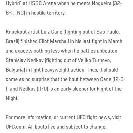
Hybrid” at HSBC Arena when he meets Nogueira (32-
6-1, 1NC) in hostile territory.
Knockout artist Luiz Cane (fighting out of Sao Paulo,
Brazil) finished Eliot Marshall in his last fight in March
and expects nothing less when he battles unbeaten
Stanislav Nedkov (fighting out of Veliko Turnovo,
Bulgaria) in light heavyweight action. Thus, it should
come as no surprise that the bout between Cane (12-3-
1) and Nedkov (11-0) is an early sleeper for Fight of the
Night.
For more information, or current UFC fight news, visit
UFC.com. All bouts live and subject to change.