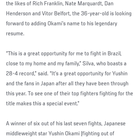
the likes of Rich Franklin, Nate Marquardt, Dan
Henderson and Vitor Belfort, the 36-year-old is looking
forward to adding Okami’s name to his legendary
resume.
“This is a great opportunity for me to fight in Brazil,
close to my home and my family,” Silva, who boasts a
28-4 record,” said. “It’s a great opportunity for Yushin
and the fans in Japan after all they have been through
this year. To see one of their top fighters fighting for the
title makes this a special event.”
A winner of six out of his last seven fights, Japanese
middleweight star Yushin Okami (fighting out of