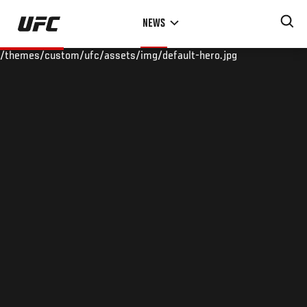
Skip
NEWS
to
main
/themes/custom/ufc/assets/img/default-hero.jpg
content