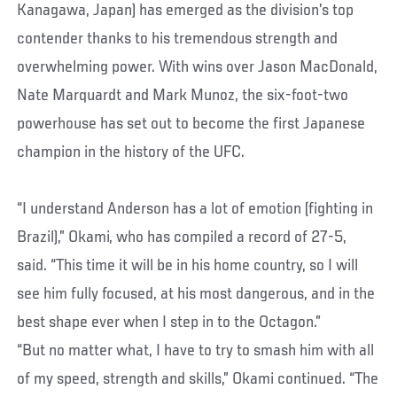
Kanagawa, Japan) has emerged as the division’s top
contender thanks to his tremendous strength and
overwhelming power. With wins over Jason MacDonald,
Nate Marquardt and Mark Munoz, the six-foot-two
powerhouse has set out to become the first Japanese
champion in the history of the UFC.
“I understand Anderson has a lot of emotion (fighting in
Brazil),” Okami, who has compiled a record of 27-5,
said. “This time it will be in his home country, so I will
see him fully focused, at his most dangerous, and in the
best shape ever when I step in to the Octagon.”
“But no matter what, I have to try to smash him with all
of my speed, strength and skills,” Okami continued. “The