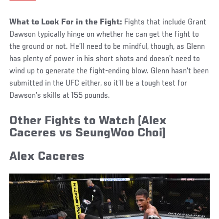
What to Look For in the Fight:
Fights that include Grant
Dawson typically hinge on whether he can get the fight to
the ground or not. He’ll need to be mindful, though, as Glenn
has plenty of power in his short shots and doesn’t need to
wind up to generate the fight-ending blow. Glenn hasn’t been
submitted in the UFC either, so it’ll be a tough test for
Dawson’s skills at 155 pounds.
Other Fights to Watch
(Alex
Caceres vs SeungWoo Choi)
Alex Caceres