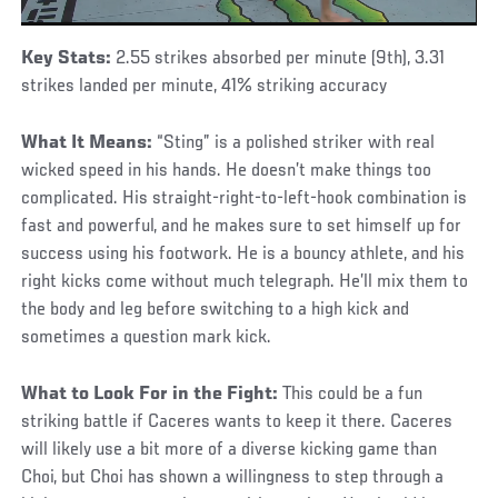
Key Stats:
2.55 strikes absorbed per minute (9th), 3.31
strikes landed per minute, 41% striking accuracy
What It Means:
“Sting” is a polished striker with real
wicked speed in his hands. He doesn’t make things too
complicated. His straight-right-to-left-hook combination is
fast and powerful, and he makes sure to set himself up for
success using his footwork. He is a bouncy athlete, and his
right kicks come without much telegraph. He’ll mix them to
the body and leg before switching to a high kick and
sometimes a question mark kick.
What to Look For in the Fight:
This could be a fun
striking battle if Caceres wants to keep it there. Caceres
will likely use a bit more of a diverse kicking game than
Choi, but Choi has shown a willingness to step through a