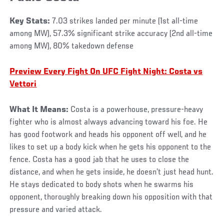
Key Stats:
7.03 strikes landed per minute (1st all-time
among MW), 57.3% significant strike accuracy (2nd all-time
among MW), 80% takedown defense
Preview Every Fight On UFC Fight Night: Costa vs
Vettori
What It Means:
Costa is a powerhouse, pressure-heavy
fighter who is almost always advancing toward his foe. He
has good footwork and heads his opponent off well, and he
likes to set up a body kick when he gets his opponent to the
fence. Costa has a good jab that he uses to close the
distance, and when he gets inside, he doesn’t just head hunt.
He stays dedicated to body shots when he swarms his
opponent, thoroughly breaking down his opposition with that
pressure and varied attack.