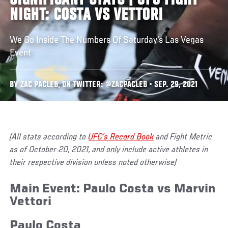
SIGNIFICANT STATS | UFC FIGHT
NIGHT: COSTA VS VETTORI
We Go Inside The Numbers Of Saturday's Las Vegas
Event
BY ZAC PACLEB, ON TWITTER: @ZACPACLEB • SEP. 29, 2021
(All stats according to
UFC’s Record Book
and Fight Metric
as of October 20, 2021, and only include active athletes in
their respective division unless noted otherwise)
Main Event: Paulo Costa vs Marvin
Vettori
Paulo Costa