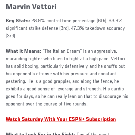
Marvin Vettori
Key Stats:
28.9% control time percentage (6th), 63.9%
significant strike defense (3rd), 47.3% takedown accuracy
(3rd)
What It Means:
“The Italian Dream” is an aggressive,
marauding fighter who likes to fight at a high pace. Vettori
has solid boxing, particularly defensively, and he snuffs out
his opponent’s offense with his pressure and constant
pestering. He is a good grappler, and along the fence, he
exhibits a good sense of leverage and strength. His cardio
goes for days, so he can really lean on that to discourage his
opponent over the course of five rounds.
Watch Saturday With Your ESPN+ Subscription