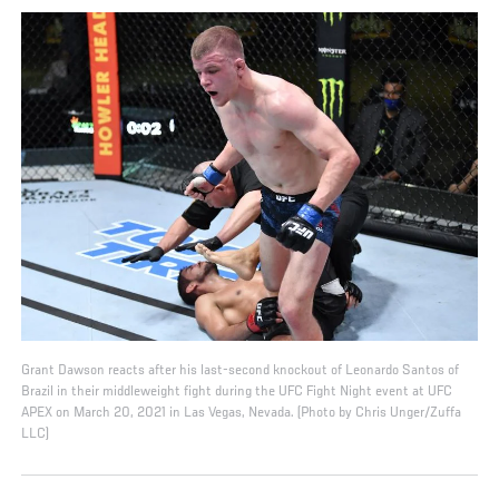
Grant Dawson reacts after his last-second knockout of Leonardo Santos of
Brazil in their middleweight fight during the UFC Fight Night event at UFC
APEX on March 20, 2021 in Las Vegas, Nevada. (Photo by Chris Unger/Zuffa
LLC)