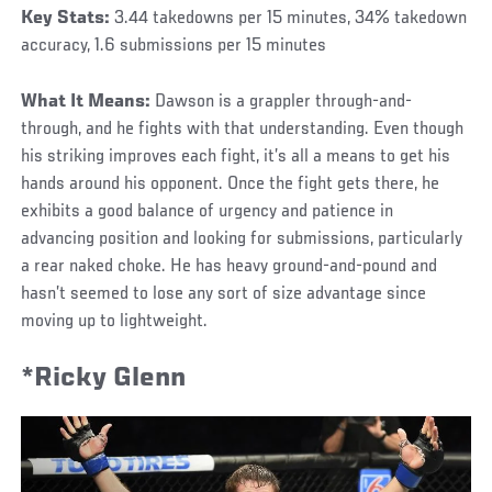
Key Stats:
3.44 takedowns per 15 minutes, 34% takedown
accuracy, 1.6 submissions per 15 minutes
What It Means:
Dawson is a grappler through-and-
through, and he fights with that understanding. Even though
his striking improves each fight, it’s all a means to get his
hands around his opponent. Once the fight gets there, he
exhibits a good balance of urgency and patience in
advancing position and looking for submissions, particularly
a rear naked choke. He has heavy ground-and-pound and
hasn’t seemed to lose any sort of size advantage since
moving up to lightweight.
*Ricky Glenn