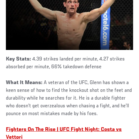
Key Stats:
4.39 strikes landed per minute, 4.27 strikes
absorbed per minute, 66% takedown defense
What It Means:
A veteran of the UFC, Glenn has shown a
keen sense of how to find the knockout shot on the feet and
durability while he searches for it. He is a durable fighter
who doesn’t get overzealous when chasing a fight, and he’ll
pounce on most mistakes made by his foes.
Fighters On The Rise | UFC Fight Night: Costa vs
Vettori