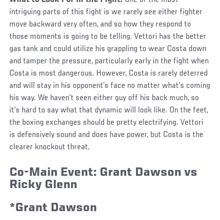
What to Look For in the Fight:
One of the most
intriguing parts of this fight is we rarely see either fighter
move backward very often, and so how they respond to
those moments is going to be telling. Vettori has the better
gas tank and could utilize his grappling to wear Costa down
and tamper the pressure, particularly early in the fight when
Costa is most dangerous. However, Costa is rarely deterred
and will stay in his opponent’s face no matter what’s coming
his way. We haven’t seen either guy off his back much, so
it’s hard to say what that dynamic will look like. On the feet,
the boxing exchanges should be pretty electrifying. Vettori
is defensively sound and does have power, but Costa is the
clearer knockout threat.
Co-Main Event:
Grant Dawson vs
Ricky Glenn
*Grant Dawson