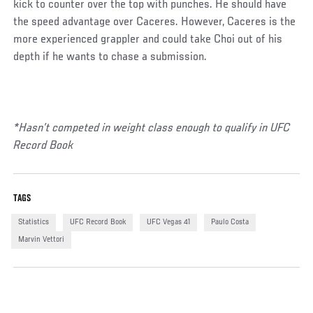
kick to counter over the top with punches. He should have
the speed advantage over Caceres. However, Caceres is the
more experienced grappler and could take Choi out of his
depth if he wants to chase a submission.
*Hasn’t competed in weight class enough to qualify in UFC
Record Book
TAGS
Statistics
UFC Record Book
UFC Vegas 41
Paulo Costa
Marvin Vettori