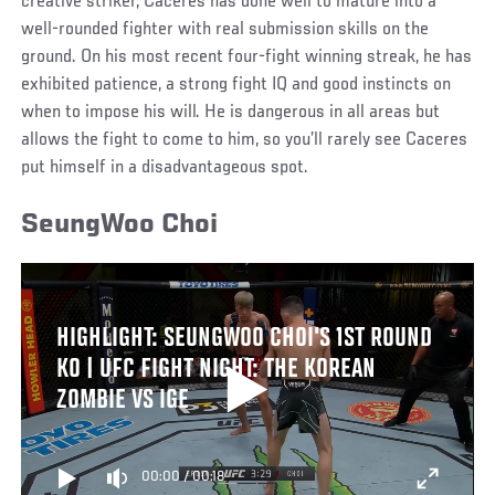
creative striker, Caceres has done well to mature into a
well-rounded fighter with real submission skills on the
ground. On his most recent four-fight winning streak, he has
exhibited patience, a strong fight IQ and good instincts on
when to impose his will. He is dangerous in all areas but
allows the fight to come to him, so you’ll rarely see Caceres
put himself in a disadvantageous spot.
SeungWoo Choi
HIGHLIGHT: SEUNGWOO CHOI'S 1ST ROUND
KO | UFC FIGHT NIGHT: THE KOREAN
ZOMBIE VS IGE
00:00
/
00:18