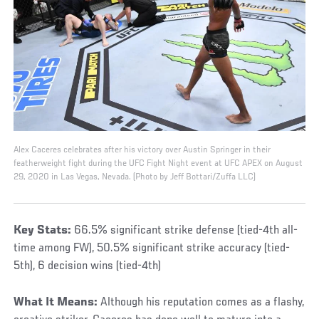
Alex Caceres celebrates after his victory over Austin Springer in their
featherweight fight during the UFC Fight Night event at UFC APEX on August
29, 2020 in Las Vegas, Nevada. (Photo by Jeff Bottari/Zuffa LLC)
Key Stats:
66.5% significant strike defense (tied-4th all-
time among FW), 50.5% significant strike accuracy (tied-
5th), 6 decision wins (tied-4th)
What It Means:
Although his reputation comes as a flashy,