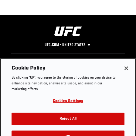
UFC.COM - UNITED STATES
Footer
UFC
SOCIAL MEDIA
HELP
Cookie Policy
The Sport
Facebook
Fight Pass FAQ
By clicking “OK”, you agree to the storing of cookies on your device to
UFC Foundation
Instagram
Press
enhance site navigation, analyze site usage, and assist in our
UFC Careers
Threads
Credentials
marketing efforts.
Zuffa Boxing
WhatsApp
Cookies Settings
Careers
YouTube
Store
TikTok
UFC Fight Club
Twitter
Reject All
UFC Video
Archive