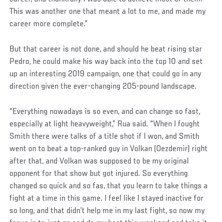
This was another one that meant a lot to me, and made my
career more complete.”
But that career is not done, and should he beat rising star
Pedro, he could make his way back into the top 10 and set
up an interesting 2019 campaign, one that could go in any
direction given the ever-changing 205-pound landscape.
“Everything nowadays is so even, and can change so fast,
especially at light heavyweight,” Rua said. “When I fought
Smith there were talks of a title shot if I won, and Smith
went on to beat a top-ranked guy in Volkan (Oezdemir) right
after that, and Volkan was supposed to be my original
opponent for that show but got injured. So everything
changed so quick and so fas, that you learn to take things a
fight at a time in this game. I feel like I stayed inactive for
so long, and that didn’t help me in my last fight, so now my