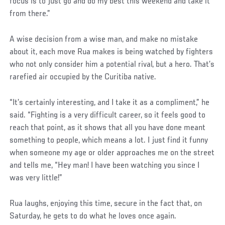
focus is to just go and do my best this weekend and take it
from there.”
A wise decision from a wise man, and make no mistake
about it, each move Rua makes is being watched by fighters
who not only consider him a potential rival, but a hero. That’s
rarefied air occupied by the Curitiba native.
“It’s certainly interesting, and I take it as a compliment,” he
said. “Fighting is a very difficult career, so it feels good to
reach that point, as it shows that all you have done meant
something to people, which means a lot. I just find it funny
when someone my age or older approaches me on the street
and tells me, “Hey man! I have been watching you since I
was very little!”
Rua laughs, enjoying this time, secure in the fact that, on
Saturday, he gets to do what he loves once again.