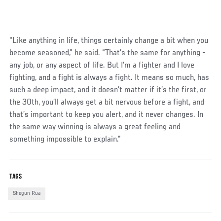
“Like anything in life, things certainly change a bit when you
become seasoned,” he said. “That’s the same for anything -
any job, or any aspect of life. But I’m a fighter and I love
fighting, and a fight is always a fight. It means so much, has
such a deep impact, and it doesn’t matter if it’s the first, or
the 30th, you’ll always get a bit nervous before a fight, and
that’s important to keep you alert, and it never changes. In
the same way winning is always a great feeling and
something impossible to explain.”
TAGS
Shogun Rua