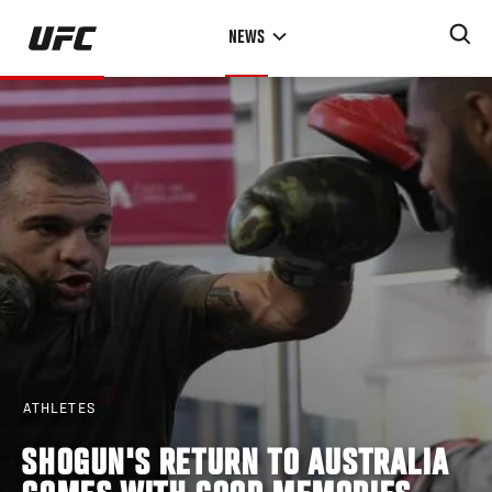
Skip
NEWS
to
main
content
ATHLETES
SHOGUN'S RETURN TO AUSTRALIA