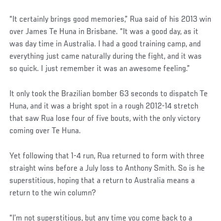
“It certainly brings good memories,” Rua said of his 2013 win
over James Te Huna in Brisbane. “It was a good day, as it
was day time in Australia. I had a good training camp, and
everything just came naturally during the fight, and it was
so quick. I just remember it was an awesome feeling.”
It only took the Brazilian bomber 63 seconds to dispatch Te
Huna, and it was a bright spot in a rough 2012-14 stretch
that saw Rua lose four of five bouts, with the only victory
coming over Te Huna.
Yet following that 1-4 run, Rua returned to form with three
straight wins before a July loss to Anthony Smith. So is he
superstitious, hoping that a return to Australia means a
return to the win column?
“I’m not superstitious, but any time you come back to a