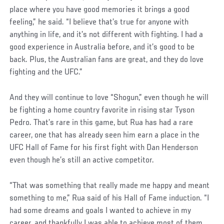
place where you have good memories it brings a good
feeling,” he said. “I believe that’s true for anyone with
anything in life, and it’s not different with fighting. I had a
good experience in Australia before, and it’s good to be
back. Plus, the Australian fans are great, and they do love
fighting and the UFC.”
And they will continue to love “Shogun,” even though he will
be fighting a home country favorite in rising star Tyson
Pedro. That’s rare in this game, but Rua has had a rare
career, one that has already seen him earn a place in the
UFC Hall of Fame for his first fight with Dan Henderson
even though he’s still an active competitor.
Social
“That was something that really made me happy and meant
Post
something to me,” Rua said of his Hall of Fame induction. “I
had some dreams and goals I wanted to achieve in my
career, and thankfully I was able to achieve most of them.