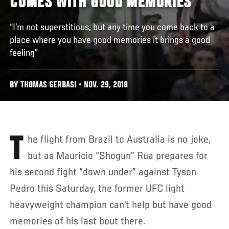
COMES WITH GOOD MEMORIES
“I’m not superstitious, but any time you come back to a
place where you have good memories it brings a good
feeling"
BY THOMAS GERBASI • NOV. 29, 2018
The flight from Brazil to Australia is no joke,
but as Mauricio “Shogun” Rua prepares for
his second fight “down under” against Tyson
Pedro this Saturday, the former UFC light
heavyweight champion can’t help but have good
memories of his last bout there.