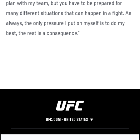
plan with my team, but you have to be prepared for
many different situations that can happen in a fight. As
always, the only pressure I put on myself is to do my
best, the rest is a consequence.”
UFC.COM - UNITED STATES