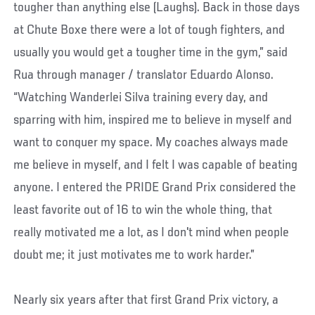
tougher than anything else (Laughs). Back in those days
at Chute Boxe there were a lot of tough fighters, and
usually you would get a tougher time in the gym,” said
Rua through manager / translator Eduardo Alonso.
“Watching Wanderlei Silva training every day, and
sparring with him, inspired me to believe in myself and
want to conquer my space. My coaches always made
me believe in myself, and I felt I was capable of beating
anyone. I entered the PRIDE Grand Prix considered the
least favorite out of 16 to win the whole thing, that
really motivated me a lot, as I don't mind when people
doubt me; it just motivates me to work harder.”
Nearly six years after that first Grand Prix victory, a