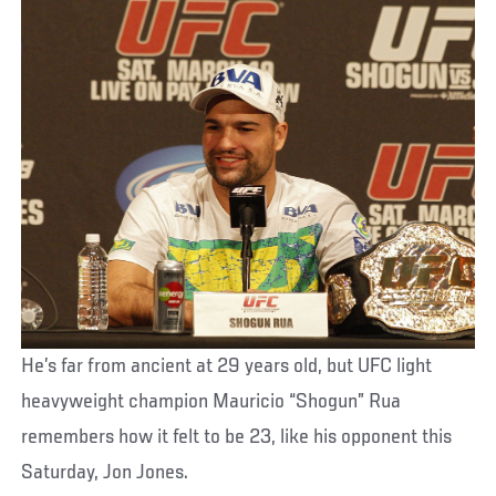
He’s far from ancient at 29 years old, but UFC light
heavyweight champion Mauricio “Shogun” Rua
remembers how it felt to be 23, like his opponent this
Saturday, Jon Jones.