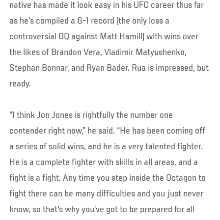
native has made it look easy in his UFC career thus far
as he’s compiled a 6-1 record (the only loss a
controversial DQ against Matt Hamill) with wins over
the likes of Brandon Vera, Vladimir Matyushenko,
Stephan Bonnar, and Ryan Bader. Rua is impressed, but
ready.
“I think Jon Jones is rightfully the number one
contender right now,” he said. “He has been coming off
a series of solid wins, and he is a very talented fighter.
He is a complete fighter with skills in all areas, and a
fight is a fight. Any time you step inside the Octagon to
fight there can be many difficulties and you just never
know, so that's why you’ve got to be prepared for all