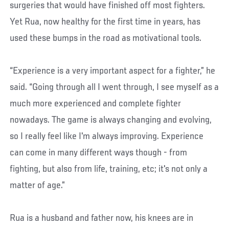
surgeries that would have finished off most fighters.
Yet Rua, now healthy for the first time in years, has
used these bumps in the road as motivational tools.
“Experience is a very important aspect for a fighter,” he
said. “Going through all I went through, I see myself as a
much more experienced and complete fighter
nowadays. The game is always changing and evolving,
so I really feel like I'm always improving. Experience
can come in many different ways though - from
fighting, but also from life, training, etc; it's not only a
matter of age.”
Rua is a husband and father now, his knees are in