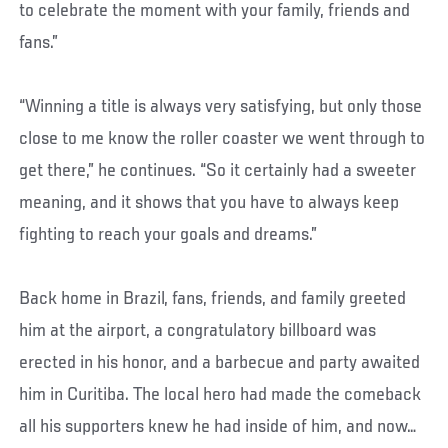
to celebrate the moment with your family, friends and
fans.”
“Winning a title is always very satisfying, but only those
close to me know the roller coaster we went through to
get there,” he continues. “So it certainly had a sweeter
meaning, and it shows that you have to always keep
fighting to reach your goals and dreams.”
Back home in Brazil, fans, friends, and family greeted
him at the airport, a congratulatory billboard was
erected in his honor, and a barbecue and party awaited
him in Curitiba. The local hero had made the comeback
all his supporters knew he had inside of him, and now…