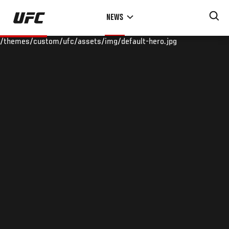
Skip
NEWS
to
main
/themes/custom/ufc/assets/img/default-hero.jpg
content