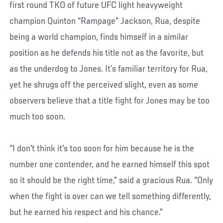
first round TKO of future UFC light heavyweight
champion Quinton “Rampage” Jackson, Rua, despite
being a world champion, finds himself in a similar
position as he defends his title not as the favorite, but
as the underdog to Jones. It’s familiar territory for Rua,
yet he shrugs off the perceived slight, even as some
observers believe that a title fight for Jones may be too
much too soon.
“I don't think it's too soon for him because he is the
number one contender, and he earned himself this spot
so it should be the right time,” said a gracious Rua. “Only
when the fight is over can we tell something differently,
but he earned his respect and his chance.”