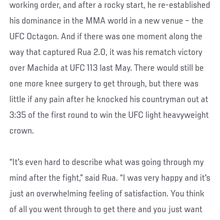
working order, and after a rocky start, he re-established
his dominance in the MMA world in a new venue – the
UFC Octagon. And if there was one moment along the
way that captured Rua 2.0, it was his rematch victory
over Machida at UFC 113 last May. There would still be
one more knee surgery to get through, but there was
little if any pain after he knocked his countryman out at
3:35 of the first round to win the UFC light heavyweight
crown.
“It's even hard to describe what was going through my
mind after the fight,” said Rua. “I was very happy and it's
just an overwhelming feeling of satisfaction. You think
of all you went through to get there and you just want