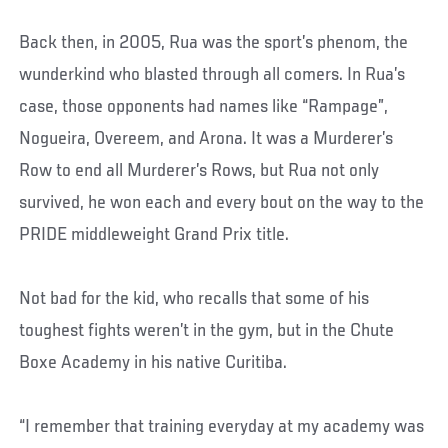
Back then, in 2005, Rua was the sport’s phenom, the
wunderkind who blasted through all comers. In Rua’s
case, those opponents had names like “Rampage”,
Nogueira, Overeem, and Arona. It was a Murderer’s
Row to end all Murderer’s Rows, but Rua not only
survived, he won each and every bout on the way to the
PRIDE middleweight Grand Prix title.
Not bad for the kid, who recalls that some of his
toughest fights weren’t in the gym, but in the Chute
Boxe Academy in his native Curitiba.
“I remember that training everyday at my academy was