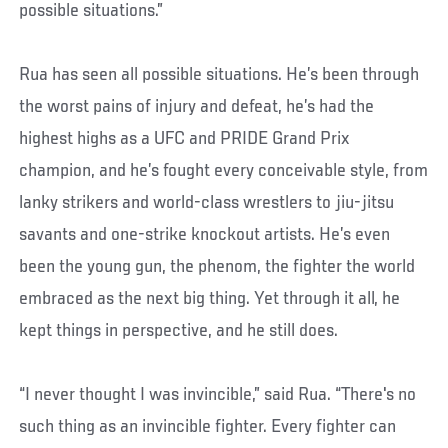
possible situations.”
Rua has seen all possible situations. He’s been through
the worst pains of injury and defeat, he’s had the
highest highs as a UFC and PRIDE Grand Prix
champion, and he’s fought every conceivable style, from
lanky strikers and world-class wrestlers to jiu-jitsu
savants and one-strike knockout artists. He’s even
been the young gun, the phenom, the fighter the world
embraced as the next big thing. Yet through it all, he
kept things in perspective, and he still does.
“I never thought I was invincible,” said Rua. “There's no
such thing as an invincible fighter. Every fighter can