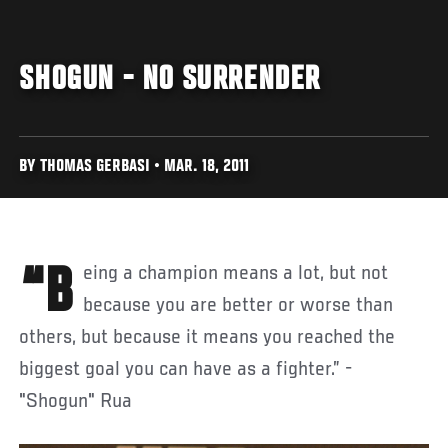
SHOGUN - NO SURRENDER
BY THOMAS GERBASI • MAR. 18, 2011
“Being a champion means a lot, but not
because you are better or worse than
others, but because it means you reached the
biggest goal you can have as a fighter.” -
"Shogun" Rua