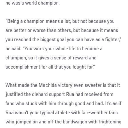
he was a world champion.
“Being a champion means a lot, but not because you
are better or worse than others, but because it means
you reached the biggest goal you can have as a fighter,”
he said. “You work your whole life to become a
champion, so it gives a sense of reward and
accomplishment for all that you fought for.”
What made the Machida victory even sweeter is that it
justified the diehard support Rua had received from
fans who stuck with him through good and bad. It’s as if
Rua wasn’t your typical athlete with fair-weather fans
who jumped on and off the bandwagon with frightening