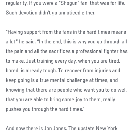
regularity. If you were a “Shogun” fan, that was for life.
Such devotion didn’t go unnoticed either.
“Having support from the fans in the hard times means
a lot,” he said. “In the end, this is why you go through all
the pain and all the sacrifices a professional fighter has
to make. Just training every day, when you are tired,
bored, is already tough. To recover from injuries and
keep going is a true mental challenge at times, and
knowing that there are people who want you to do well,
that you are able to bring some joy to them, really
pushes you through the hard times.”
And now there is Jon Jones. The upstate New York