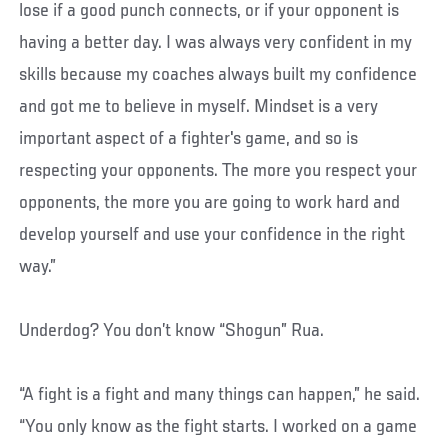
lose if a good punch connects, or if your opponent is
having a better day. I was always very confident in my
skills because my coaches always built my confidence
and got me to believe in myself. Mindset is a very
important aspect of a fighter's game, and so is
respecting your opponents. The more you respect your
opponents, the more you are going to work hard and
develop yourself and use your confidence in the right
way.”
Underdog? You don’t know “Shogun” Rua.
“A fight is a fight and many things can happen,” he said.
“You only know as the fight starts. I worked on a game