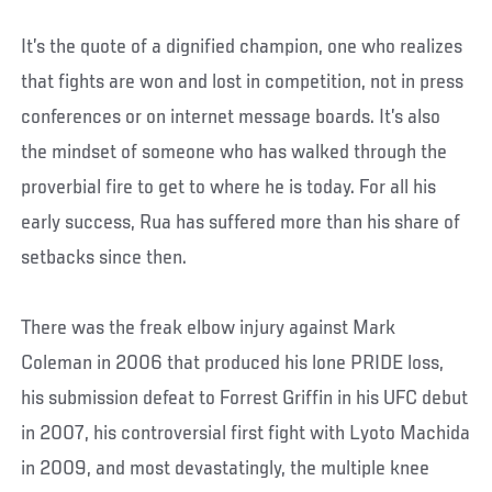
It’s the quote of a dignified champion, one who realizes
that fights are won and lost in competition, not in press
conferences or on internet message boards. It’s also
the mindset of someone who has walked through the
proverbial fire to get to where he is today. For all his
early success, Rua has suffered more than his share of
setbacks since then.
There was the freak elbow injury against Mark
Coleman in 2006 that produced his lone PRIDE loss,
his submission defeat to Forrest Griffin in his UFC debut
in 2007, his controversial first fight with Lyoto Machida
in 2009, and most devastatingly, the multiple knee