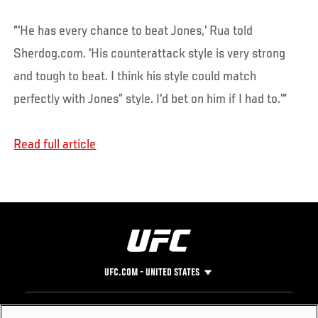
"'He has every chance to beat Jones,' Rua told
Sherdog.com. 'His counterattack style is very strong
and tough to beat. I think his style could match
perfectly with Jones” style. I'd bet on him if I had to.'"
Read full article
UFC.COM - UNITED STATES