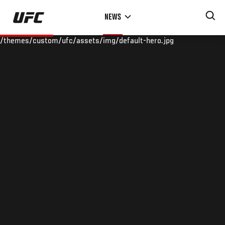
Skip
NEWS
to
main
/themes/custom/ufc/assets/img/default-hero.jpg
content