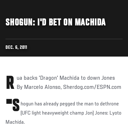
SHOGUN: I'D BET ON MACHIDA
DEC. 6, 2011
Rua backs 'Dragon' Machida to down Jones
By Marcelo Alonso, Sherdog.com/ESPN.com
"S
hogun has already pegged the man to dethrone
[UFC light heavyweight champ Jon] Jones: Lyoto
Machida.