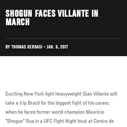
SHOGUN FACES VILLANTE IN
MARCH
BY THOMAS GERBASI • JAN. 6, 2017
Exciting New York light heavyweight Gian Villante will
take a trip Brazil for the biggest fight of his career,
when he faces former world champion Mauricio
"Shogun" Rua in a UFC Fight Night bout at Centro de