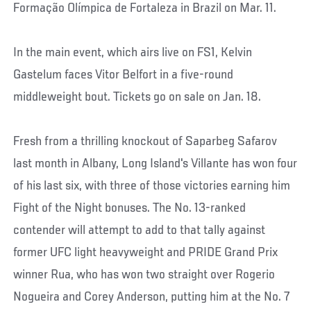
Formação Olímpica de Fortaleza in Brazil on Mar. 11.
In the main event, which airs live on FS1, Kelvin
Gastelum faces Vitor Belfort in a five-round
middleweight bout. Tickets go on sale on Jan. 18.
Fresh from a thrilling knockout of Saparbeg Safarov
last month in Albany, Long Island's Villante has won four
of his last six, with three of those victories earning him
Fight of the Night bonuses. The No. 13-ranked
contender will attempt to add to that tally against
former UFC light heavyweight and PRIDE Grand Prix
winner Rua, who has won two straight over Rogerio
Nogueira and Corey Anderson, putting him at the No. 7