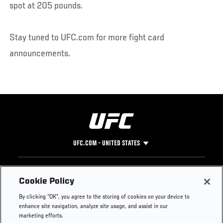
spot at 205 pounds.
Stay tuned to UFC.com for more fight card
announcements.
UFC.COM - UNITED STATES
Footer
UFC
SOCIAL MEDIA
HELP
Cookie Policy
The Sport
Facebook
Fight Pass FAQ
By clicking “OK”, you agree to the storing of cookies on your device to
UFC Foundation
Instagram
Press
enhance site navigation, analyze site usage, and assist in our
UFC Careers
Threads
Credentials
marketing efforts.