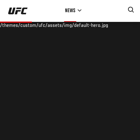
Skip
NEWS
to
main
/themes/custom/ufc/assets/img/default-hero.jpg
content