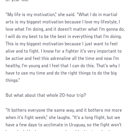
“My life is my motivation,” she said. “What I do in martial
arts is my biggest motivation because I love my lifestyle, I
love what I'm doing, and it doesn't matter what I'm gonna do,
I will do my best to be the best in everything that I'm doing.
This is my biggest motivation because I just want to feel
alive and to fight. I know for a fighter it's very important to
be active and feel this adrenaline all the time and now I'm
healthy, I'm young and I feel that I can do this. That's why I
have to use my time and do the right things to do the big
things.”
But what about that whole 20-hour trip?
“It bothers everyone the same way, and it bothers me more
when it's fight week,” she laughs. “It's a long flight, but we
have a few days to acclimate in Uruguay, so the fight won't