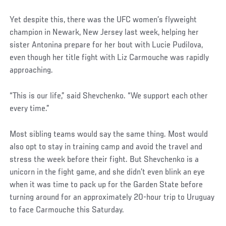
Yet despite this, there was the UFC women’s flyweight
champion in Newark, New Jersey last week, helping her
sister Antonina prepare for her bout with Lucie Pudilova,
even though her title fight with Liz Carmouche was rapidly
approaching.
“This is our life,” said Shevchenko. “We support each other
every time.”
Most sibling teams would say the same thing. Most would
also opt to stay in training camp and avoid the travel and
stress the week before their fight. But Shevchenko is a
unicorn in the fight game, and she didn’t even blink an eye
when it was time to pack up for the Garden State before
turning around for an approximately 20-hour trip to Uruguay
to face Carmouche this Saturday.