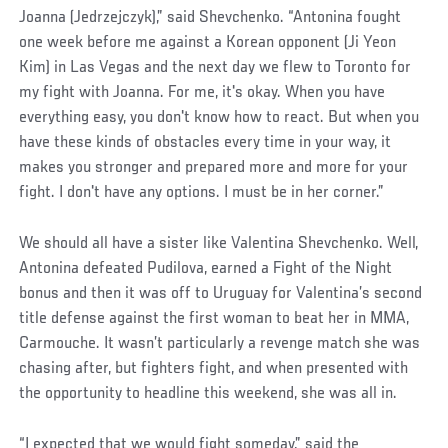
Joanna (Jedrzejczyk),” said Shevchenko. “Antonina fought
one week before me against a Korean opponent (Ji Yeon
Kim) in Las Vegas and the next day we flew to Toronto for
my fight with Joanna. For me, it's okay. When you have
everything easy, you don't know how to react. But when you
have these kinds of obstacles every time in your way, it
makes you stronger and prepared more and more for your
fight. I don't have any options. I must be in her corner.”
We should all have a sister like Valentina Shevchenko. Well,
Antonina defeated Pudilova, earned a Fight of the Night
bonus and then it was off to Uruguay for Valentina’s second
title defense against the first woman to beat her in MMA,
Carmouche. It wasn’t particularly a revenge match she was
chasing after, but fighters fight, and when presented with
the opportunity to headline this weekend, she was all in.
“I expected that we would fight someday,” said the