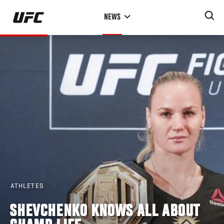
Skip
NEWS
to
main
content
ATHLETES
SHEVCHENKO KNOWS ALL ABOUT