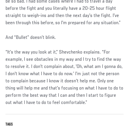
be so bad. I had some cases where I had to travel a day
before the fight and you literally have a 20-25 hour flight
straight to weigh-ins and then the next day's the fight. I've
been through this before, so I'm prepared for any situation.”
And “Bullet” doesn’t blink.
“It's the way you look at it,” Shevchenko explains. “For
example, I see obstacles in my way and I try to find the way
to resolve it. I don't complain about, 'Oh, what am I gonna do,
I don't know what I have to do now.' I'm just not the person
to complain because I know it doesn't help me. Only one
thing will help me and that's focusing on what I have to do to
perform the best way that I can and then I start to figure
out what I have to do to feel comfortable.”
TAGS