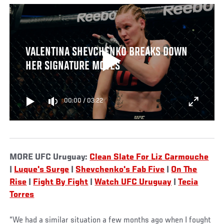
VALENTINA SHEVCHENKO BREAKS DOWN
HER SIGNATURE MOVES
00:00
/
03:22
MORE UFC Uruguay:
Clean Slate For Liz Carmouche
|
Luque's Surge
|
Shevchenko's Fab Five
|
On The
Rise
|
Fight By Fight
|
Watch UFC Uruguay
|
Tecia
Torres
“We had a similar situation a few months ago when I fought