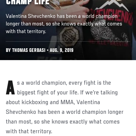
CHAMP LIFE
Valentina Shevchenko has been a world champion
longer than most, so she knows exactly what comes
with that territory.
BY THOMAS GERBASI • AUG. 9, 2019
As a world champion, every fight is the
biggest fight of your life. If we’re talking
about kickboxing and MMA, Valentina
Shevchenko has been a world champion longer
than most, so she knows exactly what comes
with that territory.