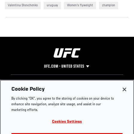
Valentina Shevchenko
uruguay
Women's flyweight
champion
UFC.COM - UNITED STATES
Footer
UFC
SOCIAL MEDIA
HELP
Cookie Policy
The Sport
Facebook
Fight Pass FAQ
By clicking “OK”, you agree to the storing of cookies on your device to
UFC Foundation
Instagram
Press
enhance site navigation, analyze site usage, and assist in our
UFC Careers
Threads
Credentials
marketing efforts.
Zuffa Boxing
WhatsApp
Cookies Settings
Careers
YouTube
Store
TikTok