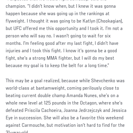
champion. “I didn't know when, but I knew it was gonna
happen because she was going up in the rankings at
flyweight. I thought it was going to be Katlyn (Chookagian),
but UFC offered me this opportunity and I took it. I'm not a
person who will say no. I wasn't going to wait for six
months. I'm feeling good after my last fight, I didn't have
injuries and I took this fight. I know it's gonna be a good
fight, she's a strong MMA fighter, but I will do my best
because my goal is to keep the belt for a long time.”
Social
This may be a goal realized, because while Shevchenko was
Post
world-class at bantamweight, coming perilously close to
beating current double champ Amanda Nunes, she’s on a
whole new level at 125 pounds in the Octagon, where she’s
defeated Priscila Cachoeira, Joanna Jedrzejczyk and Jessica
Eye in succession. She will also be a favorite this weekend
against Carmouche, but motivation isn’t hard to find for the
31-year-old.