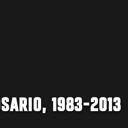
SARIO, 1983-2013