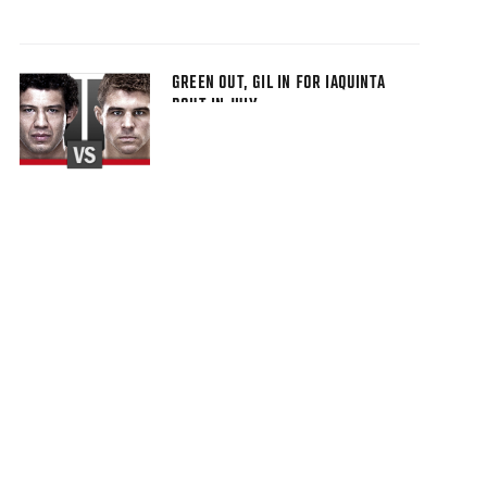
GREEN OUT, GIL IN FOR IAQUINTA
BOUT IN JULY