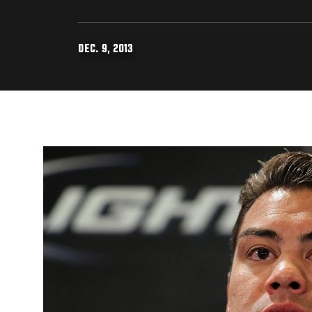
DEC. 9, 2013