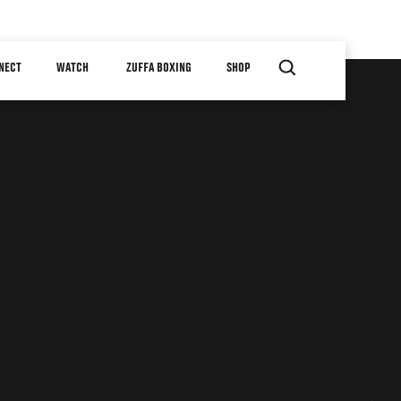
NECT
WATCH
ZUFFA BOXING
SHOP