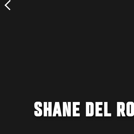
SHANE DEL RO