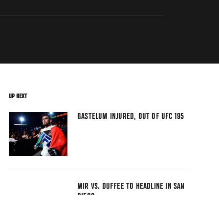
UP NEXT
GASTELUM INJURED, OUT OF UFC 195
MIR VS. DUFFEE TO HEADLINE IN SAN
DIEGO