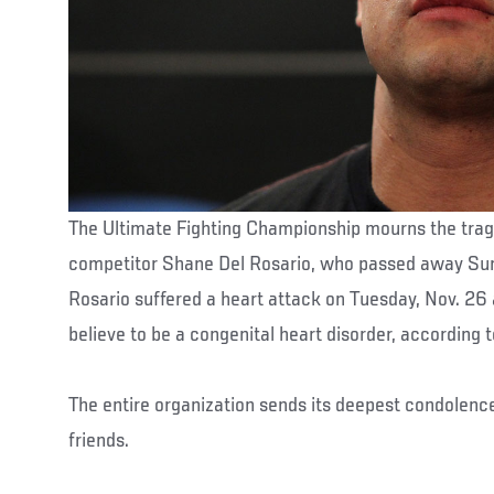
The Ultimate Fighting Championship mourns the trag
competitor Shane Del Rosario, who passed away Sund
Rosario suffered a heart attack on Tuesday, Nov. 26 
believe to be a congenital heart disorder, according
The entire organization sends its deepest condolenc
friends.