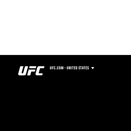
UFC.COM - UNITED STATES