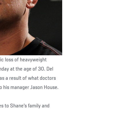
ic loss of heavyweight
ay at the age of 30. Del
as a result of what doctors
 to his manager Jason House.
es to Shane's family and