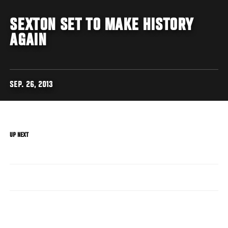
SEXTON SET TO MAKE HISTORY
AGAIN
SEP. 26, 2013
UP NEXT