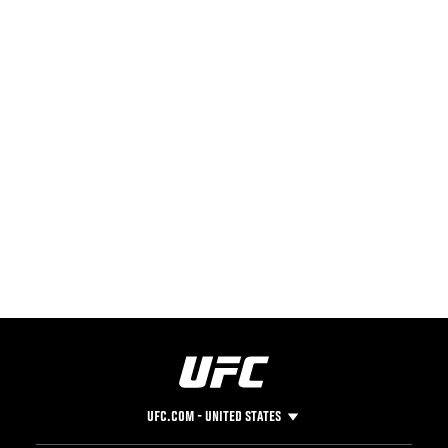
UFC.COM - UNITED STATES