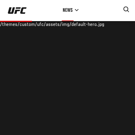
Skip
NEWS
to
main
/themes/custom/ufc/assets/img/default-hero.jpg
content