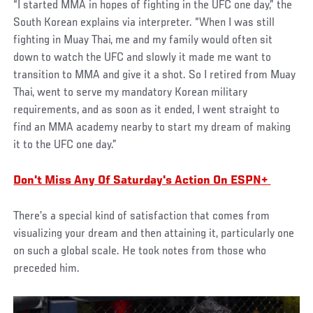
“I started MMA in hopes of fighting in the UFC one day,” the
South Korean explains via interpreter. “When I was still
fighting in Muay Thai, me and my family would often sit
down to watch the UFC and slowly it made me want to
transition to MMA and give it a shot. So I retired from Muay
Thai, went to serve my mandatory Korean military
requirements, and as soon as it ended, I went straight to
find an MMA academy nearby to start my dream of making
it to the UFC one day.”
Don't Miss Any Of Saturday's Action On ESPN+
There’s a special kind of satisfaction that comes from
visualizing your dream and then attaining it, particularly one
on such a global scale. He took notes from those who
preceded him.