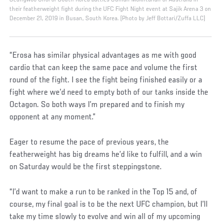
their featherweight fight during the UFC Fight Night event at Sajik Arena 3 on
December 21, 2019 in Busan, South Korea. (Photo by Jeff Bottari/Zuffa LLC)
“Erosa has similar physical advantages as me with good
cardio that can keep the same pace and volume the first
round of the fight. I see the fight being finished easily or a
fight where we’d need to empty both of our tanks inside the
Octagon. So both ways I’m prepared and to finish my
opponent at any moment.”
Eager to resume the pace of previous years, the
featherweight has big dreams he’d like to fulfill, and a win
on Saturday would be the first steppingstone.
“I’d want to make a run to be ranked in the Top 15 and, of
course, my final goal is to be the next UFC champion, but I’ll
take my time slowly to evolve and win all of my upcoming