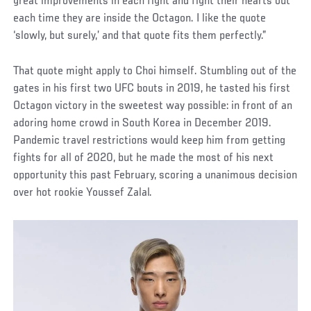
great improvements in each fight and fight their hearts out
each time they are inside the Octagon. I like the quote
‘slowly, but surely,’ and that quote fits them perfectly.”
That quote might apply to Choi himself. Stumbling out of the
gates in his first two UFC bouts in 2019, he tasted his first
Octagon victory in the sweetest way possible: in front of an
adoring home crowd in South Korea in December 2019.
Pandemic travel restrictions would keep him from getting
fights for all of 2020, but he made the most of his next
opportunity this past February, scoring a unanimous decision
over hot rookie Youssef Zalal.