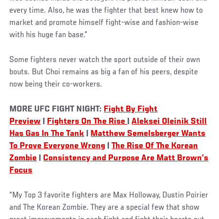
every time. Also, he was the fighter that best knew how to
market and promote himself fight-wise and fashion-wise
with his huge fan base.”
Some fighters never watch the sport outside of their own
bouts. But Choi remains as big a fan of his peers, despite
now being their co-workers.
MORE UFC FIGHT NIGHT:
Fight By Fight
Preview
|
Fighters On The Rise
|
Aleksei Oleinik Still
Has Gas In The Tank
|
Matthew Semelsberger Wants
To Prove Everyone Wrong
|
The Rise Of The Korean
Zombie
|
Consistency and Purpose Are Matt Brown’s
Focus
“My Top 3 favorite fighters are Max Holloway, Dustin Poirier
and The Korean Zombie. They are a special few that show