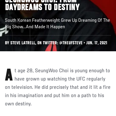
SEUNGWOO CHOI: FROM
DAYDREAMS TO DESTINY
South Korean Featherweight Grew Up Dreaming Of The
Big Show...And Made It Happen
BY STEVE LATRELL, ON TWITTER: @THEUFSTEVE • JUN. 17, 2021
At age 28, SeungWoo Choi is young enough to
have grown up watching the UFC regularly
on television. He did precisely that and it lit a fire
in his imagination and put him on a path to his
own destiny.