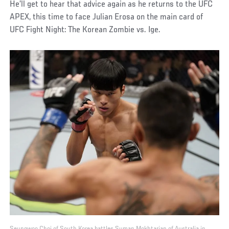
He’ll get to hear that advice again as he returns to the UFC
APEX, this time to face Julian Erosa on the main card of
UFC Fight Night: The Korean Zombie vs. Ige.
Seungwoo Choi of South Korea battles Suman Mokhtarian of Australia in