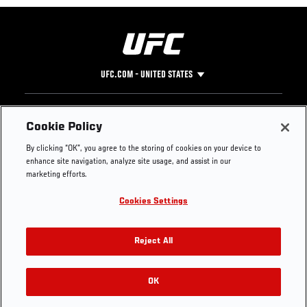
UFC.COM - UNITED STATES
Footer
UFC
SOCIAL MEDIA
HELP
Cookie Policy
The Sport
Facebook
Fight Pass FAQ
By clicking “OK”, you agree to the storing of cookies on your device to
UFC Foundation
Instagram
Press
enhance site navigation, analyze site usage, and assist in our
UFC Careers
Threads
Credentials
marketing efforts.
Zuffa Boxing
WhatsApp
Cookies Settings
Careers
YouTube
Store
TikTok
UFC Fight Club
Twitter
Reject All
UFC Video
Archive
OK