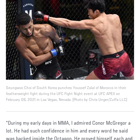
Seungwoo Choi of South Korea punches Youssef Zalal of Morocco in their
featherweight fight during the UFC Fight Night event at UFC APEX on
February 06, 2021 in Las Vegas, Nevada. (Photo by Chris Unger/Zuffa LLC)
“During my early days in MMA, I admired Conor McGregor a
lot. He had such confidence in him and every word he said
was backed inside the Octagon. He proved himself each and