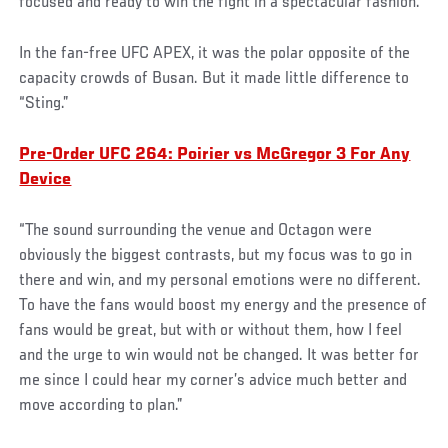
focused and ready to win the fight in a spectacular fashion.”
In the fan-free UFC APEX, it was the polar opposite of the
capacity crowds of Busan. But it made little difference to
“Sting.”
Pre-Order UFC 264: Poirier vs McGregor 3 For Any
Device
“The sound surrounding the venue and Octagon were
obviously the biggest contrasts, but my focus was to go in
there and win, and my personal emotions were no different.
To have the fans would boost my energy and the presence of
fans would be great, but with or without them, how I feel
and the urge to win would not be changed. It was better for
me since I could hear my corner’s advice much better and
move according to plan.”