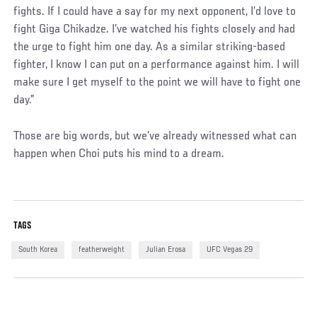
fights. If I could have a say for my next opponent, I’d love to
fight Giga Chikadze. I’ve watched his fights closely and had
the urge to fight him one day. As a similar striking-based
fighter, I know I can put on a performance against him. I will
make sure I get myself to the point we will have to fight one
day.”
Those are big words, but we’ve already witnessed what can
happen when Choi puts his mind to a dream.
TAGS
South Korea
featherweight
Julian Erosa
UFC Vegas 29