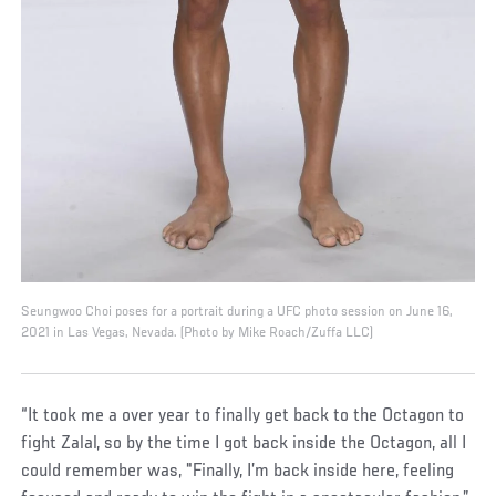
Seungwoo Choi poses for a portrait during a UFC photo session on June 16,
2021 in Las Vegas, Nevada. (Photo by Mike Roach/Zuffa LLC)
“It took me a over year to finally get back to the Octagon to
fight Zalal, so by the time I got back inside the Octagon, all I
could remember was, "Finally, I’m back inside here, feeling