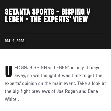
SETANTA SPORTS - BISPING V
LEBEN - THE EXPERTS' VIEW
OCT. 9, 2008
UFC 89: BISPING vs LEBEN” is only 10 days
away, so we thought it was time to get the
experts’ opinion on the main event. Take a look at
the big-fight previews of Joe Rogan and Dana
White…