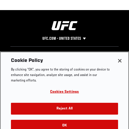
UFC.COM - UNITED STATES
Footer
UFC
SOCIAL MEDIA
HELP
Cookie Policy
The Sport
Facebook
Fight Pass FAQ
By clicking “OK”, you agree to the storing of cookies on your device to
UFC Foundation
Instagram
Press
enhance site navigation, analyze site usage, and assist in our
UFC Careers
Threads
Credentials
marketing efforts.
Zuffa Boxing
WhatsApp
Cookies Settings
Careers
YouTube
Store
TikTok
UFC Fight Club
Twitter
Reject All
UFC Video
Archive
OK