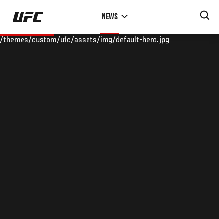
Skip
NEWS
to
main
/themes/custom/ufc/assets/img/default-hero.jpg
content