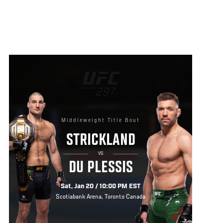
Middleweight Title Bout
STRICKLAND
VS
DU PLESSIS
Sat, Jan 20 / 10:00 PM EST
Scotiabank Arena, Toronto Canada