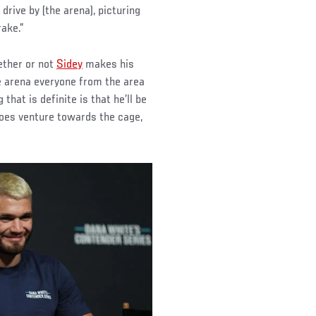
rive by (the arena), picturing
rake.”
ether or not
Sidey
makes his
e arena everyone from the area
 that is definite is that he’ll be
oes venture towards the cage,