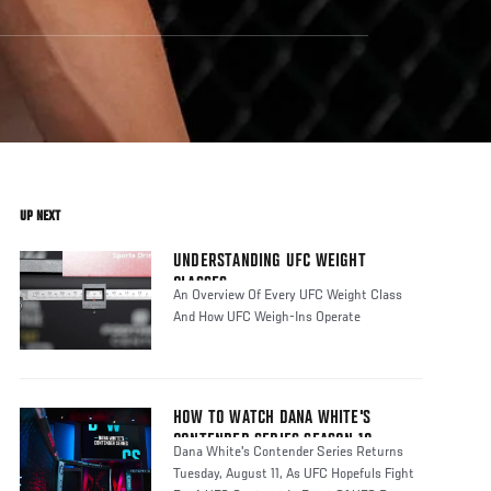
UP NEXT
UNDERSTANDING UFC WEIGHT
CLASSES
An Overview Of Every UFC Weight Class
And How UFC Weigh-Ins Operate
HOW TO WATCH DANA WHITE'S
CONTENDER SERIES SEASON 10
Dana White's Contender Series Returns
Tuesday, August 11, As UFC Hopefuls Fight