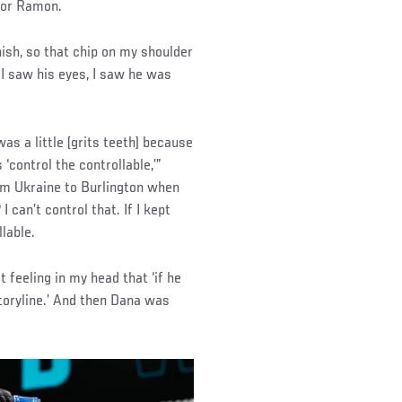
 for Ramon.
nish, so that chip on my shoulder
 I saw his eyes, I saw he was
as a little (grits teeth) because
‘control the controllable,’”
om Ukraine to Burlington when
 can’t control that. If I kept
llable.
feeling in my head that ‘if he
toryline.’ And then Dana was