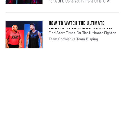
For A UFC Contract In Front Of UFC Pr
HOW TO WATCH THE ULTIMATE
FIGHTER: TEAM CORMIER VS TEAM
Find Start Times For The Ultimate Fighter:
BISPING
Team Cormier vs Team Bisping