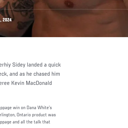
, 2024
eck, and as he chased him
eferee Kevin MacDonald
stoppage win on Dana White’s
rlington, Ontario product was
oppage and all the talk that