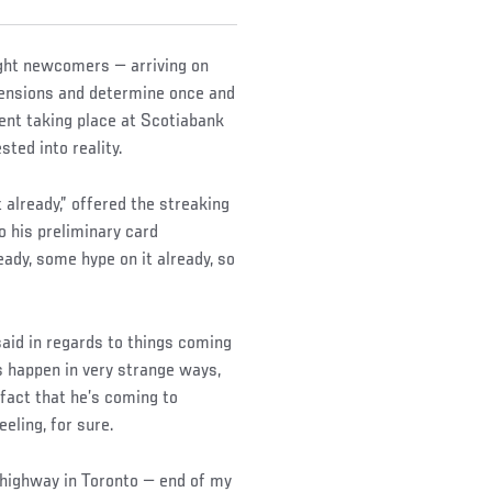
ight newcomers — arriving on
 tensions and determine once and
ent taking place at Scotiabank
sted into reality.
 already,” offered the streaking
o his preliminary card
ady, some hype on it already, so
e said in regards to things coming
s happen in very strange ways,
 fact that he’s coming to
eling, for sure.
e highway in Toronto — end of my