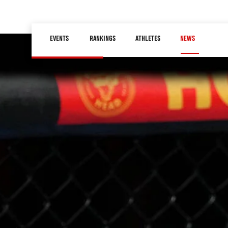
Skip
to
Main
main
EVENTS
RANKINGS
ATHLETES
NEWS
navigation
content