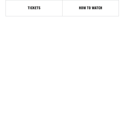
TICKETS
HOW TO WATCH