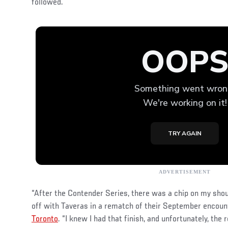
followed.
“After the Contender Series, there was a chip on my shoul
off with Taveras in a rematch of their September encou
Toronto
. “I knew I had that finish, and unfortunately, the re