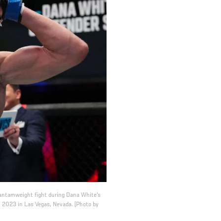
 bantamweight fight during Dana White's
 2023 in Las Vegas, Nevada. (Photo by